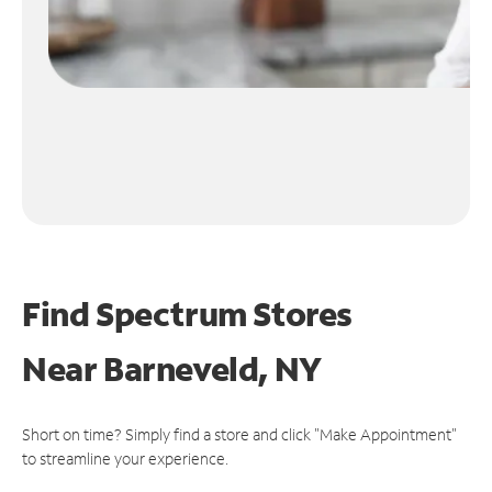
Find Spectrum Stores
Near
Barneveld, NY
Short on time? Simply find a store and click "Make Appointment"
to streamline your experience.