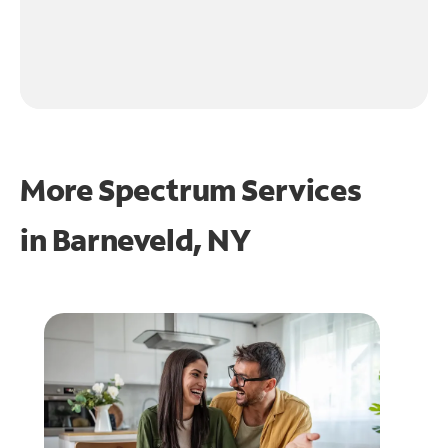
More Spectrum Services
in
Barneveld, NY