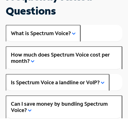
Questions
What is Spectrum Voice?
How much does Spectrum Voice cost per
month?
Is Spectrum Voice a landline or VoIP?
Can I save money by bundling Spectrum
Voice?