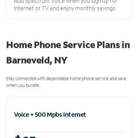
Add Spectrum Voice when you sign up for
Internet or TV and enjoy monthly savings.
Home Phone Service Plans
in
Barneveld, NY
Stay connected with dependable home phone service and save
when you bundle.
Voice + 500 Mpbs
Internet