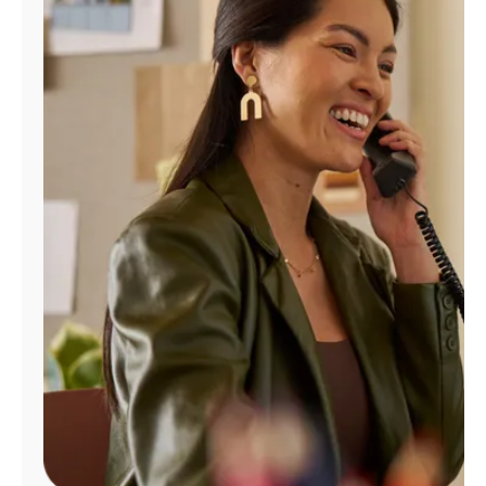
Manage
Account
Find
a
Store