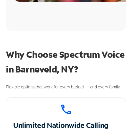
Why Choose Spectrum Voice
in Barneveld, NY?
Flexible options that work for every budget — and every family.
Unlimited
Nationwide Calling