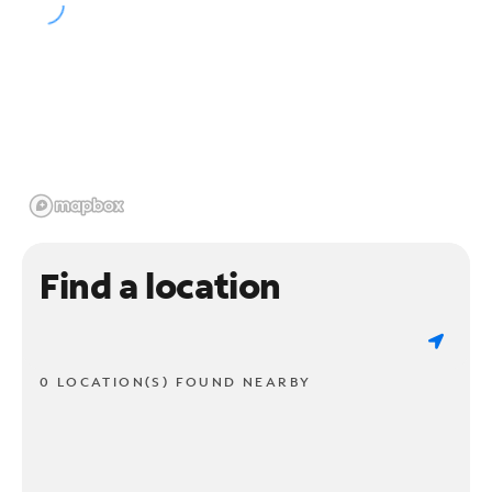
Find a location
0 LOCATION(S) FOUND NEARBY