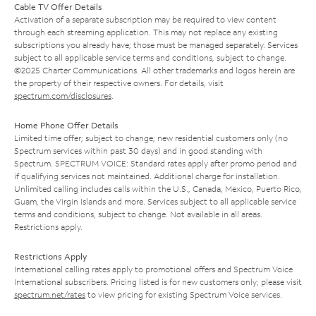
Cable TV Offer Details
Activation of a separate subscription may be required to view content
through each streaming application. This may not replace any existing
subscriptions you already have; those must be managed separately. Services
subject to all applicable service terms and conditions, subject to change.
©2025 Charter Communications. All other trademarks and logos herein are
the property of their respective owners. For details, visit
spectrum.com/disclosures
.
Home Phone Offer Details
Limited time offer; subject to change; new residential customers only (no
Spectrum services within past 30 days) and in good standing with
Spectrum. SPECTRUM VOICE: Standard rates apply after promo period and
if qualifying services not maintained. Additional charge for installation.
Unlimited calling includes calls within the U.S., Canada, Mexico, Puerto Rico,
Guam, the Virgin Islands and more. Services subject to all applicable service
terms and conditions, subject to change. Not available in all areas.
Restrictions apply.
Restrictions Apply
International calling rates apply to promotional offers and Spectrum Voice
International subscribers. Pricing listed is for new customers only; please visit
spectrum.net/rates
to view pricing for existing Spectrum Voice services.