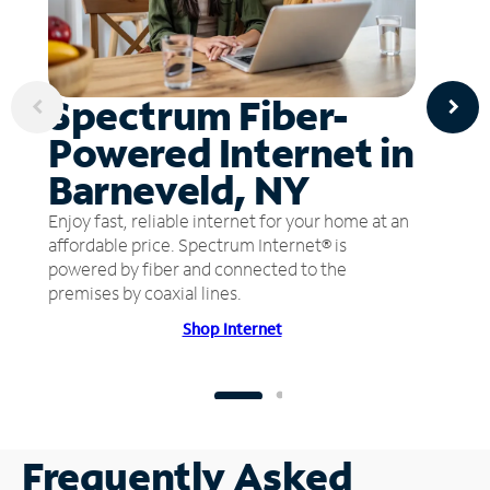
Spectrum Fiber-
Powered Internet in
Barneveld, NY
Enjoy fast, reliable internet for your home at an
affordable price. Spectrum Internet® is
powered by fiber and connected to the
premises by coaxial lines.
Shop Internet
Frequently Asked