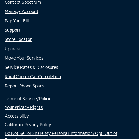
Contact Spectrum
Manage Account
Pay Your Bill
Support
Store Locator
Upgrade
Move Your Services
Service Rates & Disclosures
Rural Carrier Call Completion
Report Phone Spam
Terms of Service/Policies
Your Privacy Rights
Accessibility
California Privacy Policy
Do Not Sell or Share My Personal Information/Opt-Out of