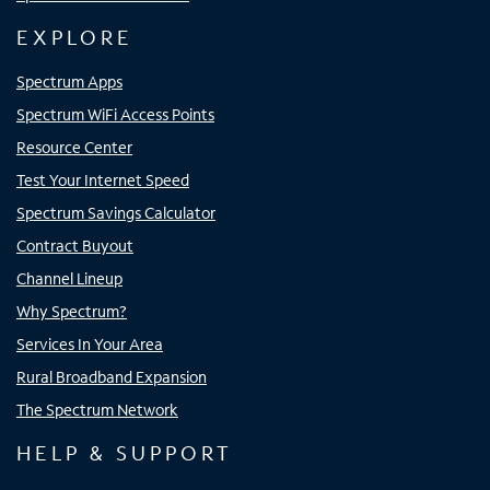
EXPLORE
Spectrum Apps
Spectrum WiFi Access Points
Resource Center
Test Your Internet Speed
Spectrum Savings Calculator
Contract Buyout
Channel Lineup
Why Spectrum?
Services In Your Area
Rural Broadband Expansion
The Spectrum Network
HELP & SUPPORT