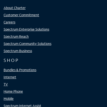
About Charter
Customer Commitment
Careers
Spectrum Enterprise Solutions
Spectrum Reach
Spectrum Community Solutions
Spectrum Business
SHOP
Bundles & Promotions
Internet
TV
Home Phone
Mobile
Spectrum Internet Assist