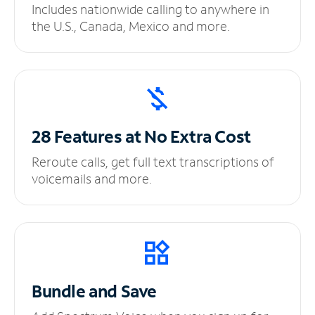
Includes nationwide calling to anywhere in
the U.S., Canada, Mexico and more.
28 Features at No
Extra Cost
Reroute calls, get full text transcriptions of
voicemails and more.
Bundle and Save