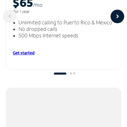
$65
/m
o
for 1 year
Unlimited calling to Puerto Rico & Mexico
No dropped calls
500 Mbps Internet speeds
Get started