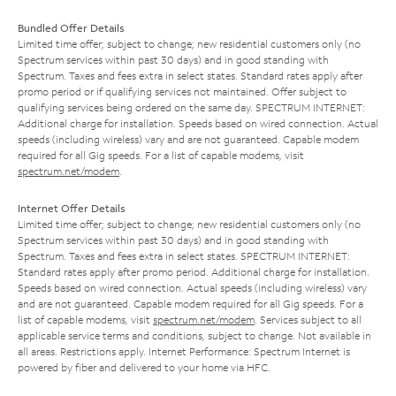
Bundled Offer Details
Limited time offer; subject to change; new residential customers only (no
Spectrum services within past 30 days) and in good standing with
Spectrum. Taxes and fees extra in select states. Standard rates apply after
promo period or if qualifying services not maintained. Offer subject to
qualifying services being ordered on the same day. SPECTRUM INTERNET:
Additional charge for installation. Speeds based on wired connection. Actual
speeds (including wireless) vary and are not guaranteed. Capable modem
required for all Gig speeds. For a list of capable modems, visit
spectrum.net/modem
.
Internet Offer Details
Limited time offer; subject to change; new residential customers only (no
Spectrum services within past 30 days) and in good standing with
Spectrum. Taxes and fees extra in select states. SPECTRUM INTERNET:
Standard rates apply after promo period. Additional charge for installation.
Speeds based on wired connection. Actual speeds (including wireless) vary
and are not guaranteed. Capable modem required for all Gig speeds. For a
list of capable modems, visit
spectrum.net/modem
. Services subject to all
applicable service terms and conditions, subject to change. Not available in
all areas. Restrictions apply. Internet Performance: Spectrum Internet is
powered by fiber and delivered to your home via HFC.