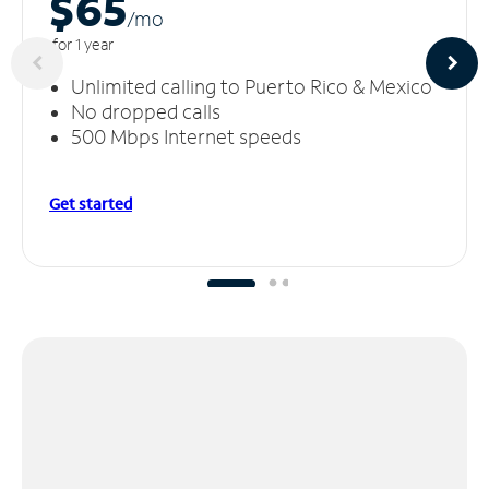
$65
/m
o
for 1 year
Unlimited calling to Puerto Rico & Mexico
No dropped calls
500 Mbps Internet speeds
Get started