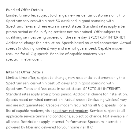
Bundled Offer Details
Limited time offer; subject to change; new residential customers only (no
Spectrum services within past 30 days) and in good standing with
Spectrum. Taxes and fees extra in select states. Standard rates apply after
promo period or if qualifying services not maintained. Offer subject to
qualifying services being ordered on the same day. SPECTRUM INTERNET:
Additional charge for installation. Speeds based on wired connection. Actual
speeds (including wireless) vary and are not guaranteed. Capable modem
required for all Gig speeds. For a list of capable modems, visit
spectrum.net/modem
.
Internet Offer Details
Limited time offer; subject to change; new residential customers only (no
Spectrum services within past 30 days) and in good standing with
Spectrum. Taxes and fees extra in select states. SPECTRUM INTERNET:
Standard rates apply after promo period. Additional charge for installation.
Speeds based on wired connection. Actual speeds (including wireless) vary
and are not guaranteed. Capable modem required for all Gig speeds. For a
list of capable modems, visit
spectrum.net/modem
. Services subject to all
applicable service terms and conditions, subject to change. Not available in
all areas. Restrictions apply. Internet Performance: Spectrum Internet is
powered by fiber and delivered to your home via HFC.