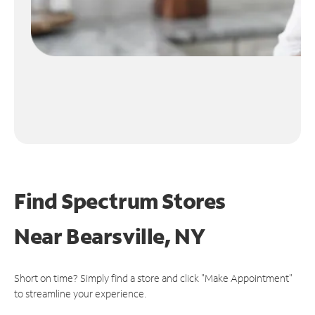
Find Spectrum Stores
Near
Bearsville, NY
Short on time? Simply find a store and click "Make Appointment"
to streamline your experience.