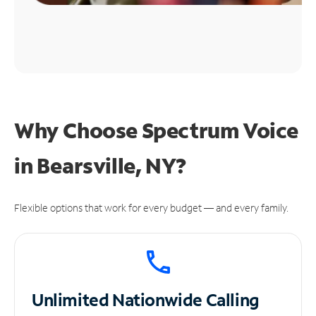
Why Choose Spectrum Voice
in Bearsville, NY?
Flexible options that work for every budget — and every family.
Unlimited
Nationwide Calling