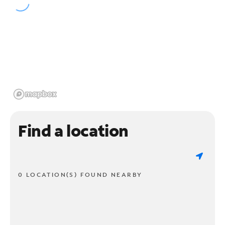
Find a location
0 LOCATION(S) FOUND NEARBY