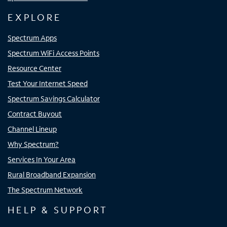
EXPLORE
Spectrum Apps
Spectrum WiFi Access Points
Resource Center
Test Your Internet Speed
Spectrum Savings Calculator
Contract Buyout
Channel Lineup
Why Spectrum?
Services In Your Area
Rural Broadband Expansion
The Spectrum Network
HELP & SUPPORT