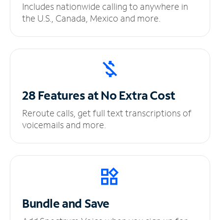
Includes nationwide calling to anywhere in
the U.S., Canada, Mexico and more.
28 Features at No
Extra Cost
Reroute calls, get full text transcriptions of
voicemails and more.
Bundle and Save