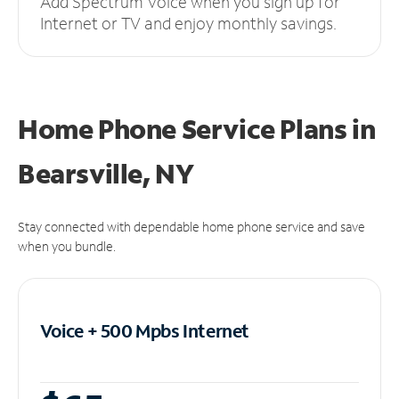
Add Spectrum Voice when you sign up for
Internet or TV and enjoy monthly savings.
Home Phone Service Plans
in
Bearsville, NY
Stay connected with dependable home phone service and save
when you bundle.
Voice + 500 Mpbs
Internet