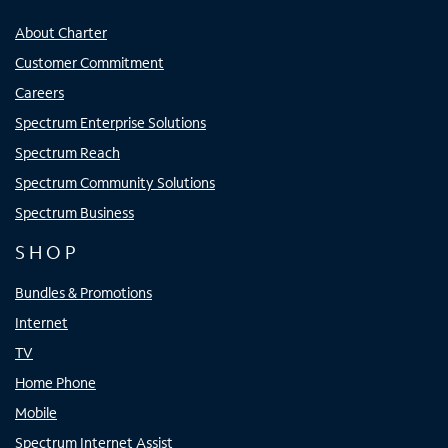
About Charter
Customer Commitment
Careers
Spectrum Enterprise Solutions
Spectrum Reach
Spectrum Community Solutions
Spectrum Business
SHOP
Bundles & Promotions
Internet
TV
Home Phone
Mobile
Spectrum Internet Assist