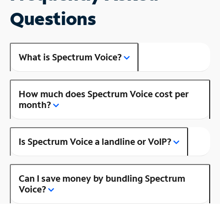
Questions
What is Spectrum Voice?
How much does Spectrum Voice cost per
month?
Is Spectrum Voice a landline or VoIP?
Can I save money by bundling Spectrum
Voice?