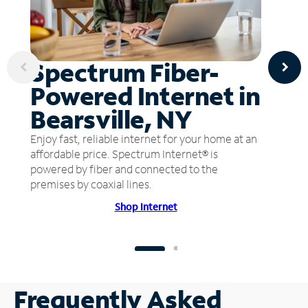
Spectrum Fiber-
Powered Internet in
Bearsville, NY
Enjoy fast, reliable internet for your home at an
affordable price. Spectrum Internet® is
powered by fiber and connected to the
premises by coaxial lines.
Shop Internet
Frequently Asked