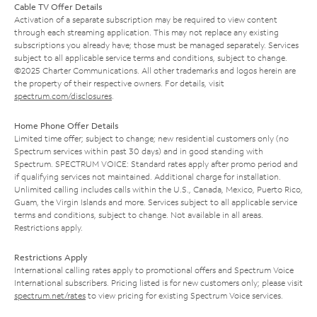
Cable TV Offer Details
Activation of a separate subscription may be required to view content
through each streaming application. This may not replace any existing
subscriptions you already have; those must be managed separately. Services
subject to all applicable service terms and conditions, subject to change.
©2025 Charter Communications. All other trademarks and logos herein are
the property of their respective owners. For details, visit
spectrum.com/disclosures
.
Home Phone Offer Details
Limited time offer; subject to change; new residential customers only (no
Spectrum services within past 30 days) and in good standing with
Spectrum. SPECTRUM VOICE: Standard rates apply after promo period and
if qualifying services not maintained. Additional charge for installation.
Unlimited calling includes calls within the U.S., Canada, Mexico, Puerto Rico,
Guam, the Virgin Islands and more. Services subject to all applicable service
terms and conditions, subject to change. Not available in all areas.
Restrictions apply.
Restrictions Apply
International calling rates apply to promotional offers and Spectrum Voice
International subscribers. Pricing listed is for new customers only; please visit
spectrum.net/rates
to view pricing for existing Spectrum Voice services.