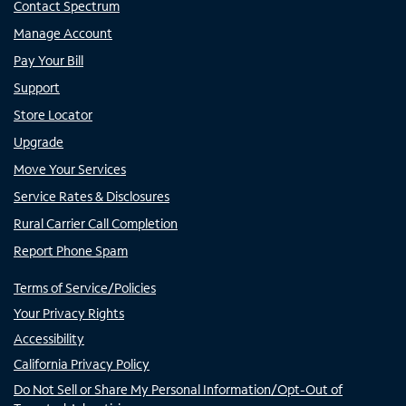
Contact Spectrum
Manage Account
Pay Your Bill
Support
Store Locator
Upgrade
Move Your Services
Service Rates & Disclosures
Rural Carrier Call Completion
Report Phone Spam
Terms of Service/Policies
Your Privacy Rights
Accessibility
California Privacy Policy
Do Not Sell or Share My Personal Information/Opt-Out of