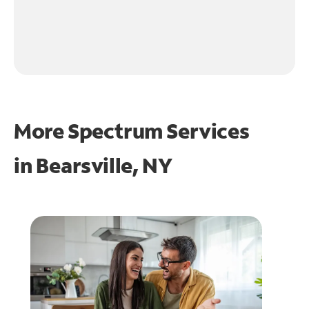
More Spectrum Services
in
Bearsville, NY