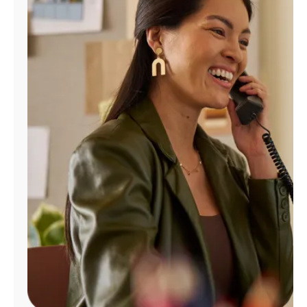
Manage
Account
Find
a
Store