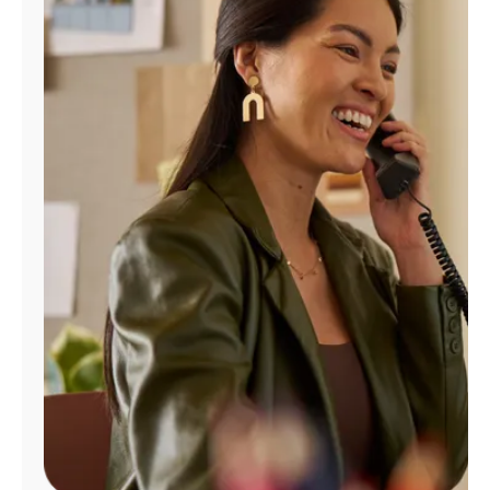
Manage
Account
Find
a
Store