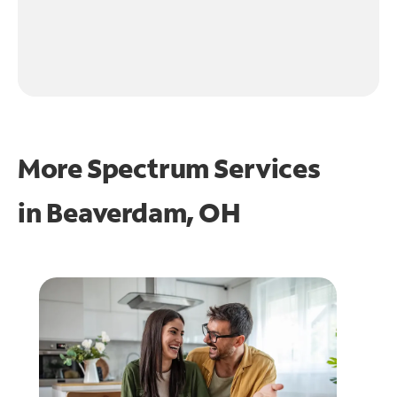
More Spectrum Services
in
Beaverdam, OH