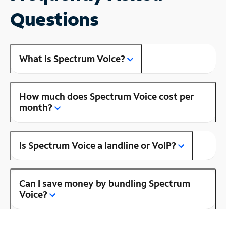
Questions
What is Spectrum Voice?
How much does Spectrum Voice cost per
month?
Is Spectrum Voice a landline or VoIP?
Can I save money by bundling Spectrum
Voice?