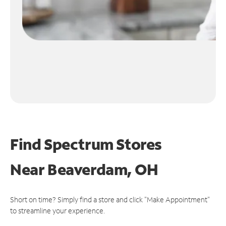
Find Spectrum Stores
Near
Beaverdam, OH
Short on time? Simply find a store and click "Make Appointment"
to streamline your experience.