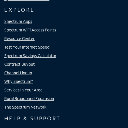
EXPLORE
Spectrum Apps
Spectrum WiFi Access Points
Resource Center
Test Your Internet Speed
Spectrum Savings Calculator
Contract Buyout
Channel Lineup
Why Spectrum?
Services In Your Area
Rural Broadband Expansion
The Spectrum Network
HELP & SUPPORT