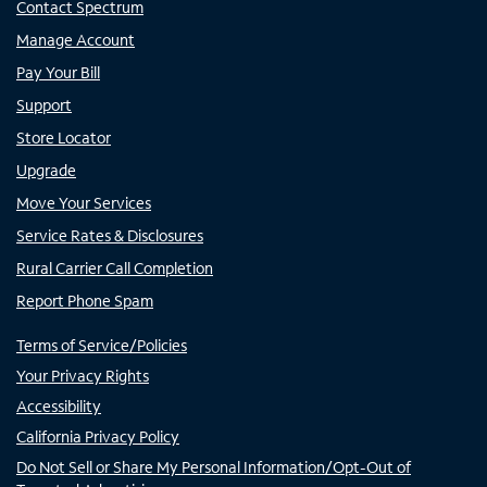
Contact Spectrum
Manage Account
Pay Your Bill
Support
Store Locator
Upgrade
Move Your Services
Service Rates & Disclosures
Rural Carrier Call Completion
Report Phone Spam
Terms of Service/Policies
Your Privacy Rights
Accessibility
California Privacy Policy
Do Not Sell or Share My Personal Information/Opt-Out of