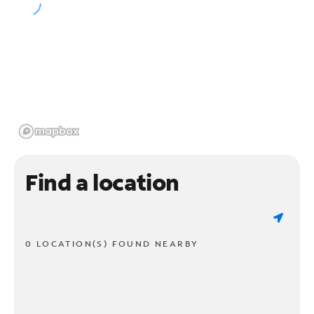
Find a location
0 LOCATION(S) FOUND NEARBY