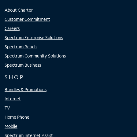
About Charter
Customer Commitment
Careers
Spectrum Enterprise Solutions
Spectrum Reach
Spectrum Community Solutions
Spectrum Business
SHOP
Bundles & Promotions
Internet
TV
Home Phone
Mobile
Spectrum Internet Assist