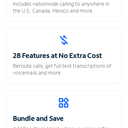
Includes nationwide calling to anywhere in
the U.S., Canada, Mexico and more.
28 Features at No
Extra Cost
Reroute calls, get full text transcriptions of
voicemails and more.
Bundle and Save