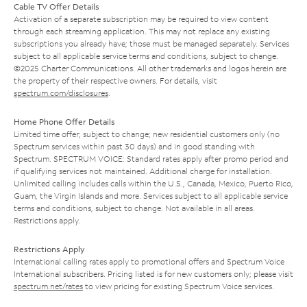
Cable TV Offer Details
Activation of a separate subscription may be required to view content
through each streaming application. This may not replace any existing
subscriptions you already have; those must be managed separately. Services
subject to all applicable service terms and conditions, subject to change.
©2025 Charter Communications. All other trademarks and logos herein are
the property of their respective owners. For details, visit
spectrum.com/disclosures
.
Home Phone Offer Details
Limited time offer; subject to change; new residential customers only (no
Spectrum services within past 30 days) and in good standing with
Spectrum. SPECTRUM VOICE: Standard rates apply after promo period and
if qualifying services not maintained. Additional charge for installation.
Unlimited calling includes calls within the U.S., Canada, Mexico, Puerto Rico,
Guam, the Virgin Islands and more. Services subject to all applicable service
terms and conditions, subject to change. Not available in all areas.
Restrictions apply.
Restrictions Apply
International calling rates apply to promotional offers and Spectrum Voice
International subscribers. Pricing listed is for new customers only; please visit
spectrum.net/rates
to view pricing for existing Spectrum Voice services.