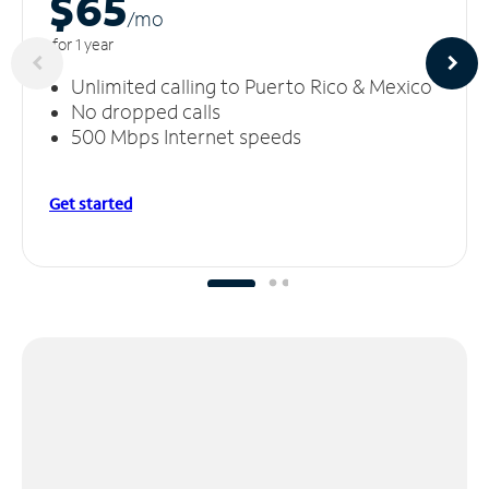
$65
/m
o
for 1 year
Unlimited calling to Puerto Rico & Mexico
No dropped calls
500 Mbps Internet speeds
Get started