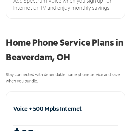
Add Spectrum Voice when you sign up for
Internet or TV and enjoy monthly savings.
Home Phone Service Plans
in
Beaverdam, OH
Stay connected with dependable home phone service and save
when you bundle.
Voice + 500 Mpbs
Internet