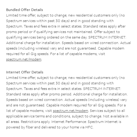
Bundled Offer Details
Limited time offer; subject to change; new residential customers only (no
Spectrum services within past 30 days) and in good standing with
Spectrum. Taxes and fees extra in select states. Standard rates apply after
promo period or if qualifying services not maintained. Offer subject to
qualifying services being ordered on the same day. SPECTRUM INTERNET:
Additional charge for installation. Speeds based on wired connection. Actual
speeds (including wireless) vary and are not guaranteed. Capable modem
required for all Gig speeds. For a list of capable modems, visit
spectrum.net/modem
.
Internet Offer Details
Limited time offer; subject to change; new residential customers only (no
Spectrum services within past 30 days) and in good standing with
Spectrum. Taxes and fees extra in select states. SPECTRUM INTERNET:
Standard rates apply after promo period. Additional charge for installation.
Speeds based on wired connection. Actual speeds (including wireless) vary
and are not guaranteed. Capable modem required for all Gig speeds. For a
list of capable modems, visit
spectrum.net/modem
. Services subject to all
applicable service terms and conditions, subject to change. Not available in
all areas. Restrictions apply. Internet Performance: Spectrum Internet is
powered by fiber and delivered to your home via HFC.