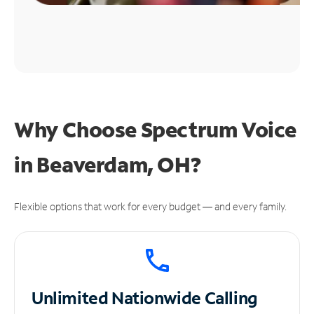
Why Choose Spectrum Voice
in Beaverdam, OH?
Flexible options that work for every budget — and every family.
Unlimited
Nationwide Calling