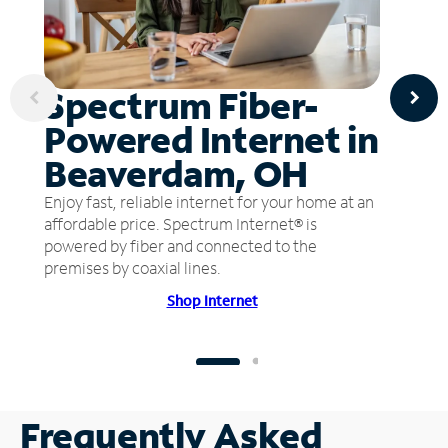
Spectrum Fiber-
Powered Internet in
Beaverdam, OH
Enjoy fast, reliable internet for your home at an
affordable price. Spectrum Internet® is
powered by fiber and connected to the
premises by coaxial lines.
Shop Internet
Frequently Asked