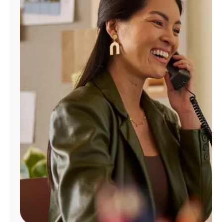
Manage
Account
Find
a
Store