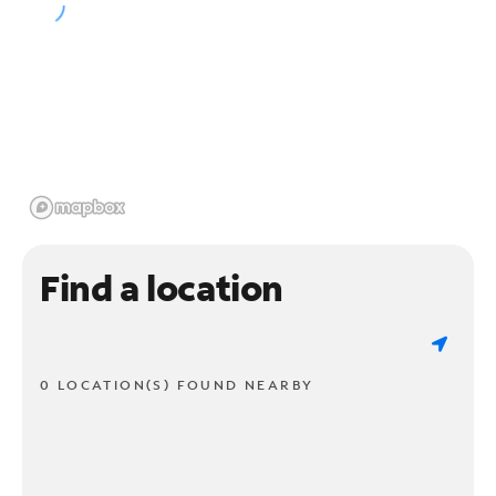
Find a location
0 LOCATION(S) FOUND NEARBY