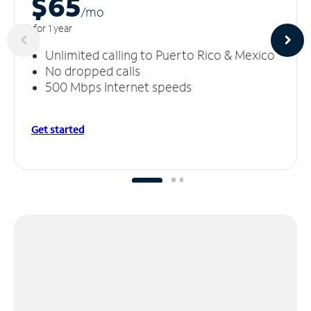
$65
/m
o
for 1 year
Unlimited calling to Puerto Rico & Mexico
No dropped calls
500 Mbps Internet speeds
Get started