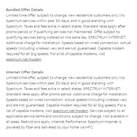
Bundled Offer Details
Limited time offer; subject to change; new residential customers only (no
Spectrum services within past 30 days) and in good standing with
Spectrum. Taxes and fees extra in select states. Standard rates apply after
promo period or if qualifying services not maintained. Offer subject to
qualifying services being ordered on the same day. SPECTRUM INTERNET:
Additional charge for installation. Speeds based on wired connection. Actual
speeds (including wireless) vary and are not guaranteed. Capable modem
required for all Gig speeds. For a list of capable modems, visit
spectrum.net/modem
.
Internet Offer Details
Limited time offer; subject to change; new residential customers only (no
Spectrum services within past 30 days) and in good standing with
Spectrum. Taxes and fees extra in select states. SPECTRUM INTERNET:
Standard rates apply after promo period. Additional charge for installation.
Speeds based on wired connection. Actual speeds (including wireless) vary
and are not guaranteed. Capable modem required for all Gig speeds. For a
list of capable modems, visit
spectrum.net/modem
. Services subject to all
applicable service terms and conditions, subject to change. Not available in
all areas. Restrictions apply. Internet Performance: Spectrum Internet is
powered by fiber and delivered to your home via HFC.