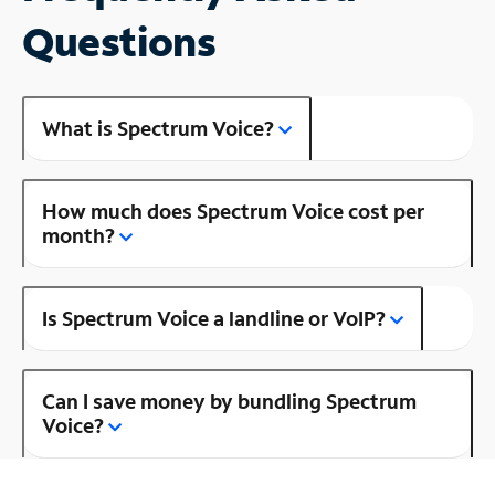
Questions
What is Spectrum Voice?
How much does Spectrum Voice cost per
month?
Is Spectrum Voice a landline or VoIP?
Can I save money by bundling Spectrum
Voice?