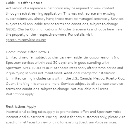
Cable TV Offer Details
Activation of a separate subscription may be required to view content
through each streaming application. This may not replace any existing
subscriptions you already have; those must be managed separately. Services
subject to all applicable service terms and conditions, subject to change.
©2025 Charter Communications. All other trademarks and logos herein are
the property of their respective owners. For details, visit
spectrum.com/disclosures
.
Home Phone Offer Details
Limited time offer; subject to change; new residential customers only (no
Spectrum services within past 30 days) and in good standing with
Spectrum. SPECTRUM VOICE: Standard rates apply after promo period and
if qualifying services not maintained. Additional charge for installation.
Unlimited calling includes calls within the U.S., Canada, Mexico, Puerto Rico,
Guam, the Virgin Islands and more. Services subject to all applicable service
terms and conditions, subject to change. Not available in all areas.
Restrictions apply.
Restrictions Apply
International calling rates apply to promotional offers and Spectrum Voice
International subscribers. Pricing listed is for new customers only; please visit
spectrum.net/rates
to view pricing for existing Spectrum Voice services.