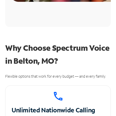
Why Choose Spectrum Voice
in Belton, MO?
Flexible options that work for every budget — and every family.
Unlimited
Nationwide Calling