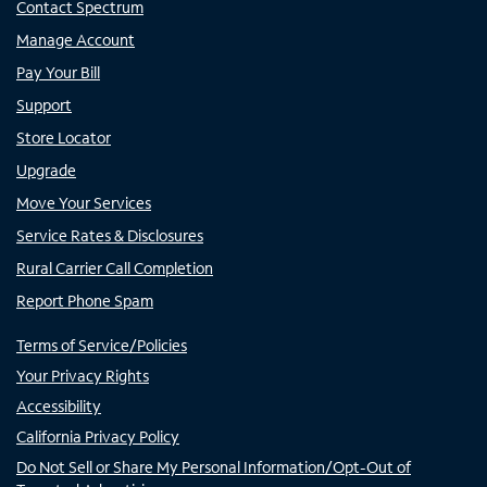
Contact Spectrum
Manage Account
Pay Your Bill
Support
Store Locator
Upgrade
Move Your Services
Service Rates & Disclosures
Rural Carrier Call Completion
Report Phone Spam
Terms of Service/Policies
Your Privacy Rights
Accessibility
California Privacy Policy
Do Not Sell or Share My Personal Information/Opt-Out of