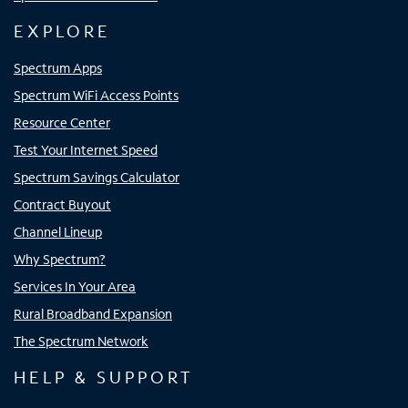
EXPLORE
Spectrum Apps
Spectrum WiFi Access Points
Resource Center
Test Your Internet Speed
Spectrum Savings Calculator
Contract Buyout
Channel Lineup
Why Spectrum?
Services In Your Area
Rural Broadband Expansion
The Spectrum Network
HELP & SUPPORT