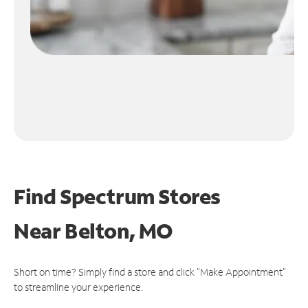
Find Spectrum Stores
Near
Belton, MO
Short on time? Simply find a store and click "Make Appointment"
to streamline your experience.