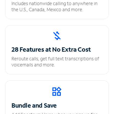
Includes nationwide calling to anywhere in
the U.S., Canada, Mexico and more.
28 Features at No
Extra Cost
Reroute calls, get full text transcriptions of
voicemails and more.
Bundle and Save