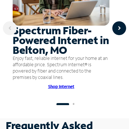
Spectrum Fiber-
Powered Internet in
Belton, MO
Enjoy fast, reliable internet for your home at an
affordable price. Spectrum Internet® is
powered by fiber and connected to the
premises by coaxial lines.
Shop Internet
Frequently Asked