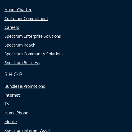
About Charter
Customer Commitment
Careers
Spectrum Enterprise Solutions
Spectrum Reach
Spectrum Community Solutions
Spectrum Business
SHOP
Bundles & Promotions
Internet
TV
Home Phone
Mobile
Spectrum Internet Assist