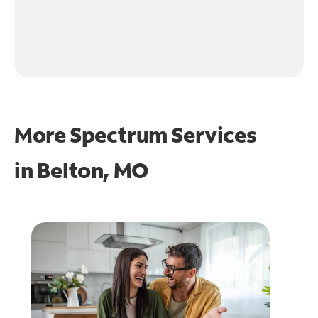
More Spectrum Services
in
Belton, MO