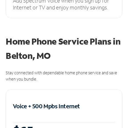
Add Spectrum Voice when you sign up for
Internet or TV and enjoy monthly savings.
Home Phone Service Plans
in
Belton, MO
Stay connected with dependable home phone service and save
when you bundle.
Voice + 500 Mpbs
Internet