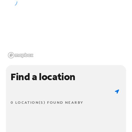
Find a location
0 LOCATION(S) FOUND NEARBY