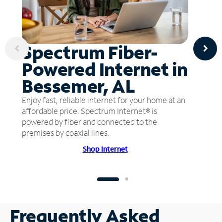
Spectrum Fiber-
Powered Internet in
Bessemer, AL
Enjoy fast, reliable internet for your home at an
affordable price. Spectrum Internet® is
powered by fiber and connected to the
premises by coaxial lines.
Shop Internet
Frequently Asked