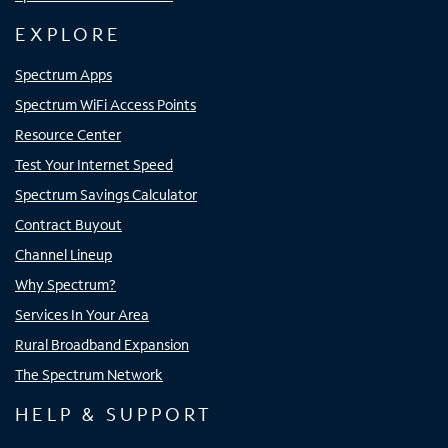
EXPLORE
Spectrum Apps
Spectrum WiFi Access Points
Resource Center
Test Your Internet Speed
Spectrum Savings Calculator
Contract Buyout
Channel Lineup
Why Spectrum?
Services In Your Area
Rural Broadband Expansion
The Spectrum Network
HELP & SUPPORT