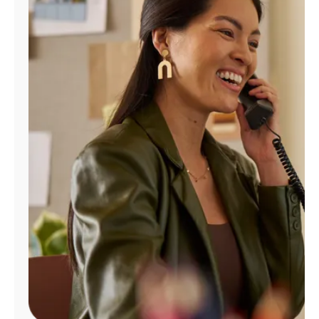
Manage
Account
Find
a
Store