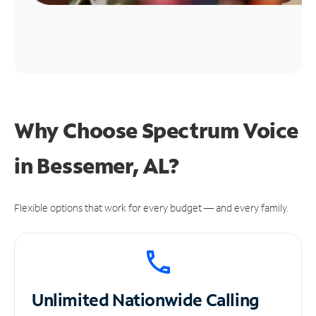
Why Choose Spectrum Voice
in Bessemer, AL?
Flexible options that work for every budget — and every family.
Unlimited
Nationwide Calling