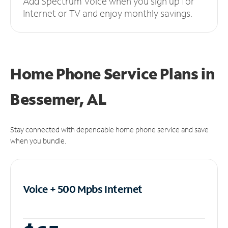
Add Spectrum Voice when you sign up for
Internet or TV and enjoy monthly savings.
Home Phone Service Plans
in
Bessemer, AL
Stay connected with dependable home phone service and save
when you bundle.
Voice + 500 Mpbs
Internet