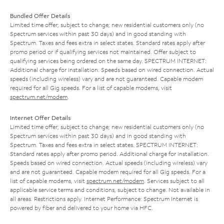
Bundled Offer Details
Limited time offer; subject to change; new residential customers only (no
Spectrum services within past 30 days) and in good standing with
Spectrum. Taxes and fees extra in select states. Standard rates apply after
promo period or if qualifying services not maintained. Offer subject to
qualifying services being ordered on the same day. SPECTRUM INTERNET:
Additional charge for installation. Speeds based on wired connection. Actual
speeds (including wireless) vary and are not guaranteed. Capable modem
required for all Gig speeds. For a list of capable modems, visit
spectrum.net/modem
.
Internet Offer Details
Limited time offer; subject to change; new residential customers only (no
Spectrum services within past 30 days) and in good standing with
Spectrum. Taxes and fees extra in select states. SPECTRUM INTERNET:
Standard rates apply after promo period. Additional charge for installation.
Speeds based on wired connection. Actual speeds (including wireless) vary
and are not guaranteed. Capable modem required for all Gig speeds. For a
list of capable modems, visit
spectrum.net/modem
. Services subject to all
applicable service terms and conditions, subject to change. Not available in
all areas. Restrictions apply. Internet Performance: Spectrum Internet is
powered by fiber and delivered to your home via HFC.