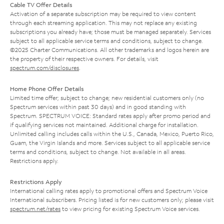
Cable TV Offer Details
Activation of a separate subscription may be required to view content
through each streaming application. This may not replace any existing
subscriptions you already have; those must be managed separately. Services
subject to all applicable service terms and conditions, subject to change.
©2025 Charter Communications. All other trademarks and logos herein are
the property of their respective owners. For details, visit
spectrum.com/disclosures
.
Home Phone Offer Details
Limited time offer; subject to change; new residential customers only (no
Spectrum services within past 30 days) and in good standing with
Spectrum. SPECTRUM VOICE: Standard rates apply after promo period and
if qualifying services not maintained. Additional charge for installation.
Unlimited calling includes calls within the U.S., Canada, Mexico, Puerto Rico,
Guam, the Virgin Islands and more. Services subject to all applicable service
terms and conditions, subject to change. Not available in all areas.
Restrictions apply.
Restrictions Apply
International calling rates apply to promotional offers and Spectrum Voice
International subscribers. Pricing listed is for new customers only; please visit
spectrum.net/rates
to view pricing for existing Spectrum Voice services.