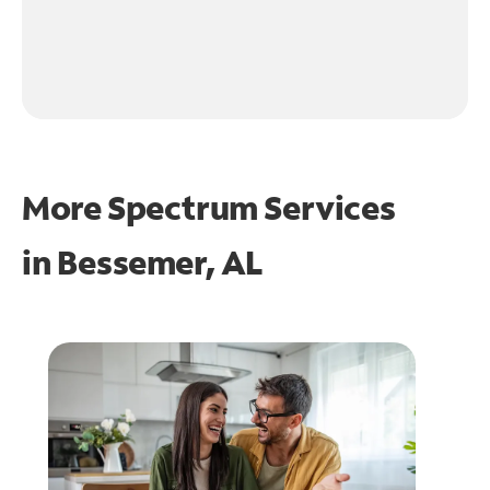
More Spectrum Services
in
Bessemer, AL