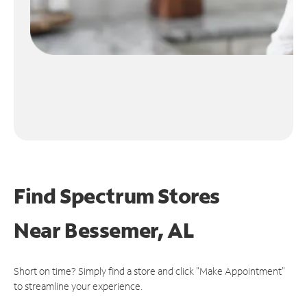
Find Spectrum Stores
Near
Bessemer, AL
Short on time? Simply find a store and click "Make Appointment"
to streamline your experience.