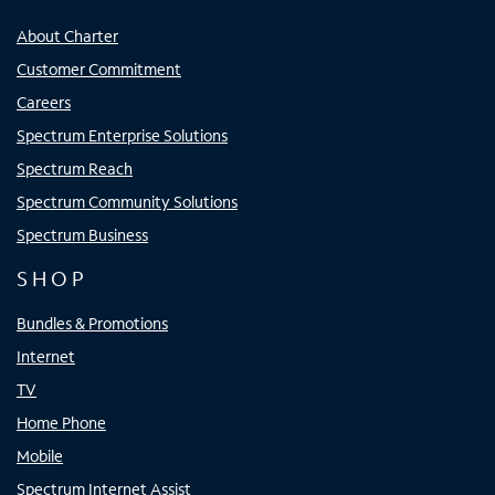
About Charter
Customer Commitment
Careers
Spectrum Enterprise Solutions
Spectrum Reach
Spectrum Community Solutions
Spectrum Business
SHOP
Bundles & Promotions
Internet
TV
Home Phone
Mobile
Spectrum Internet Assist