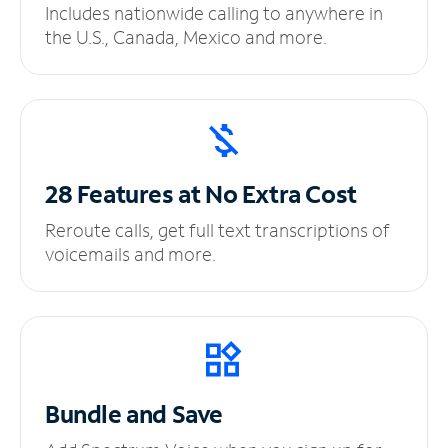
Includes nationwide calling to anywhere in
the U.S., Canada, Mexico and more.
28 Features at No
Extra Cost
Reroute calls, get full text transcriptions of
voicemails and more.
Bundle and Save