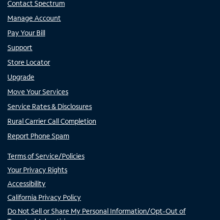
Contact Spectrum
Manage Account
Pay Your Bill
Support
Store Locator
Upgrade
Move Your Services
Service Rates & Disclosures
Rural Carrier Call Completion
Report Phone Spam
Terms of Service/Policies
Your Privacy Rights
Accessibility
California Privacy Policy
Do Not Sell or Share My Personal Information/Opt-Out of