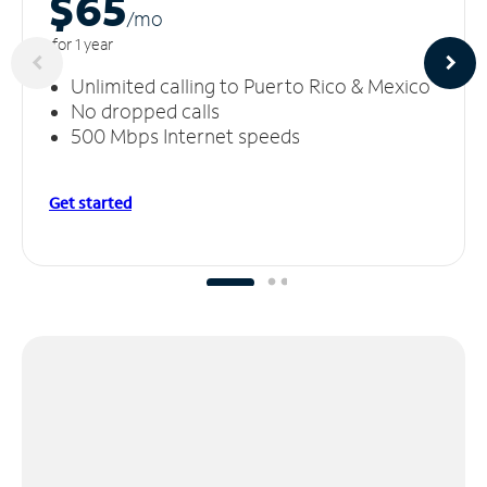
$65
/m
o
for 1 year
Unlimited calling to Puerto Rico & Mexico
No dropped calls
500 Mbps Internet speeds
Get started