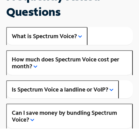
Questions
What is Spectrum Voice?
How much does Spectrum Voice cost per
month?
Is Spectrum Voice a landline or VoIP?
Can I save money by bundling Spectrum
Voice?