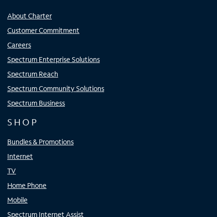
About Charter
Customer Commitment
Careers
Spectrum Enterprise Solutions
Spectrum Reach
Spectrum Community Solutions
Spectrum Business
SHOP
Bundles & Promotions
Internet
TV
Home Phone
Mobile
Spectrum Internet Assist