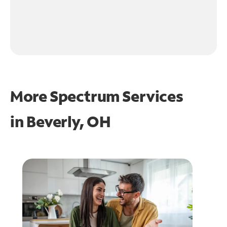
More Spectrum Services
in
Beverly, OH