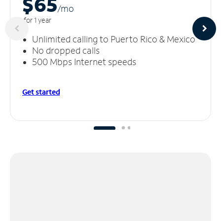
$65
/m
o
for 1 year
Unlimited calling to Puerto Rico & Mexico
No dropped calls
500 Mbps Internet speeds
Get started