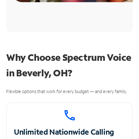
Why Choose Spectrum Voice
in Beverly, OH?
Flexible options that work for every budget — and every family.
Unlimited
Nationwide Calling