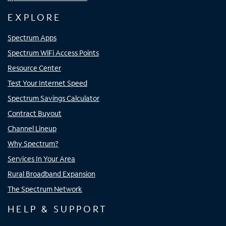
EXPLORE
Spectrum Apps
Spectrum WiFi Access Points
Resource Center
Test Your Internet Speed
Spectrum Savings Calculator
Contract Buyout
Channel Lineup
Why Spectrum?
Services In Your Area
Rural Broadband Expansion
The Spectrum Network
HELP & SUPPORT