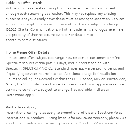
Cable TV Offer Details
Activation of a separate subscription may be required to view content
through each streaming application. This may not replace any existing
subscriptions you already have; those must be managed separately. Services
subject to all applicable service terms and conditions, subject to change.
©2025 Charter Communications. All other trademarks and logos herein are
the property of their respective owners. For details, visit
spectrum.com/disclosures
.
Home Phone Offer Details
Limited time offer; subject to change; new residential customers only (no
Spectrum services within past 30 days) and in good standing with
Spectrum. SPECTRUM VOICE: Standard rates apply after promo period and
if qualifying services not maintained. Additional charge for installation.
Unlimited calling includes calls within the U.S., Canada, Mexico, Puerto Rico,
Guam, the Virgin Islands and more. Services subject to all applicable service
terms and conditions, subject to change. Not available in all areas.
Restrictions apply.
Restrictions Apply
International calling rates apply to promotional offers and Spectrum Voice
International subscribers. Pricing listed is for new customers only; please visit
spectrum.net/rates
to view pricing for existing Spectrum Voice services.