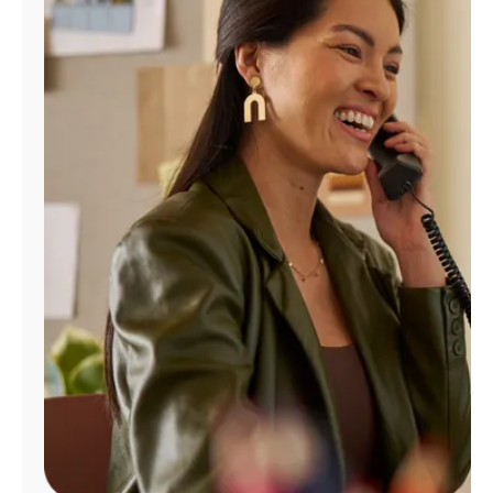
Manage
Account
Find
a
Store