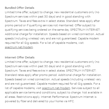
Bundled Offer Details
Limited time offer; subject to change; new residential customers only (no
Spectrum services within past 30 days) and in good standing with
Spectrum. Taxes and fees extra in select states. Standard rates apply after
promo period or if qualifying services not maintained. Offer subject to
qualifying services being ordered on the same day. SPECTRUM INTERNET:
Additional charge for installation. Speeds based on wired connection. Actual
speeds (including wireless) vary and are not guaranteed. Capable modem
required for all Gig speeds. For a list of capable modems, visit
spectrum.net/modem
.
Internet Offer Details
Limited time offer; subject to change; new residential customers only (no
Spectrum services within past 30 days) and in good standing with
Spectrum. Taxes and fees extra in select states. SPECTRUM INTERNET:
Standard rates apply after promo period. Additional charge for installation.
Speeds based on wired connection. Actual speeds (including wireless) vary
and are not guaranteed. Capable modem required for all Gig speeds. For a
list of capable modems, visit
spectrum.net/modem
. Services subject to all
applicable service terms and conditions, subject to change. Not available in
all areas. Restrictions apply. Internet Performance: Spectrum Internet is
powered by fiber and delivered to your home via HFC.