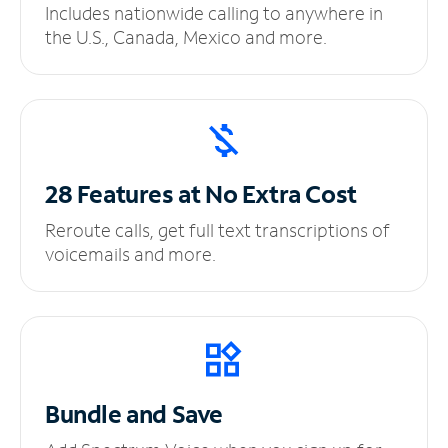
Includes nationwide calling to anywhere in
the U.S., Canada, Mexico and more.
28 Features at No
Extra Cost
Reroute calls, get full text transcriptions of
voicemails and more.
Bundle and Save