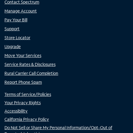
Contact Spectrum
Manage Account
Pay Your Bill
Support
Store Locator
Upgrade
Move Your Services
Service Rates & Disclosures
Rural Carrier Call Completion
Report Phone Spam
Terms of Service/Policies
Your Privacy Rights
Accessibility
California Privacy Policy
Do Not Sell or Share My Personal Information/Opt-Out of