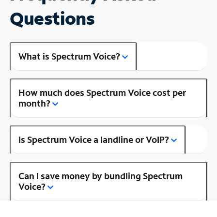
Questions
What is Spectrum Voice?
How much does Spectrum Voice cost per
month?
Is Spectrum Voice a landline or VoIP?
Can I save money by bundling Spectrum
Voice?