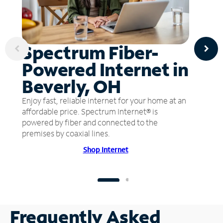
Spectrum Fiber-
Powered Internet in
Beverly, OH
Enjoy fast, reliable internet for your home at an
affordable price. Spectrum Internet® is
powered by fiber and connected to the
premises by coaxial lines.
Shop Internet
Frequently Asked