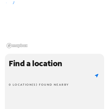
Find a location
0 LOCATION(S) FOUND NEARBY