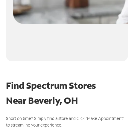
Find Spectrum Stores
Near
Beverly, OH
Short on time? Simply find a store and click "Make Appointment"
to streamline your experience.