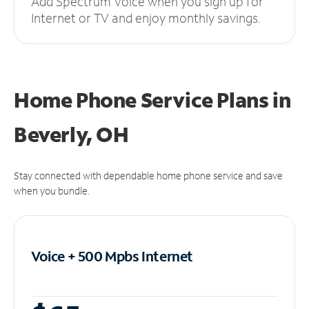
Add Spectrum Voice when you sign up for
Internet or TV and enjoy monthly savings.
Home Phone Service Plans
in
Beverly, OH
Stay connected with dependable home phone service and save
when you bundle.
Voice + 500 Mpbs
Internet