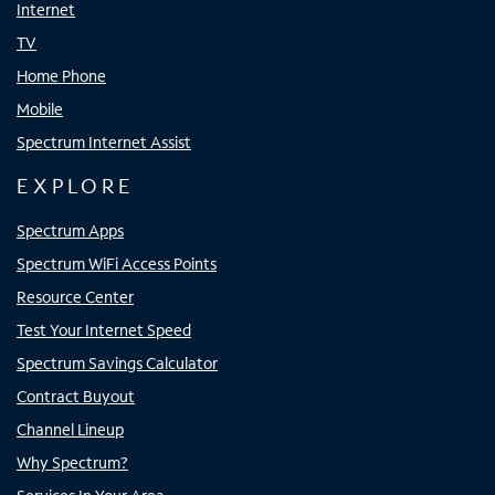
Internet
TV
Home Phone
Mobile
Spectrum Internet Assist
EXPLORE
Spectrum Apps
Spectrum WiFi Access Points
Resource Center
Test Your Internet Speed
Spectrum Savings Calculator
Contract Buyout
Channel Lineup
Why Spectrum?