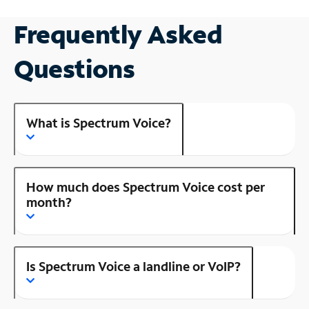
Frequently Asked
Questions
What is Spectrum Voice?
How much does Spectrum Voice cost per
month?
Is Spectrum Voice a landline or VoIP?