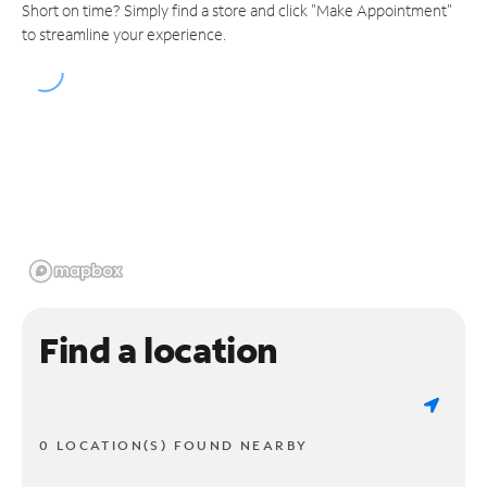
Short on time? Simply find a store and click "Make Appointment"
to streamline your experience.
Find a location
0 LOCATION(S) FOUND NEARBY