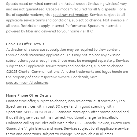
Speeds based on wired connection. Actual speeds (including wireless) vary
and are not guaranteed. Capable modem required for all Gig speeds. For a
list of capable modems, visit
spectrum.net/modem
. Services subject to all
applicable service terms and conditions, subject to change. Not available in
all areas. Restrictions apply. Internet Performance: Spectrum Internet is
powered by fiber and delivered to your home via HFC.
Cable TV Offer Details
Activation of a separate subscription may be required to view content
through each streaming application. This may not replace any existing
subscriptions you already have; those must be managed separately. Services
subject to all applicable service terms and conditions, subject to change.
©2025 Charter Communications. All other trademarks and logos herein are
the property of their respective owners. For details, visit
spectrum.com/disclosures
.
Home Phone Offer Details
Limited time offer; subject to change; new residential customers only (no
Spectrum services within past 30 days) and in good standing with
Spectrum. SPECTRUM VOICE: Standard rates apply after promo period and
if qualifying services not maintained. Additional charge for installation.
Unlimited calling includes calls within the U.S., Canada, Mexico, Puerto Rico,
Guam, the Virgin Islands and more. Services subject to all applicable service
terms and conditions, subject to change. Not available in all areas.