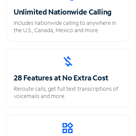
Unlimited
Nationwide Calling
Includes nationwide calling to anywhere in
the U.S., Canada, Mexico and more.
28 Features at No
Extra Cost
Reroute calls, get full text transcriptions of
voicemails and more.