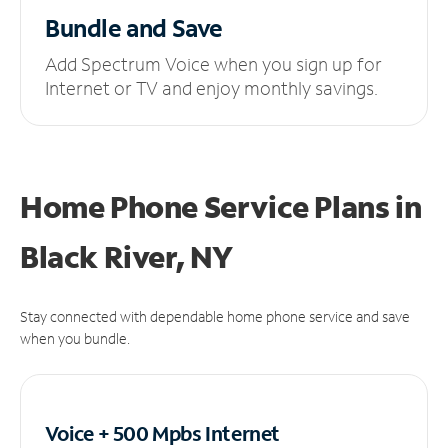
Bundle and Save
Add Spectrum Voice when you sign up for
Internet or TV and enjoy monthly savings.
Home Phone Service Plans
in
Black River, NY
Stay connected with dependable home phone service and save
when you bundle.
Voice + 500 Mpbs
Internet