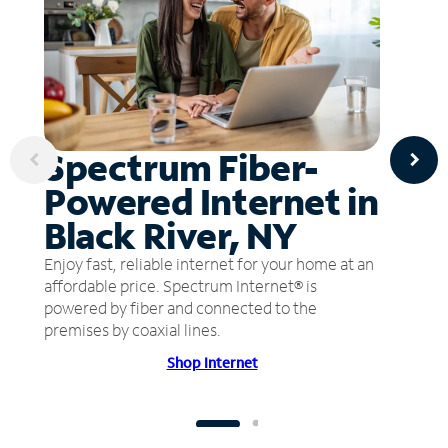
Spectrum Fiber-
Powered Internet in
Black River, NY
Enjoy fast, reliable internet for your home at an
affordable price. Spectrum Internet® is
powered by fiber and connected to the
premises by coaxial lines.
Shop Internet