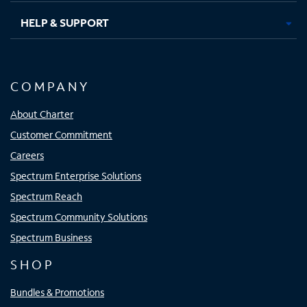
HELP & SUPPORT
COMPANY
About Charter
Customer Commitment
Careers
Spectrum Enterprise Solutions
Spectrum Reach
Spectrum Community Solutions
Spectrum Business
SHOP
Bundles & Promotions