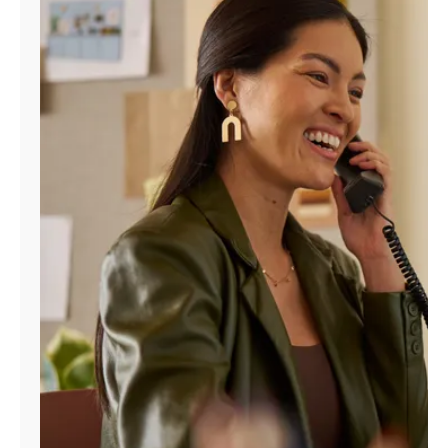
Manage
Account
Find
a
Store