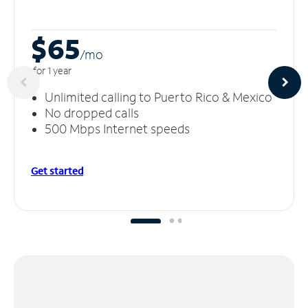
$65
/m
o
for 1 year
Unlimited calling to Puerto Rico & Mexico
No dropped calls
500 Mbps Internet speeds
Get started