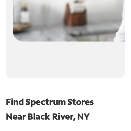
Find Spectrum Stores
Near
Black River, NY