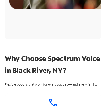
Why Choose Spectrum Voice
in Black River, NY?
Flexible options that work for every budget — and every family.