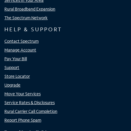
Services In Your Area
Rural Broadband Expansion
The Spectrum Network
HELP & SUPPORT
Contact Spectrum
Manage Account
Pay Your Bill
Support
Store Locator
Upgrade
Move Your Services
Service Rates & Disclosures
Rural Carrier Call Completion
Report Phone Spam