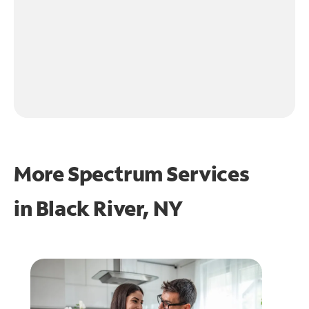
More Spectrum Services
in
Black River, NY