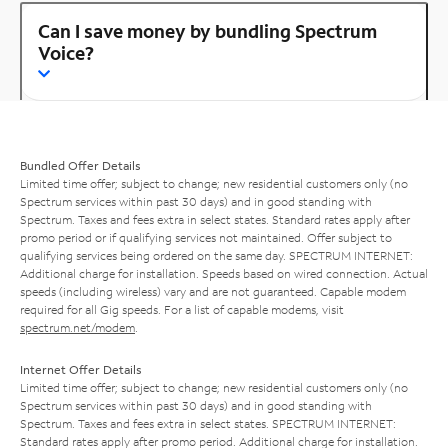
Can I save money by bundling Spectrum
Voice?
Bundled Offer Details
Limited time offer; subject to change; new residential customers only (no
Spectrum services within past 30 days) and in good standing with
Spectrum. Taxes and fees extra in select states. Standard rates apply after
promo period or if qualifying services not maintained. Offer subject to
qualifying services being ordered on the same day. SPECTRUM INTERNET:
Additional charge for installation. Speeds based on wired connection. Actual
speeds (including wireless) vary and are not guaranteed. Capable modem
required for all Gig speeds. For a list of capable modems, visit
spectrum.net/modem
.
Internet Offer Details
Limited time offer; subject to change; new residential customers only (no
Spectrum services within past 30 days) and in good standing with
Spectrum. Taxes and fees extra in select states. SPECTRUM INTERNET:
Standard rates apply after promo period. Additional charge for installation.