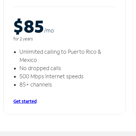
$85
/m
o
for 2 years
Unlimited calling to Puerto Rico &
Mexico
No dropped calls
500 Mbps Internet speeds
85+ channels
Get started