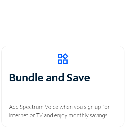
Bundle and Save
Add Spectrum Voice when you sign up for
Internet or TV and enjoy monthly savings.