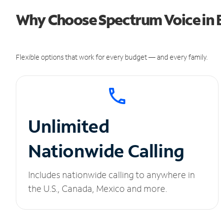
Why Choose Spectrum Voice in 
Flexible options that work for every budget — and every family.
Unlimited
Nationwide Calling
Includes nationwide calling to anywhere in
the U.S., Canada, Mexico and more.