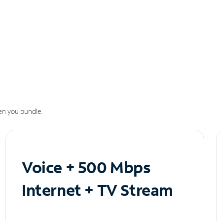
n you bundle.
Voice + 500 Mbps
Internet + TV Stream