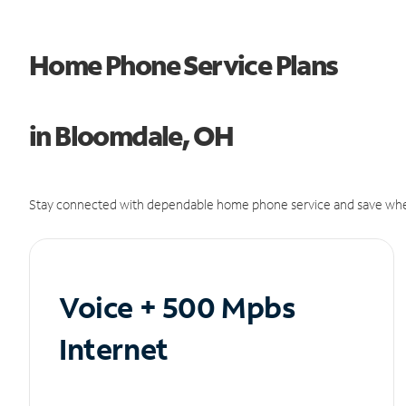
Home Phone Service Plans
in Bloomdale, OH
Stay connected with dependable home phone service and save whe
Voice + 500 Mpbs
Internet