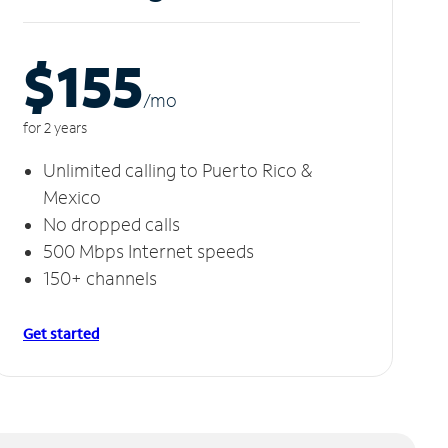
$155
/m
o
for 2 years
Unlimited calling to Puerto Rico &
Mexico
No dropped calls
500 Mbps Internet speeds
150+ channels
Get started