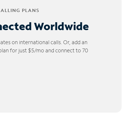
CALLING PLANS
nected Worldwide
tes on international calls. Or, add an
 plan for just $5/mo and connect to 70