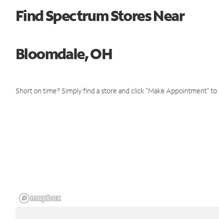
Find Spectrum Stores Near
Bloomdale, OH
Short on time? Simply find a store and click "Make Appointment" to