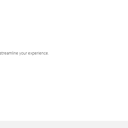
 streamline your experience.