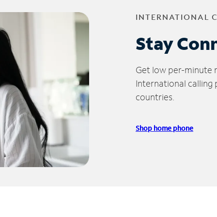
INTERNATIONAL 
Stay Con
Get low per-minute ra
International calling
countries.
Shop home phone