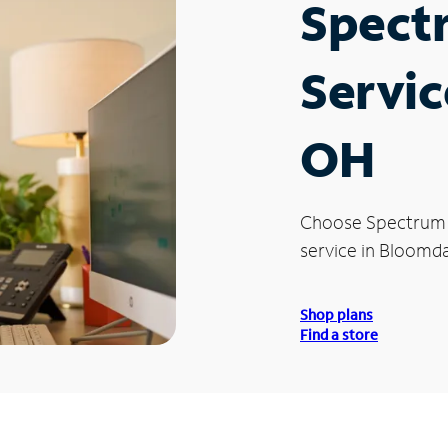
Spect
Servic
OH
Choose Spectrum
service in Bloomd
Shop plans
Find a store