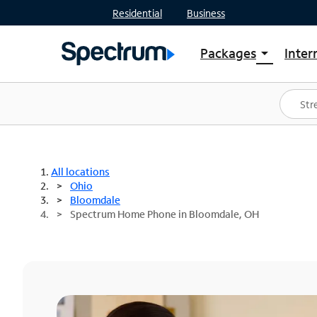
Residential
Business
Packages
Inter
arrow_drop_down
Shop Packages
S
Spectrum One
In
Best Deals
S
Shop Spectrum
In
All locations
Ohio
Bloomdale
Spectrum Home Phone in Bloomdale, OH