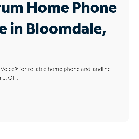
rum Home Phone
e in Bloomdale,
 Voice
®
for reliable home phone and landline
ale, OH.