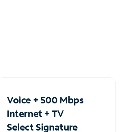
Voice + 500 Mbps
Internet + TV
Select Signature