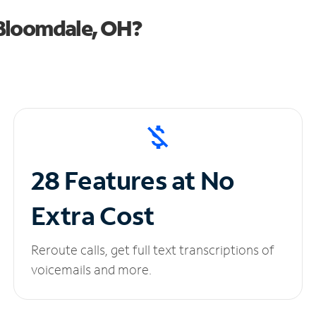
Bloomdale, OH?
28 Features at No
Extra Cost
Reroute calls, get full text transcriptions of
voicemails and more.