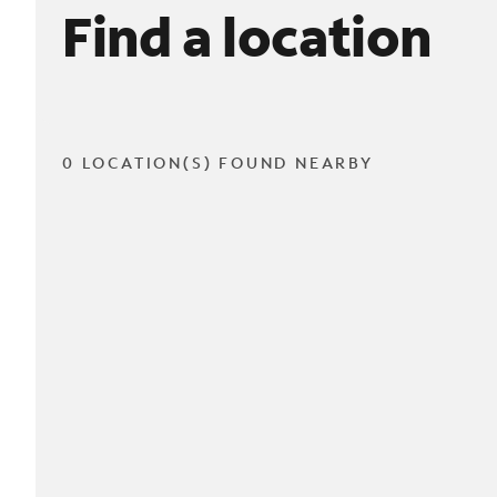
Find a location
0 LOCATION(S) FOUND NEARBY