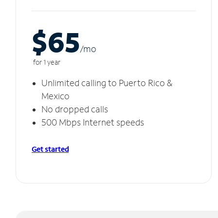
$65
/m
o
for 1 year
Unlimited calling to Puerto Rico &
Mexico
No dropped calls
500 Mbps Internet speeds
Get started