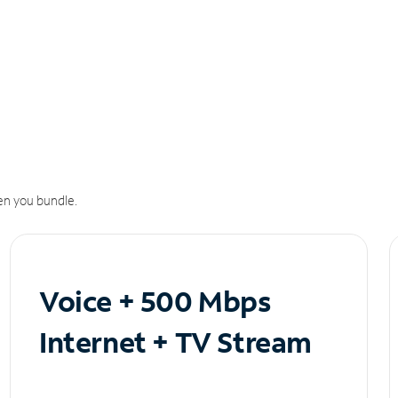
n you bundle.
Voice + 500 Mbps
Internet + TV Stream