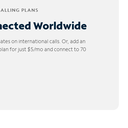
CALLING PLANS
nected Worldwide
tes on international calls. Or, add an
 plan for just $5/mo and connect to 70