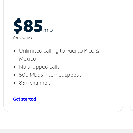
$85
/m
o
for 2 years
Unlimited calling to Puerto Rico &
Mexico
No dropped calls
500 Mbps Internet speeds
85+ channels
Get started