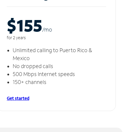
$155
/m
o
for 2 years
Unlimited calling to Puerto Rico &
Mexico
No dropped calls
500 Mbps Internet speeds
150+ channels
Get started