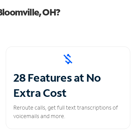
Bloomville, OH?
28 Features at No
Extra Cost
Reroute calls, get full text transcriptions of
voicemails and more.