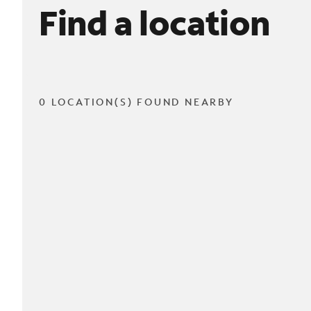
Find a location
0 LOCATION(S) FOUND NEARBY