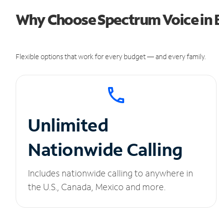
Why Choose Spectrum Voice in 
Flexible options that work for every budget — and every family.
Unlimited
Nationwide Calling
Includes nationwide calling to anywhere in
the U.S., Canada, Mexico and more.