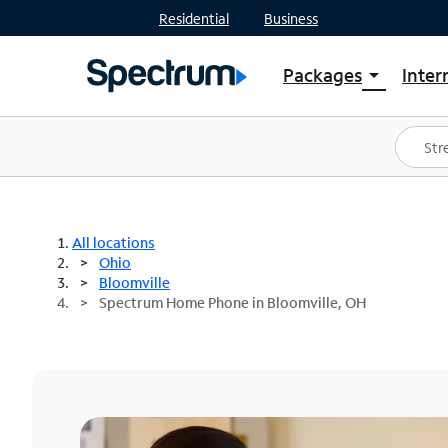
Residential
Business
Packages
Inter
arrow_drop_down
Shop Packages
S
Spectrum One
In
Best Deals
S
Shop Spectrum
In
All locations
Ohio
Bloomville
Spectrum Home Phone in Bloomville, OH