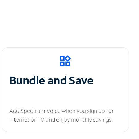
Bundle and Save
Add Spectrum Voice when you sign up for
Internet or TV and enjoy monthly savings.