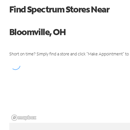
Find Spectrum Stores Near
Bloomville, OH
Short on time? Simply find a store and click "Make Appointment" to