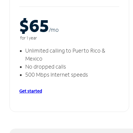
$65
/m
o
for 1 year
Unlimited calling to Puerto Rico &
Mexico
No dropped calls
500 Mbps Internet speeds
Get started