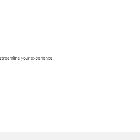
 streamline your experience.