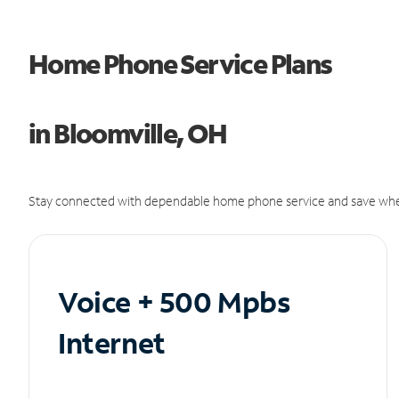
Home Phone Service Plans
in Bloomville, OH
Stay connected with dependable home phone service and save whe
Voice + 500 Mpbs
Internet