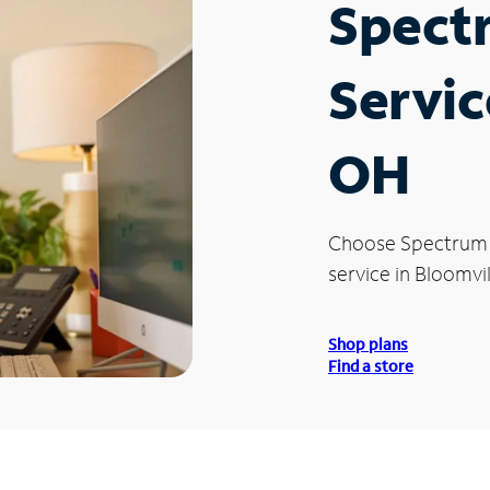
Spect
Servic
OH
Choose Spectrum
service in Bloomvi
Shop plans
Find a store