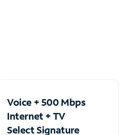
Voice + 500 Mbps
Internet + TV
Select Signature