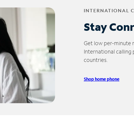
INTERNATIONAL 
Stay Con
Get low per-minute ra
International calling
countries.
Shop home phone