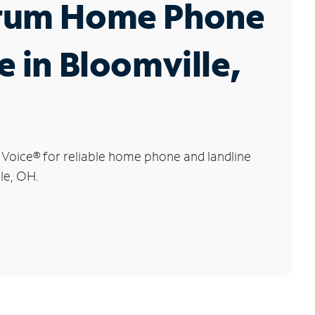
rum Home Phone
e in Bloomville,
 Voice
®
for reliable home phone and landline
lle, OH.