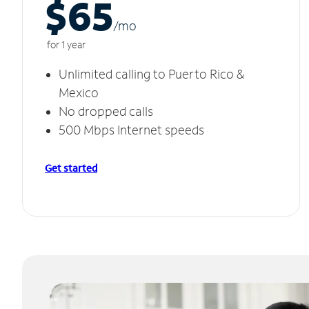
$65
/m
o
for 1 year
Unlimited calling to Puerto Rico &
Mexico
No dropped calls
500 Mbps Internet speeds
Get started