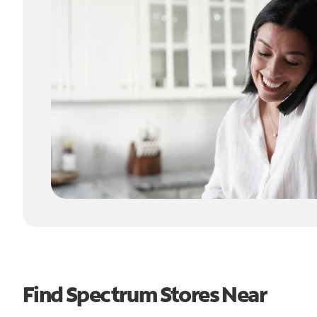
Find Spectrum Stores Near