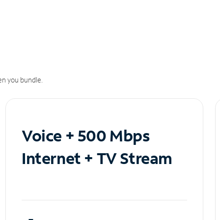
n you bundle.
Voice + 500 Mbps
Internet + TV Stream