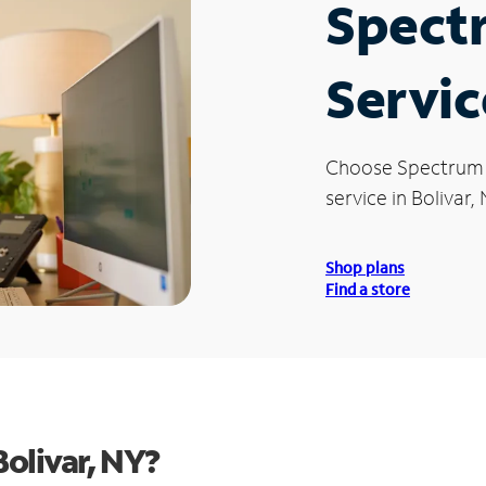
Spect
Servic
Choose Spectrum
service in Bolivar, 
Shop plans
Find a store
olivar, NY?