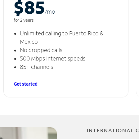
$85
/m
o
for 2 years
Unlimited calling to Puerto Rico &
Mexico
No dropped calls
500 Mbps Internet speeds
85+ channels
Get started
INTERNATIONAL 