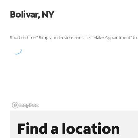
Bolivar, NY
Short on time? Simply find a store and click "Make Appointment" to
Find a location