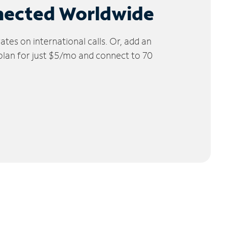
nected Worldwide
tes on international calls. Or, add an
 plan for just $5/mo and connect to 70