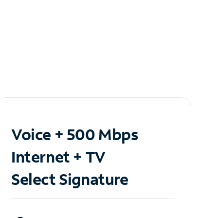
Voice + 500 Mbps
Internet + TV
Select Signature