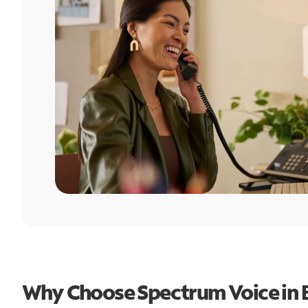
Why Choose Spectrum Voice in B