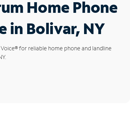
rum Home Phone
e in Bolivar, NY
 Voice
®
for reliable home phone and landline
NY.