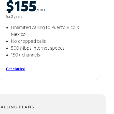
$155
/m
o
for 2 years
Unlimited calling to Puerto Rico &
Mexico
No dropped calls
500 Mbps Internet speeds
150+ channels
Get started
CALLING PLANS