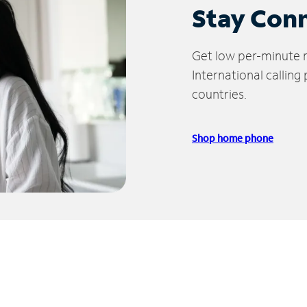
Stay Con
Get low per-minute ra
International calling
countries.
Shop home phone