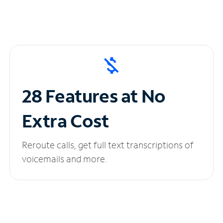
28 Features at No
Extra Cost
Reroute calls, get full text transcriptions of
voicemails and more.