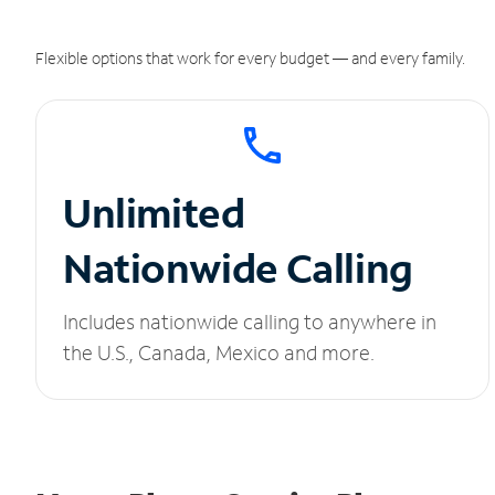
Flexible options that work for every budget — and every family.
Unlimited
Nationwide Calling
Includes nationwide calling to anywhere in
the U.S., Canada, Mexico and more.