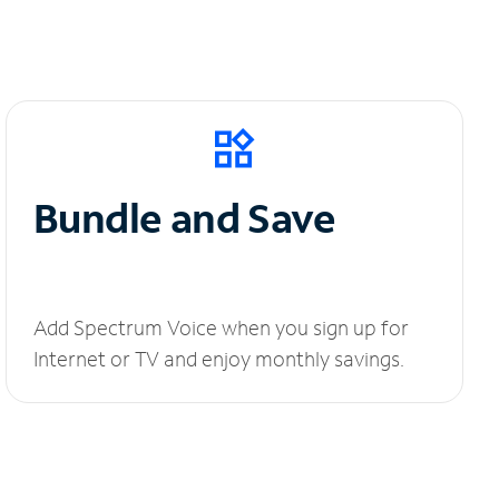
Bundle and Save
Add Spectrum Voice when you sign up for
Internet or TV and enjoy monthly savings.