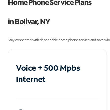
Home Phone Service Plans
in Bolivar, NY
Stay connected with dependable home phone service and save whe
Voice + 500 Mpbs
Internet