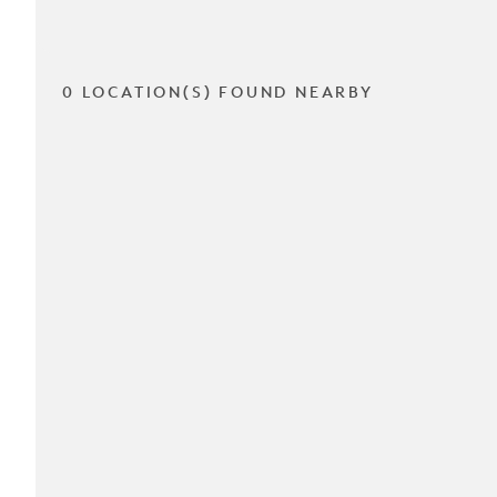
0 LOCATION(S) FOUND NEARBY