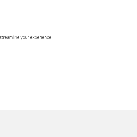
 streamline your experience.