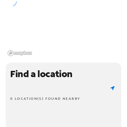
Find a location
0 LOCATION(S) FOUND NEARBY