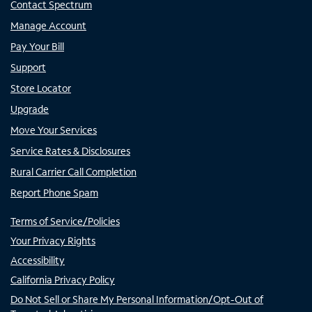
Contact Spectrum
Manage Account
Pay Your Bill
Support
Store Locator
Upgrade
Move Your Services
Service Rates & Disclosures
Rural Carrier Call Completion
Report Phone Spam
Terms of Service/Policies
Your Privacy Rights
Accessibility
California Privacy Policy
Do Not Sell or Share My Personal Information/Opt-Out of