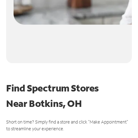
Find Spectrum Stores
Near
Botkins, OH
Short on time? Simply find a store and click "Make Appointment"
to streamline your experience.