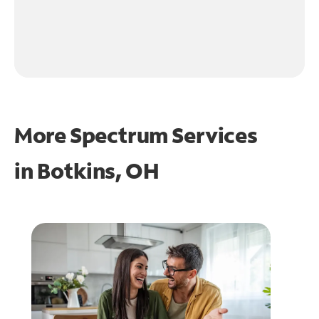
More Spectrum Services
in
Botkins, OH