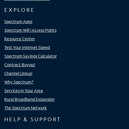
EXPLORE
Spectrum Apps
Spectrum WiFi Access Points
Resource Center
Test Your Internet Speed
Spectrum Savings Calculator
Contract Buyout
Channel Lineup
Why Spectrum?
Services In Your Area
Rural Broadband Expansion
The Spectrum Network
HELP & SUPPORT