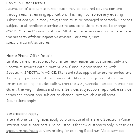
Cable TV Offer Details
Activation of a separate subscription may be required to view content
through each streaming application. This may not replace any existing
subscriptions you already have; those must be managed separately. Services
subject to all applicable service terms and conditions, subject to change.
©2025 Charter Communications. All other trademarks and logos herein are
the property of their respective owners. For details, visit
spectrum.com/disclosures
.
Home Phone Offer Details
Limited time offer; subject to change; new residential customers only (no
Spectrum services within past 30 days) and in good standing with
Spectrum. SPECTRUM VOICE: Standard rates apply after promo period and
if qualifying services not maintained. Additional charge for installation.
Unlimited calling includes calls within the U.S., Canada, Mexico, Puerto Rico,
Guam, the Virgin Islands and more. Services subject to all applicable service
terms and conditions, subject to change. Not available in all areas.
Restrictions apply.
Restrictions Apply
International calling rates apply to promotional offers and Spectrum Voice
International subscribers. Pricing listed is for new customers only; please visit
spectrum.net/rates
to view pricing for existing Spectrum Voice services.