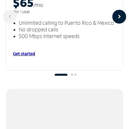
$65
/m
o
for 1 year
Unlimited calling to Puerto Rico & Mexico
No dropped calls
500 Mbps Internet speeds
Get started