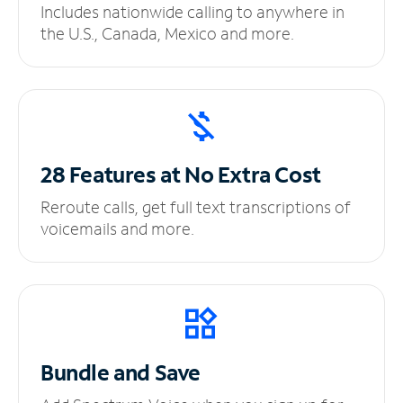
Includes nationwide calling to anywhere in
the U.S., Canada, Mexico and more.
28 Features at No
Extra Cost
Reroute calls, get full text transcriptions of
voicemails and more.
Bundle and Save