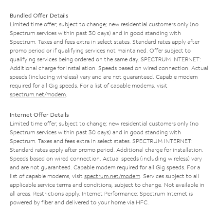
Bundled Offer Details
Limited time offer; subject to change; new residential customers only (no
Spectrum services within past 30 days) and in good standing with
Spectrum. Taxes and fees extra in select states. Standard rates apply after
promo period or if qualifying services not maintained. Offer subject to
qualifying services being ordered on the same day. SPECTRUM INTERNET:
Additional charge for installation. Speeds based on wired connection. Actual
speeds (including wireless) vary and are not guaranteed. Capable modem
required for all Gig speeds. For a list of capable modems, visit
spectrum.net/modem
.
Internet Offer Details
Limited time offer; subject to change; new residential customers only (no
Spectrum services within past 30 days) and in good standing with
Spectrum. Taxes and fees extra in select states. SPECTRUM INTERNET:
Standard rates apply after promo period. Additional charge for installation.
Speeds based on wired connection. Actual speeds (including wireless) vary
and are not guaranteed. Capable modem required for all Gig speeds. For a
list of capable modems, visit
spectrum.net/modem
. Services subject to all
applicable service terms and conditions, subject to change. Not available in
all areas. Restrictions apply. Internet Performance: Spectrum Internet is
powered by fiber and delivered to your home via HFC.