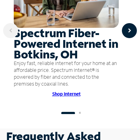
Spectrum Fiber-
Powered Internet in
Botkins, OH
Enjoy fast, reliable internet for your home at an
affordable price. Spectrum Internet® is
powered by fiber and connected to the
premises by coaxial lines.
Shop Internet
Frequently Asked