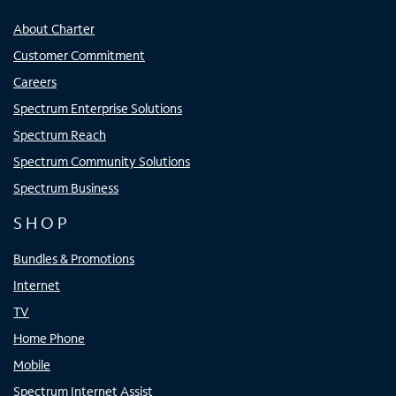
About Charter
Customer Commitment
Careers
Spectrum Enterprise Solutions
Spectrum Reach
Spectrum Community Solutions
Spectrum Business
SHOP
Bundles & Promotions
Internet
TV
Home Phone
Mobile
Spectrum Internet Assist