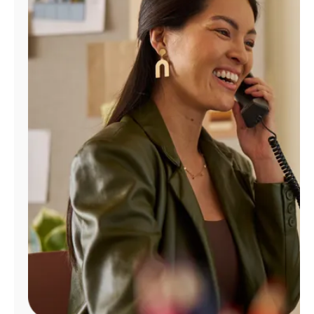
Manage
Account
Find
a
Store