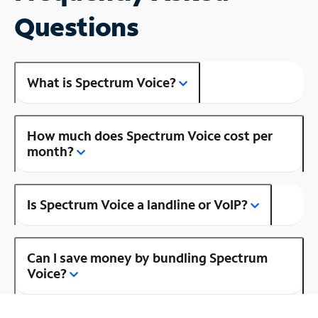
Questions
What is Spectrum Voice?
How much does Spectrum Voice cost per
month?
Is Spectrum Voice a landline or VoIP?
Can I save money by bundling Spectrum
Voice?