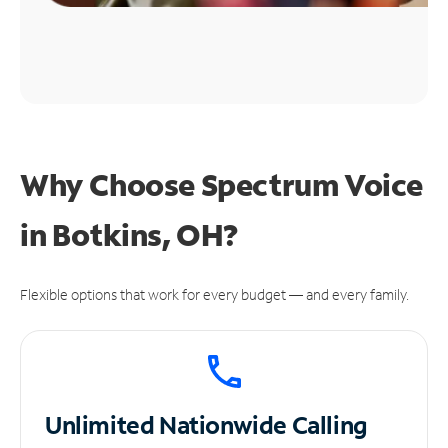
Why Choose Spectrum Voice
in Botkins, OH?
Flexible options that work for every budget — and every family.
Unlimited
Nationwide Calling