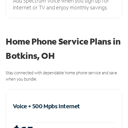
Add Spectrum Voice when you sign up for
Internet or TV and enjoy monthly savings.
Home Phone Service Plans
in
Botkins, OH
Stay connected with dependable home phone service and save
when you bundle.
Voice + 500 Mpbs
Internet