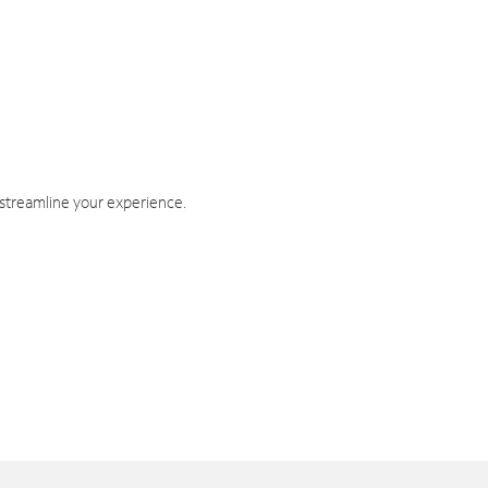
 streamline your experience.