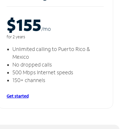
$155
/m
o
for 2 years
Unlimited calling to Puerto Rico &
Mexico
No dropped calls
500 Mbps Internet speeds
150+ channels
Get started