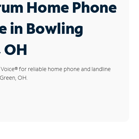
rum Home Phone
e in Bowling
, OH
 Voice
®
for reliable home phone and landline
 Green, OH.