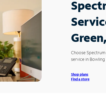
Spect
Servic
Green
Choose Spectrum
service in Bowling
Shop plans
Find a store