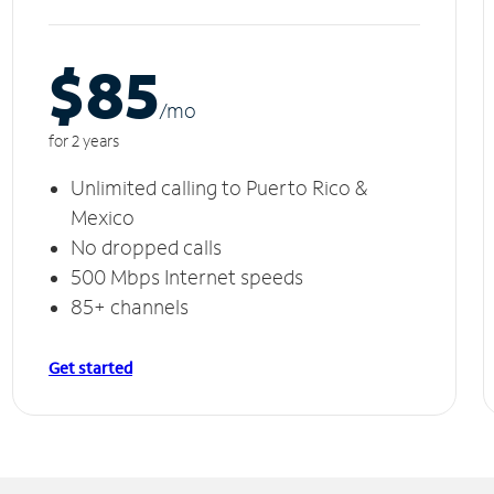
$85
/m
o
for 2 years
Unlimited calling to Puerto Rico &
Mexico
No dropped calls
500 Mbps Internet speeds
85+ channels
Get started