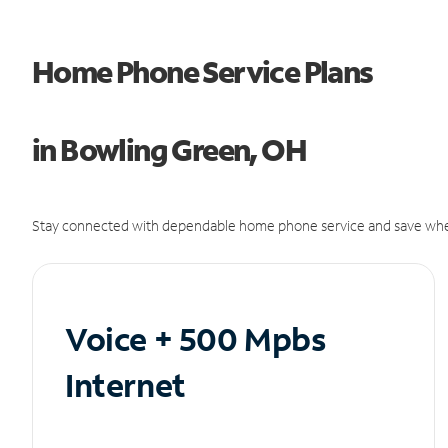
Home Phone Service Plans
in Bowling Green, OH
Stay connected with dependable home phone service and save whe
Voice + 500 Mpbs
Internet