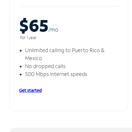
$65
/m
o
for 1 year
Unlimited calling to Puerto Rico &
Mexico
No dropped calls
500 Mbps Internet speeds
Get started