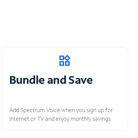
Bundle and Save
Add Spectrum Voice when you sign up for
Internet or TV and enjoy monthly savings.