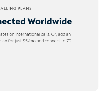
CALLING PLANS
nected Worldwide
tes on international calls. Or, add an
 plan for just $5/mo and connect to 70