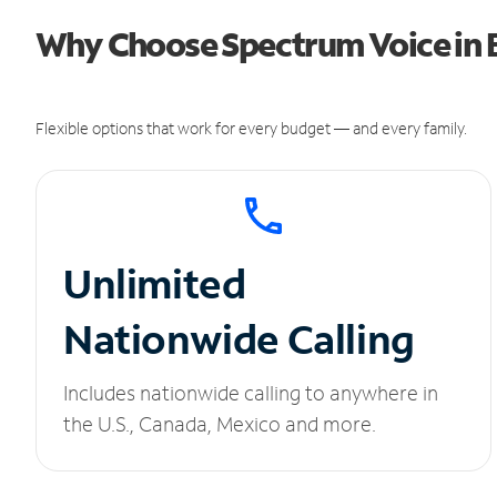
Why Choose Spectrum Voice in 
Flexible options that work for every budget — and every family.
Unlimited
Nationwide Calling
Includes nationwide calling to anywhere in
the U.S., Canada, Mexico and more.