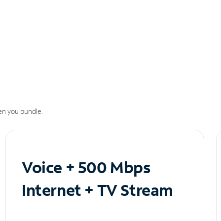
n you bundle.
Voice + 500 Mbps
Internet + TV Stream