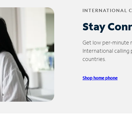
INTERNATIONAL 
Stay Con
Get low per-minute ra
International calling
countries.
Shop home phone