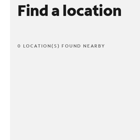
Find a location
0 LOCATION(S) FOUND NEARBY