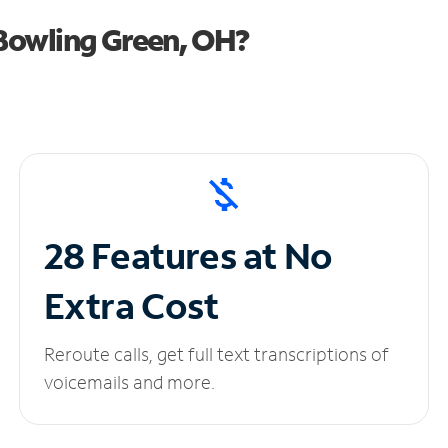
Bowling Green, OH?
28 Features at No
Extra Cost
Reroute calls, get full text transcriptions of
voicemails and more.