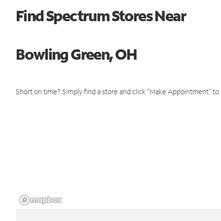
Find Spectrum Stores Near
Bowling Green, OH
Short on time? Simply find a store and click "Make Appointment" to