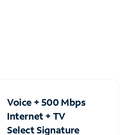
Voice + 500 Mbps
Internet + TV
Select Signature