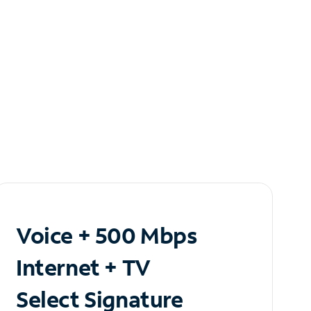
Voice + 500 Mbps
Internet + TV
Select Signature