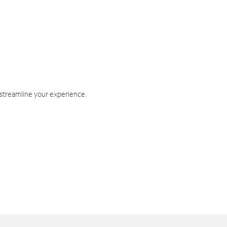
 streamline your experience.