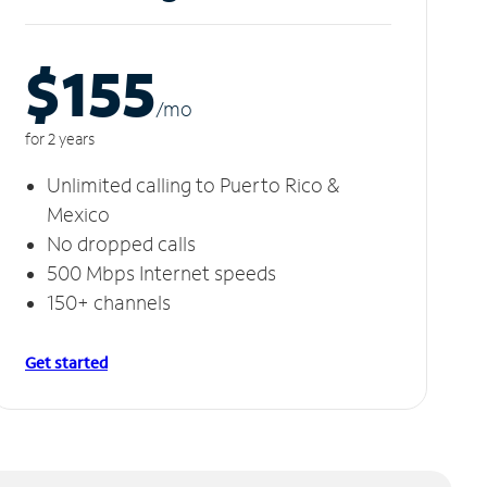
$155
/m
o
for 2 years
Unlimited calling to Puerto Rico &
Mexico
No dropped calls
500 Mbps Internet speeds
150+ channels
Get started