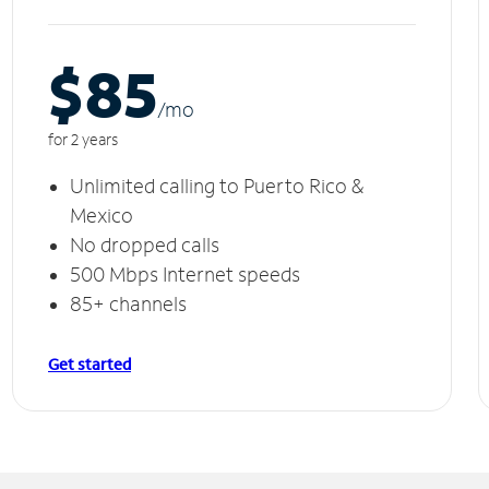
$85
/m
o
for 2 years
Unlimited calling to Puerto Rico &
Mexico
No dropped calls
500 Mbps Internet speeds
85+ channels
Get started