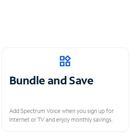
Bundle and Save
Add Spectrum Voice when you sign up for
Internet or TV and enjoy monthly savings.