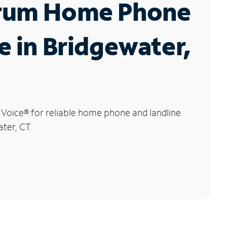
rum Home Phone
e in Bridgewater,
 Voice
®
for reliable home phone and landline
ter, CT.