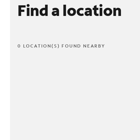
Find a location
0 LOCATION(S) FOUND NEARBY