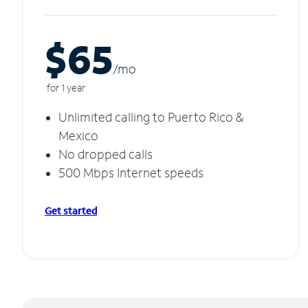
$65
/m
o
for 1 year
Unlimited calling to Puerto Rico &
Mexico
No dropped calls
500 Mbps Internet speeds
Get started