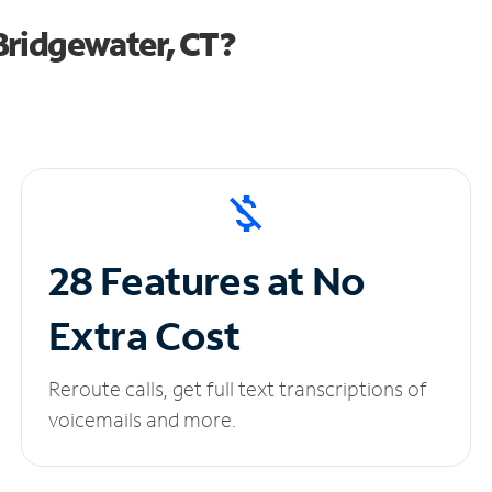
Bridgewater, CT?
28 Features at No
Extra Cost
Reroute calls, get full text transcriptions of
voicemails and more.