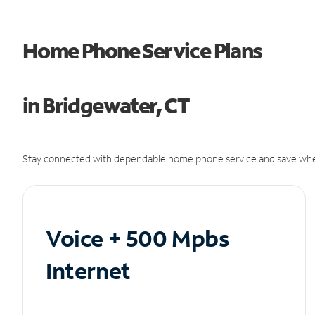
Home Phone Service Plans
in Bridgewater, CT
Stay connected with dependable home phone service and save whe
Voice + 500 Mpbs
Internet