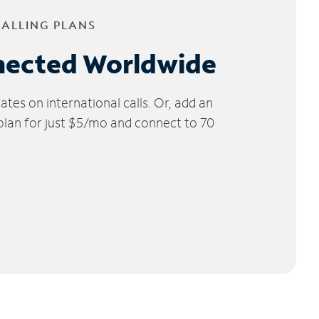
CALLING PLANS
nected Worldwide
tes on international calls. Or, add an
 plan for just $5/mo and connect to 70