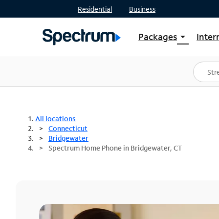
Residential
Business
Packages
Inter
arrow_drop_down
Shop Packages
S
Spectrum One
In
Best Deals
S
Shop Spectrum
In
All locations
Connecticut
Bridgewater
Spectrum Home Phone in Bridgewater, CT