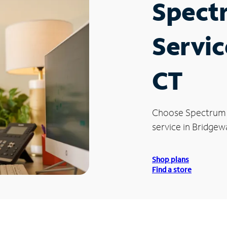
Spect
Servic
CT
Choose Spectrum
service in Bridgewa
Shop plans
Find a store