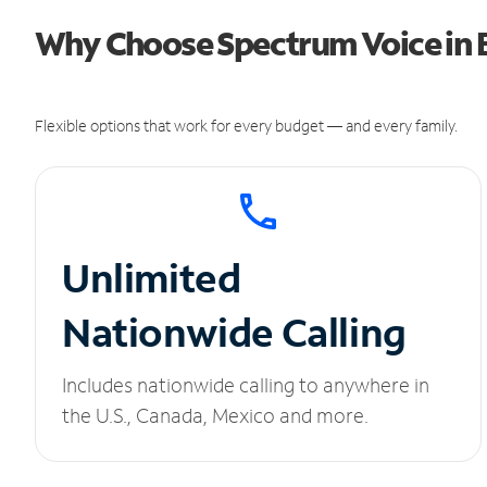
Why Choose Spectrum Voice in 
Flexible options that work for every budget — and every family.
Unlimited
Nationwide Calling
Includes nationwide calling to anywhere in
the U.S., Canada, Mexico and more.