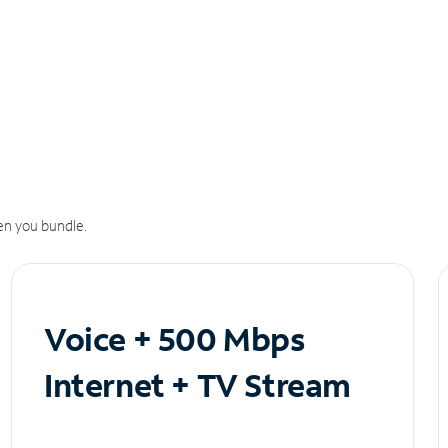
n you bundle.
Voice + 500 Mbps
Internet + TV Stream