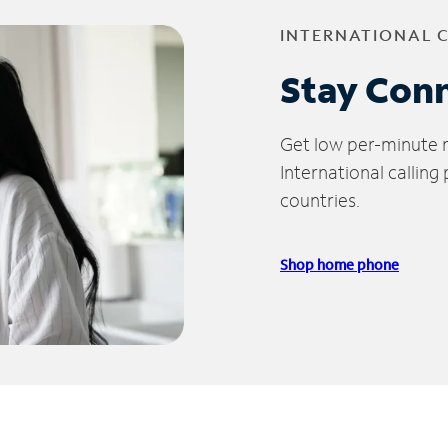
INTERNATIONAL 
Stay Con
Get low per-minute ra
International calling
countries.
Shop home phone