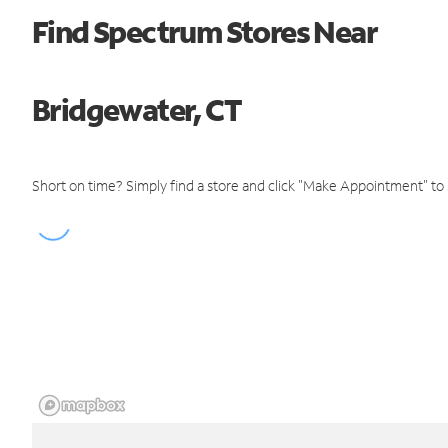
Find Spectrum Stores Near
Bridgewater, CT
Short on time? Simply find a store and click "Make Appointment" to