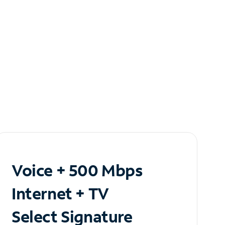
Voice + 500 Mbps
Internet + TV
Select Signature