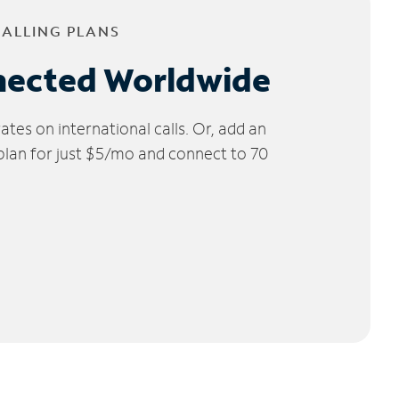
CALLING PLANS
nected Worldwide
tes on international calls. Or, add an
 plan for just $5/mo and connect to 70