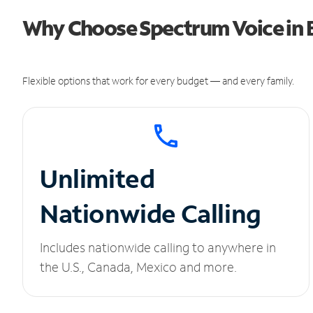
Why Choose Spectrum Voice in Br
Flexible options that work for every budget — and every family.
Unlimited
Nationwide Calling
Includes nationwide calling to anywhere in
the U.S., Canada, Mexico and more.