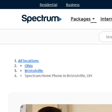
Residential
Business
Packages
Inter
arrow_drop_down
Shop Packages
S
Spectrum One
In
Best Deals
S
Shop Spectrum
In
All locations
Ohio
Bristolville
Spectrum Home Phone in Bristolville, OH