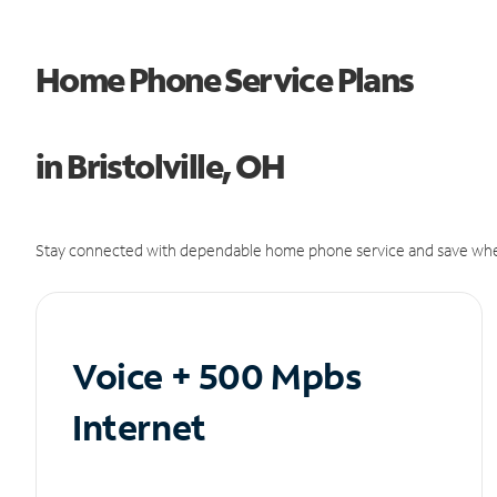
Home Phone Service Plans
in Bristolville, OH
Stay connected with dependable home phone service and save whe
Voice + 500 Mpbs
Internet