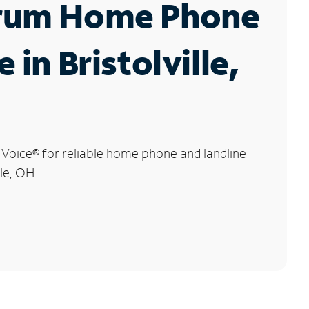
rum Home Phone
 in Bristolville,
 Voice
®
for reliable home phone and landline
lle, OH.