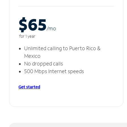
$65
/m
o
for 1 year
Unlimited calling to Puerto Rico &
Mexico
No dropped calls
500 Mbps Internet speeds
Get started