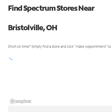
Find Spectrum Stores Near
Bristolville, OH
Short on time? Simply find a store and click "Make Appointment" to