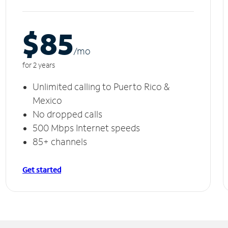
$85
/m
o
for 2 years
Unlimited calling to Puerto Rico &
Mexico
No dropped calls
500 Mbps Internet speeds
85+ channels
Get started