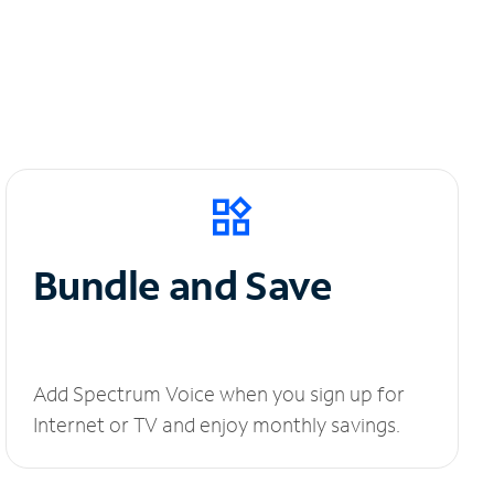
Bundle and Save
Add Spectrum Voice when you sign up for
Internet or TV and enjoy monthly savings.