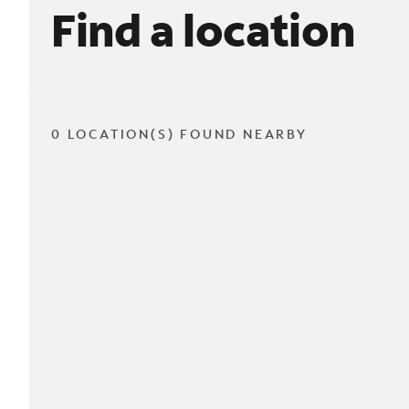
Find a location
0 LOCATION(S) FOUND NEARBY