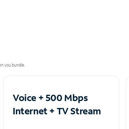
n you bundle.
Voice + 500 Mbps
Internet + TV Stream