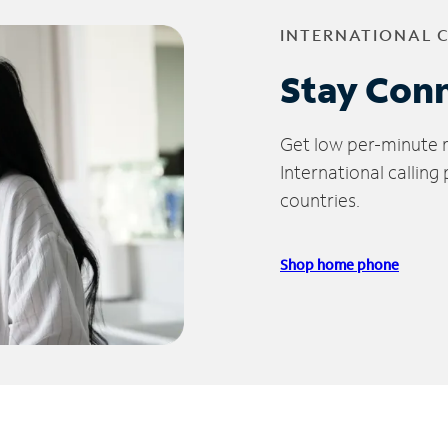
INTERNATIONAL 
Stay Con
Get low per-minute ra
International calling
countries.
Shop home phone