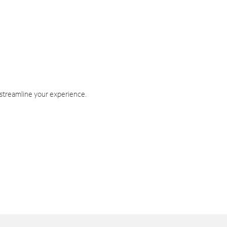
 streamline your experience.