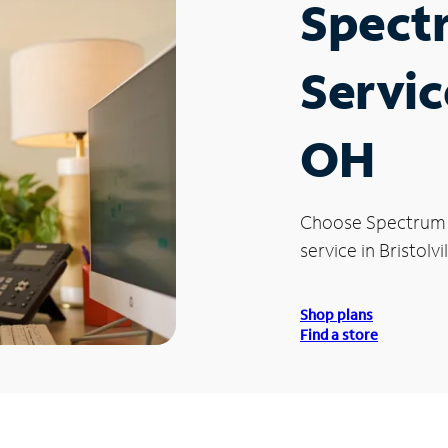
Spect
Service
OH
Choose Spectrum
service in Bristolvi
Shop plans
Find a store