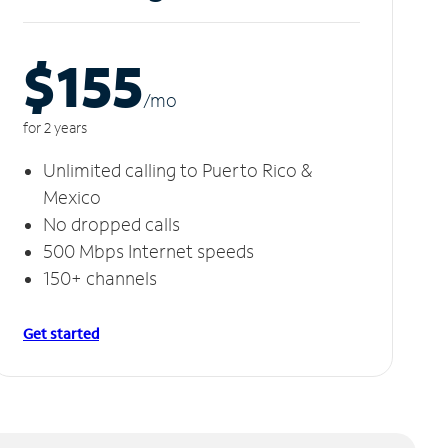
$155
/m
o
for 2 years
Unlimited calling to Puerto Rico &
Mexico
No dropped calls
500 Mbps Internet speeds
150+ channels
Get started