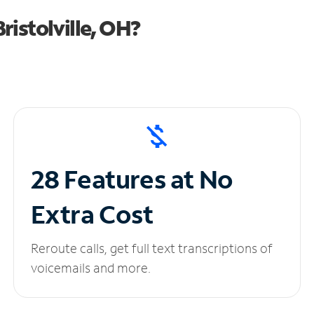
istolville, OH?
28 Features at No
Extra Cost
Reroute calls, get full text transcriptions of
voicemails and more.