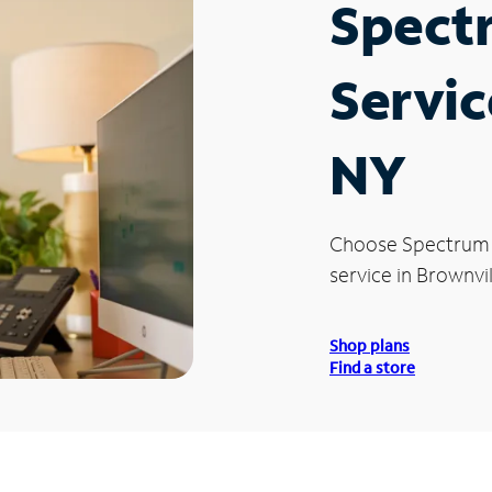
Spect
Servic
NY
Choose Spectrum
service in Brownvil
Shop plans
Find a store