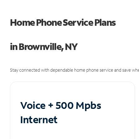
Home Phone Service Plans
in Brownville, NY
Stay connected with dependable home phone service and save whe
Voice + 500 Mpbs
Internet