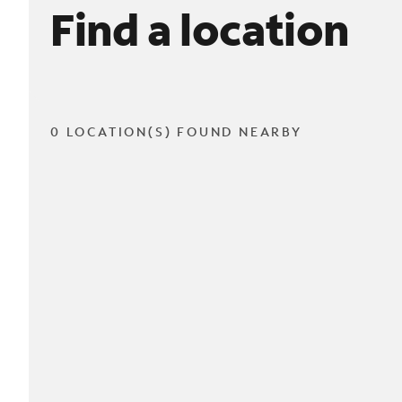
Find a location
0 LOCATION(S) FOUND NEARBY