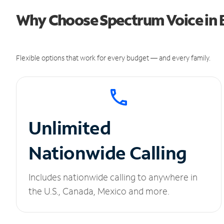
Why Choose Spectrum Voice in B
Flexible options that work for every budget — and every family.
Unlimited
Nationwide Calling
Includes nationwide calling to anywhere in
the U.S., Canada, Mexico and more.