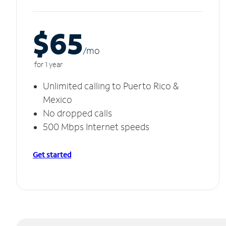
$65
/m
o
for 1 year
Unlimited calling to Puerto Rico &
Mexico
No dropped calls
500 Mbps Internet speeds
Get started