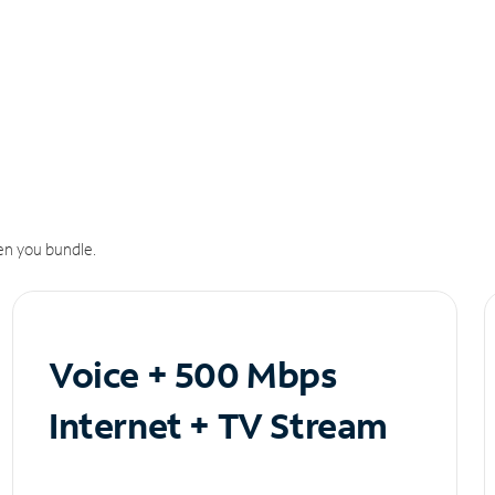
n you bundle.
Voice + 500 Mbps
Internet + TV Stream