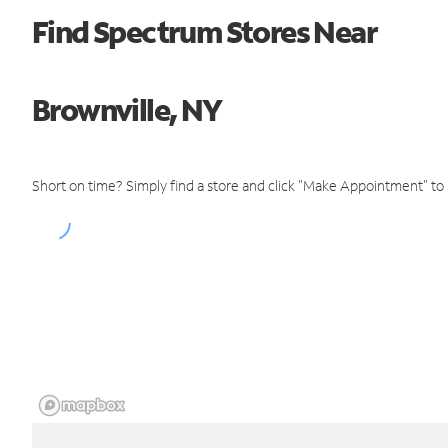
Find Spectrum Stores Near
Brownville, NY
Short on time? Simply find a store and click "Make Appointment" to