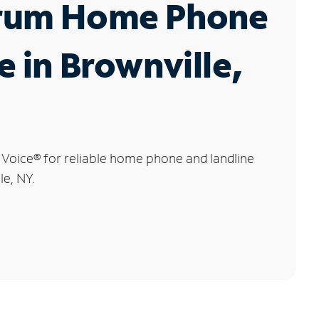
rum Home Phone
e in Brownville,
 Voice
®
for reliable home phone and landline
le, NY.