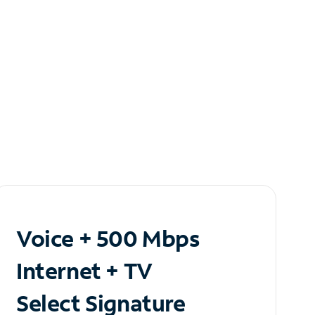
Voice + 500 Mbps
Internet + TV
Select Signature