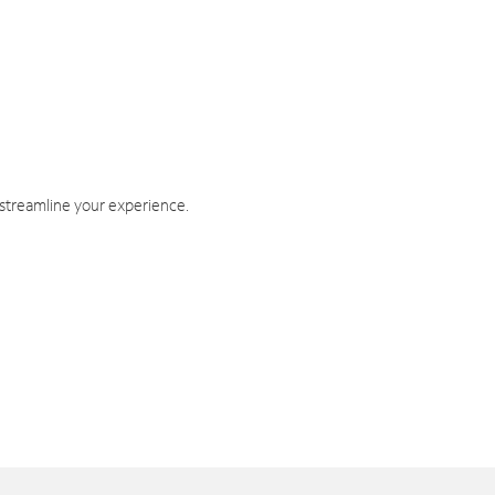
 streamline your experience.