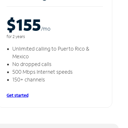
$155
/m
o
for 2 years
Unlimited calling to Puerto Rico &
Mexico
No dropped calls
500 Mbps Internet speeds
150+ channels
Get started