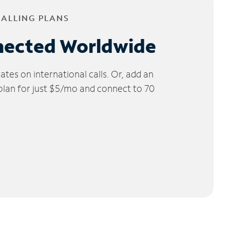
CALLING PLANS
nected Worldwide
tes on international calls. Or, add an
 plan for just $5/mo and connect to 70