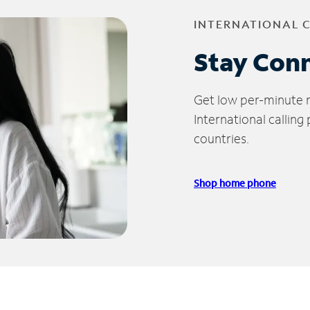
INTERNATIONAL 
Stay Con
Get low per-minute ra
International calling
countries.
Shop home phone