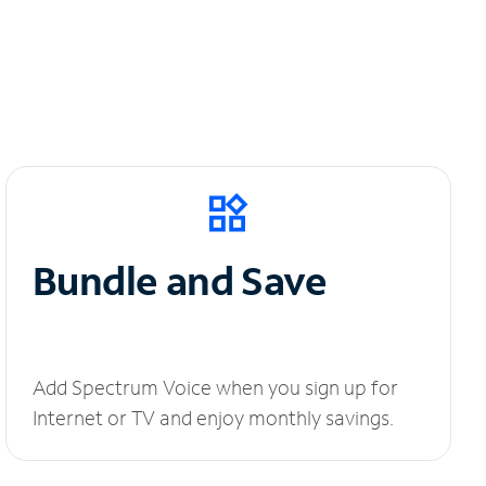
Bundle and Save
Add Spectrum Voice when you sign up for
Internet or TV and enjoy monthly savings.