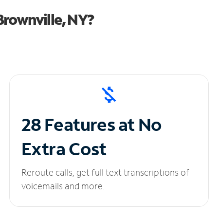
rownville, NY?
28 Features at No
Extra Cost
Reroute calls, get full text transcriptions of
voicemails and more.