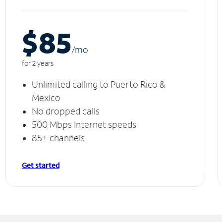
$85
/m
o
for 2 years
Unlimited calling to Puerto Rico &
Mexico
No dropped calls
500 Mbps Internet speeds
85+ channels
Get started