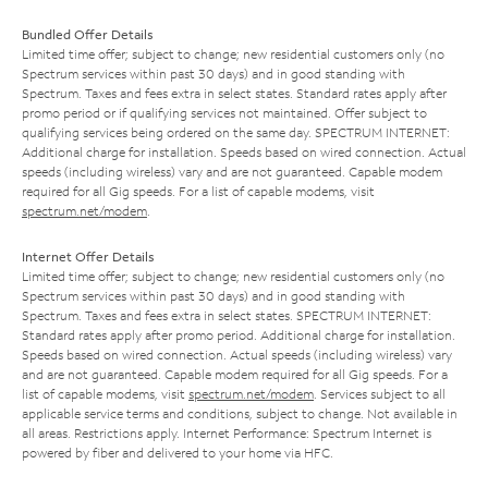
Bundled Offer Details
Limited time offer; subject to change; new residential customers only (no
Spectrum services within past 30 days) and in good standing with
Spectrum. Taxes and fees extra in select states. Standard rates apply after
promo period or if qualifying services not maintained. Offer subject to
qualifying services being ordered on the same day. SPECTRUM INTERNET:
Additional charge for installation. Speeds based on wired connection. Actual
speeds (including wireless) vary and are not guaranteed. Capable modem
required for all Gig speeds. For a list of capable modems, visit
spectrum.net/modem
.
Internet Offer Details
Limited time offer; subject to change; new residential customers only (no
Spectrum services within past 30 days) and in good standing with
Spectrum. Taxes and fees extra in select states. SPECTRUM INTERNET:
Standard rates apply after promo period. Additional charge for installation.
Speeds based on wired connection. Actual speeds (including wireless) vary
and are not guaranteed. Capable modem required for all Gig speeds. For a
list of capable modems, visit
spectrum.net/modem
. Services subject to all
applicable service terms and conditions, subject to change. Not available in
all areas. Restrictions apply. Internet Performance: Spectrum Internet is
powered by fiber and delivered to your home via HFC.