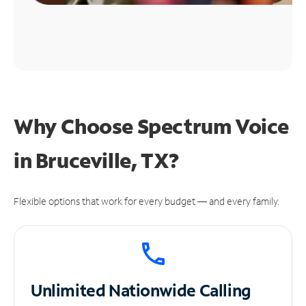
Why Choose Spectrum Voice
in Bruceville, TX?
Flexible options that work for every budget — and every family.
Unlimited
Nationwide Calling