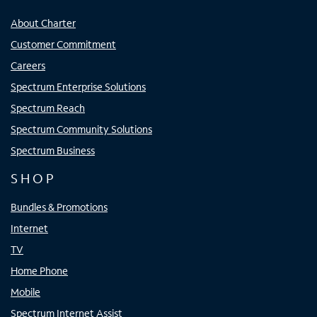
About Charter
Customer Commitment
Careers
Spectrum Enterprise Solutions
Spectrum Reach
Spectrum Community Solutions
Spectrum Business
SHOP
Bundles & Promotions
Internet
TV
Home Phone
Mobile
Spectrum Internet Assist