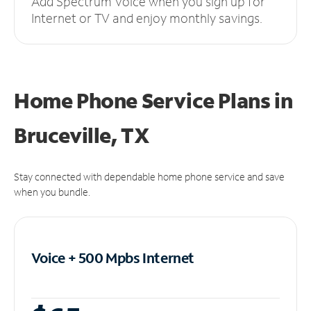
Add Spectrum Voice when you sign up for
Internet or TV and enjoy monthly savings.
Home Phone Service Plans
in
Bruceville, TX
Stay connected with dependable home phone service and save
when you bundle.
Voice + 500 Mpbs
Internet