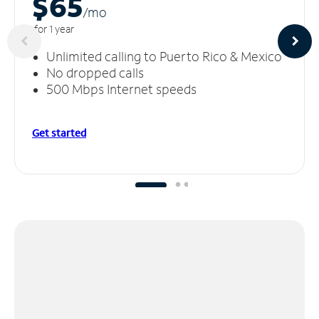
$65
/m
o
for 1 year
Unlimited calling to Puerto Rico & Mexico
No dropped calls
500 Mbps Internet speeds
Get started