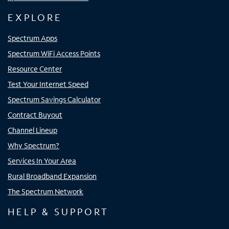
EXPLORE
Spectrum Apps
Spectrum WiFi Access Points
Resource Center
Test Your Internet Speed
Spectrum Savings Calculator
Contract Buyout
Channel Lineup
Why Spectrum?
Services In Your Area
Rural Broadband Expansion
The Spectrum Network
HELP & SUPPORT