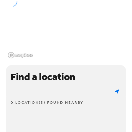
Find a location
0 LOCATION(S) FOUND NEARBY