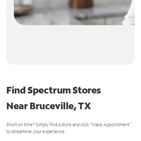
Find Spectrum Stores
Near
Bruceville, TX
Short on time? Simply find a store and click "Make Appointment"
to streamline your experience.