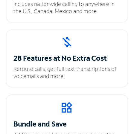
Includes nationwide calling to anywhere in
the U.S., Canada, Mexico and more.
28 Features at No
Extra Cost
Reroute calls, get full text transcriptions of
voicemails and more.
Bundle and Save