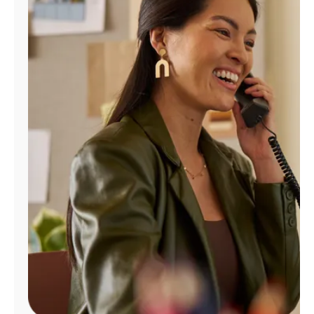
Manage
Account
Find
a
Store