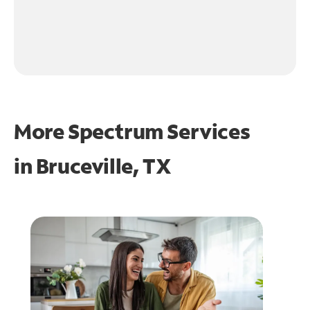
More Spectrum Services
in
Bruceville, TX