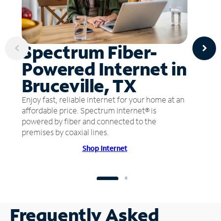
Spectrum Fiber-
Powered Internet in
Bruceville, TX
Enjoy fast, reliable internet for your home at an
affordable price. Spectrum Internet® is
powered by fiber and connected to the
premises by coaxial lines.
Shop Internet
Frequently Asked