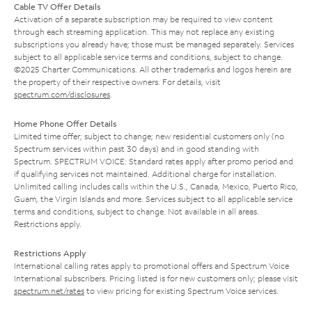
Cable TV Offer Details
Activation of a separate subscription may be required to view content
through each streaming application. This may not replace any existing
subscriptions you already have; those must be managed separately. Services
subject to all applicable service terms and conditions, subject to change.
©2025 Charter Communications. All other trademarks and logos herein are
the property of their respective owners. For details, visit
spectrum.com/disclosures
.
Home Phone Offer Details
Limited time offer; subject to change; new residential customers only (no
Spectrum services within past 30 days) and in good standing with
Spectrum. SPECTRUM VOICE: Standard rates apply after promo period and
if qualifying services not maintained. Additional charge for installation.
Unlimited calling includes calls within the U.S., Canada, Mexico, Puerto Rico,
Guam, the Virgin Islands and more. Services subject to all applicable service
terms and conditions, subject to change. Not available in all areas.
Restrictions apply.
Restrictions Apply
International calling rates apply to promotional offers and Spectrum Voice
International subscribers. Pricing listed is for new customers only; please visit
spectrum.net/rates
to view pricing for existing Spectrum Voice services.