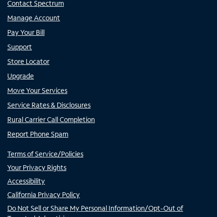
Contact Spectrum
Manage Account
Pay Your Bill
Support
Store Locator
Upgrade
Move Your Services
Service Rates & Disclosures
Rural Carrier Call Completion
Report Phone Spam
Terms of Service/Policies
Your Privacy Rights
Accessibility
California Privacy Policy
Do Not Sell or Share My Personal Information/Opt-Out of