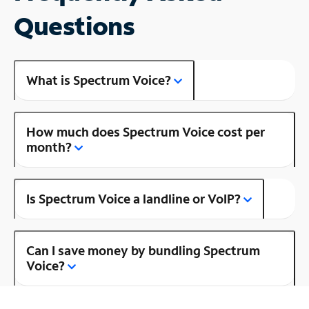
Questions
What is Spectrum Voice?
How much does Spectrum Voice cost per
month?
Is Spectrum Voice a landline or VoIP?
Can I save money by bundling Spectrum
Voice?