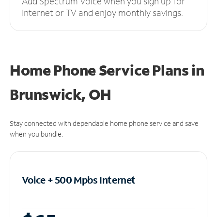
Add Spectrum Voice when you sign up for
Internet or TV and enjoy monthly savings.
Home Phone Service Plans
in
Brunswick, OH
Stay connected with dependable home phone service and save
when you bundle.
Voice + 500 Mpbs
Internet