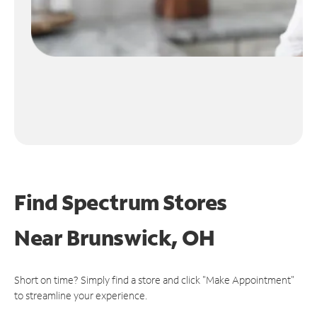
Find Spectrum Stores
Near
Brunswick, OH
Short on time? Simply find a store and click "Make Appointment"
to streamline your experience.