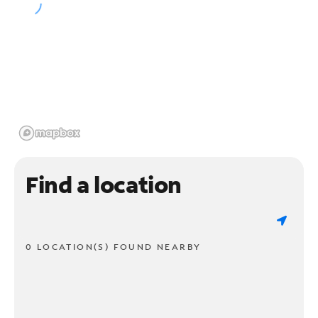
Find a location
0 LOCATION(S) FOUND NEARBY