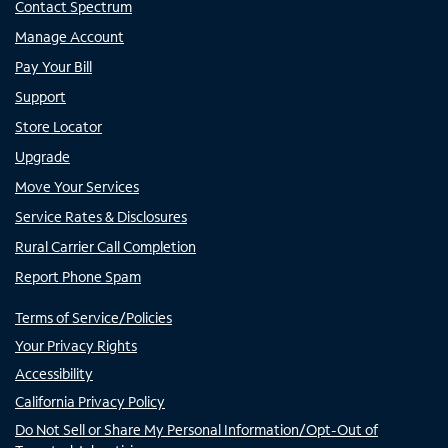
Contact Spectrum
Manage Account
Pay Your Bill
Support
Store Locator
Upgrade
Move Your Services
Service Rates & Disclosures
Rural Carrier Call Completion
Report Phone Spam
Terms of Service/Policies
Your Privacy Rights
Accessibility
California Privacy Policy
Do Not Sell or Share My Personal Information/Opt-Out of