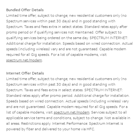
Bundled Offer Details
Limited time offer; subject to change; new residential customers only (no
Spectrum services within past 30 days) and in good standing with
Spectrum. Taxes and fees extra in select states. Standard rates apply after
promo period or if qualifying services not maintained. Offer subject to
qualifying services being ordered on the same day. SPECTRUM INTERNET:
Additional charge for installation. Speeds based on wired connection. Actual
speeds (including wireless) vary and are not guaranteed. Capable modem
required for all Gig speeds. For a list of capable modems, visit
spectrum.net/modem
.
Internet Offer Details
Limited time offer; subject to change; new residential customers only (no
Spectrum services within past 30 days) and in good standing with
Spectrum. Taxes and fees extra in select states. SPECTRUM INTERNET:
Standard rates apply after promo period. Additional charge for installation.
Speeds based on wired connection. Actual speeds (including wireless) vary
and are not guaranteed. Capable modem required for all Gig speeds. For a
list of capable modems, visit
spectrum.net/modem
. Services subject to all
applicable service terms and conditions, subject to change. Not available in
all areas. Restrictions apply. Internet Performance: Spectrum Internet is
powered by fiber and delivered to your home via HFC.