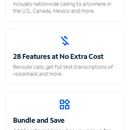
Includes nationwide calling to anywhere in
the U.S., Canada, Mexico and more.
28 Features at No
Extra Cost
Reroute calls, get full text transcriptions of
voicemails and more.
Bundle and Save