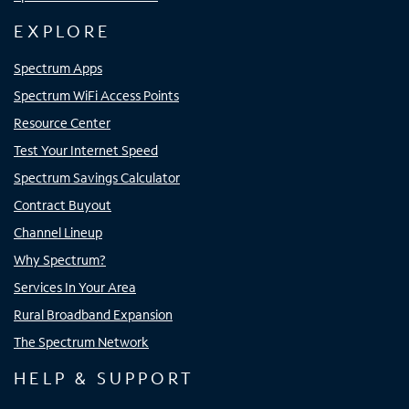
EXPLORE
Spectrum Apps
Spectrum WiFi Access Points
Resource Center
Test Your Internet Speed
Spectrum Savings Calculator
Contract Buyout
Channel Lineup
Why Spectrum?
Services In Your Area
Rural Broadband Expansion
The Spectrum Network
HELP & SUPPORT