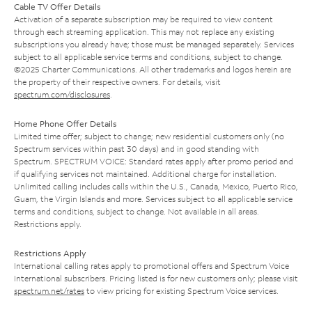
Cable TV Offer Details
Activation of a separate subscription may be required to view content
through each streaming application. This may not replace any existing
subscriptions you already have; those must be managed separately. Services
subject to all applicable service terms and conditions, subject to change.
©2025 Charter Communications. All other trademarks and logos herein are
the property of their respective owners. For details, visit
spectrum.com/disclosures
.
Home Phone Offer Details
Limited time offer; subject to change; new residential customers only (no
Spectrum services within past 30 days) and in good standing with
Spectrum. SPECTRUM VOICE: Standard rates apply after promo period and
if qualifying services not maintained. Additional charge for installation.
Unlimited calling includes calls within the U.S., Canada, Mexico, Puerto Rico,
Guam, the Virgin Islands and more. Services subject to all applicable service
terms and conditions, subject to change. Not available in all areas.
Restrictions apply.
Restrictions Apply
International calling rates apply to promotional offers and Spectrum Voice
International subscribers. Pricing listed is for new customers only; please visit
spectrum.net/rates
to view pricing for existing Spectrum Voice services.