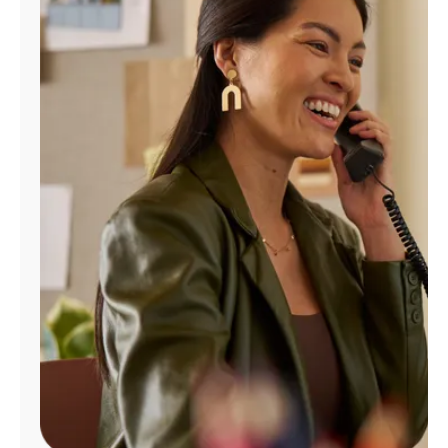
Manage
Account
Find
a
Store