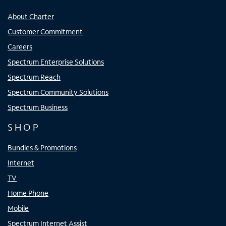
About Charter
Customer Commitment
Careers
Spectrum Enterprise Solutions
Spectrum Reach
Spectrum Community Solutions
Spectrum Business
SHOP
Bundles & Promotions
Internet
TV
Home Phone
Mobile
Spectrum Internet Assist