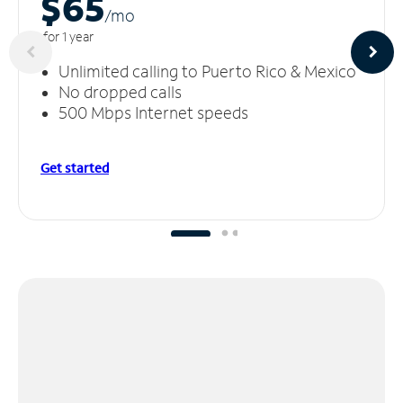
$65
/m
o
for 1 year
Unlimited calling to Puerto Rico & Mexico
No dropped calls
500 Mbps Internet speeds
Get started