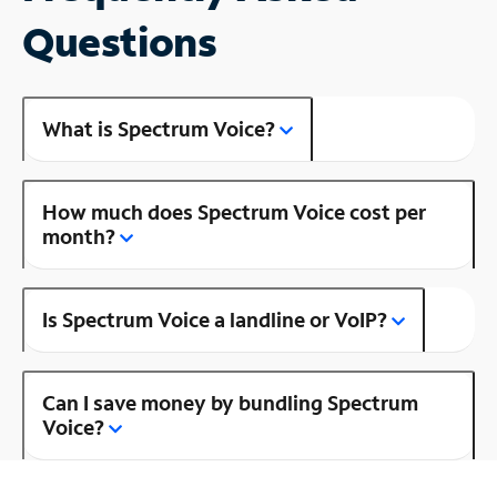
Questions
What is Spectrum Voice?
How much does Spectrum Voice cost per
month?
Is Spectrum Voice a landline or VoIP?
Can I save money by bundling Spectrum
Voice?