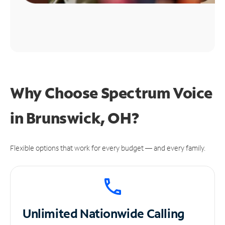
Why Choose Spectrum Voice
in Brunswick, OH?
Flexible options that work for every budget — and every family.
Unlimited
Nationwide Calling