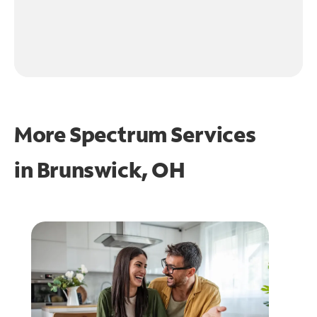
More Spectrum Services
in
Brunswick, OH