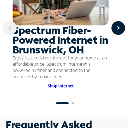
Spectrum Fiber-
Powered Internet in
Brunswick, OH
Enjoy fast, reliable internet for your home at an
affordable price. Spectrum Internet® is
powered by fiber and connected to the
premises by coaxial lines.
Shop Internet
Frequently Asked