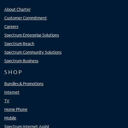
About Charter
Customer Commitment
Careers
Spectrum Enterprise Solutions
Spectrum Reach
Spectrum Community Solutions
Spectrum Business
SHOP
Bundles & Promotions
Internet
TV
Home Phone
Mobile
Spectrum Internet Assist