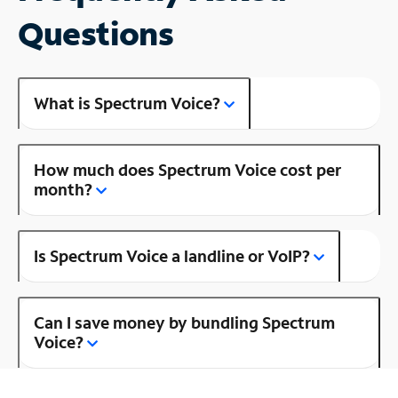
Questions
What is Spectrum Voice?
How much does Spectrum Voice cost per
month?
Is Spectrum Voice a landline or VoIP?
Can I save money by bundling Spectrum
Voice?