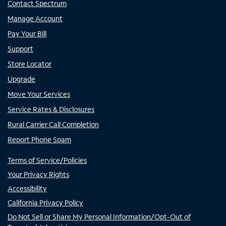
Contact Spectrum
Manage Account
Pay Your Bill
Support
Store Locator
Upgrade
Move Your Services
Service Rates & Disclosures
Rural Carrier Call Completion
Report Phone Spam
Terms of Service/Policies
Your Privacy Rights
Accessibility
California Privacy Policy
Do Not Sell or Share My Personal Information/Opt-Out of