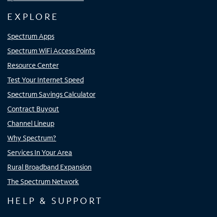
EXPLORE
Spectrum Apps
Spectrum WiFi Access Points
Resource Center
Test Your Internet Speed
Spectrum Savings Calculator
Contract Buyout
Channel Lineup
Why Spectrum?
Services In Your Area
Rural Broadband Expansion
The Spectrum Network
HELP & SUPPORT