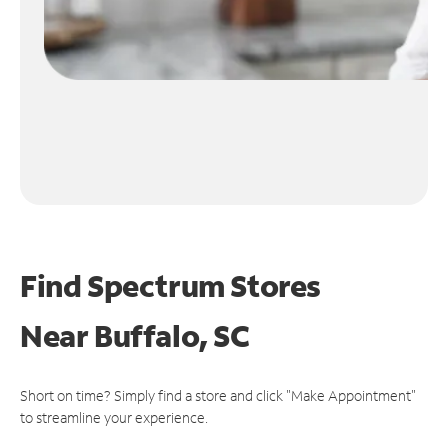
Find Spectrum Stores
Near
Buffalo, SC
Short on time? Simply find a store and click "Make Appointment"
to streamline your experience.