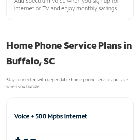
Add Spectrum Voice when you sign up for
Internet or TV and enjoy monthly savings.
Home Phone Service Plans
in
Buffalo, SC
Stay connected with dependable home phone service and save
when you bundle.
Voice + 500 Mpbs
Internet