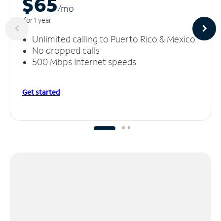
$65
/m
o
for 1 year
Unlimited calling to Puerto Rico & Mexico
No dropped calls
500 Mbps Internet speeds
Get started