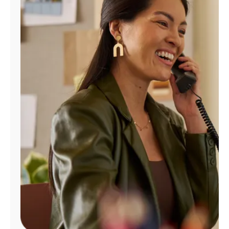
Manage
Account
Find
a
Store