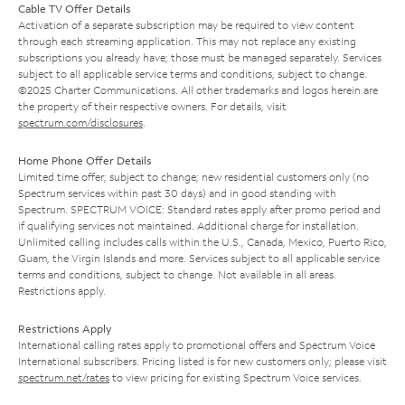
Cable TV Offer Details
Activation of a separate subscription may be required to view content
through each streaming application. This may not replace any existing
subscriptions you already have; those must be managed separately. Services
subject to all applicable service terms and conditions, subject to change.
©2025 Charter Communications. All other trademarks and logos herein are
the property of their respective owners. For details, visit
spectrum.com/disclosures
.
Home Phone Offer Details
Limited time offer; subject to change; new residential customers only (no
Spectrum services within past 30 days) and in good standing with
Spectrum. SPECTRUM VOICE: Standard rates apply after promo period and
if qualifying services not maintained. Additional charge for installation.
Unlimited calling includes calls within the U.S., Canada, Mexico, Puerto Rico,
Guam, the Virgin Islands and more. Services subject to all applicable service
terms and conditions, subject to change. Not available in all areas.
Restrictions apply.
Restrictions Apply
International calling rates apply to promotional offers and Spectrum Voice
International subscribers. Pricing listed is for new customers only; please visit
spectrum.net/rates
to view pricing for existing Spectrum Voice services.