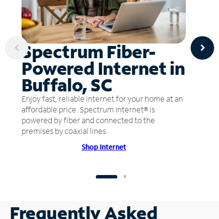
Spectrum Fiber-
Powered Internet in
Buffalo, SC
Enjoy fast, reliable internet for your home at an
affordable price. Spectrum Internet® is
powered by fiber and connected to the
premises by coaxial lines.
Shop Internet
Frequently Asked