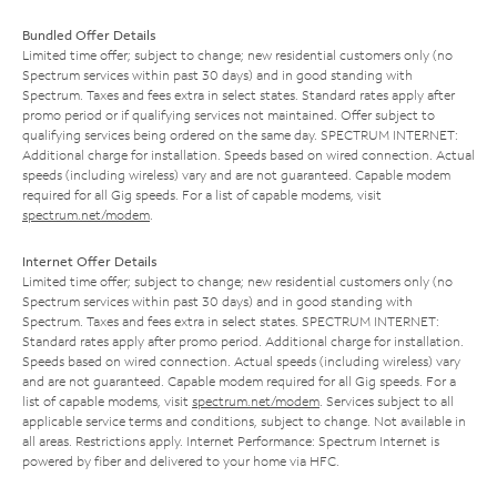
Bundled Offer Details
Limited time offer; subject to change; new residential customers only (no
Spectrum services within past 30 days) and in good standing with
Spectrum. Taxes and fees extra in select states. Standard rates apply after
promo period or if qualifying services not maintained. Offer subject to
qualifying services being ordered on the same day. SPECTRUM INTERNET:
Additional charge for installation. Speeds based on wired connection. Actual
speeds (including wireless) vary and are not guaranteed. Capable modem
required for all Gig speeds. For a list of capable modems, visit
spectrum.net/modem
.
Internet Offer Details
Limited time offer; subject to change; new residential customers only (no
Spectrum services within past 30 days) and in good standing with
Spectrum. Taxes and fees extra in select states. SPECTRUM INTERNET:
Standard rates apply after promo period. Additional charge for installation.
Speeds based on wired connection. Actual speeds (including wireless) vary
and are not guaranteed. Capable modem required for all Gig speeds. For a
list of capable modems, visit
spectrum.net/modem
. Services subject to all
applicable service terms and conditions, subject to change. Not available in
all areas. Restrictions apply. Internet Performance: Spectrum Internet is
powered by fiber and delivered to your home via HFC.