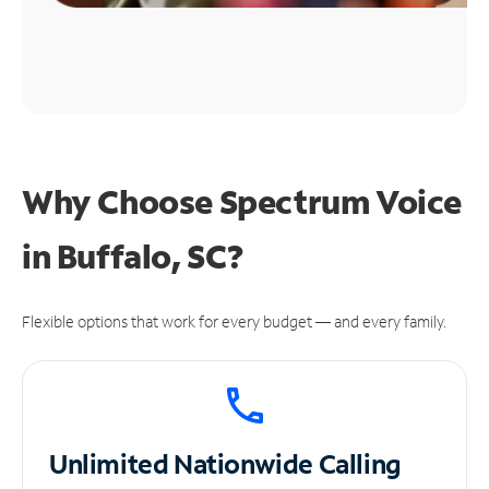
Why Choose Spectrum Voice
in Buffalo, SC?
Flexible options that work for every budget — and every family.
Unlimited
Nationwide Calling