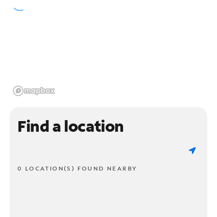
Find a location
0 LOCATION(S) FOUND NEARBY