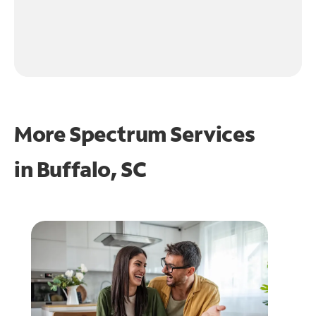
More Spectrum Services
in
Buffalo, SC