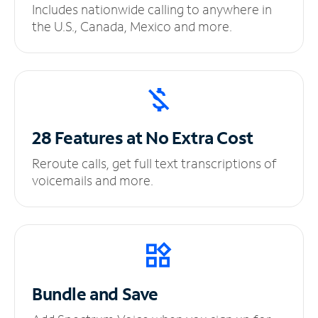
Includes nationwide calling to anywhere in
the U.S., Canada, Mexico and more.
28 Features at No
Extra Cost
Reroute calls, get full text transcriptions of
voicemails and more.
Bundle and Save