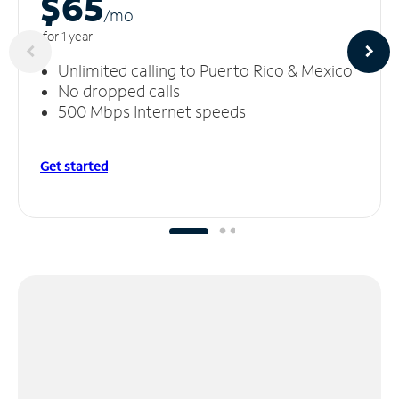
$65
/m
o
for 1 year
Unlimited calling to Puerto Rico & Mexico
No dropped calls
500 Mbps Internet speeds
Get started