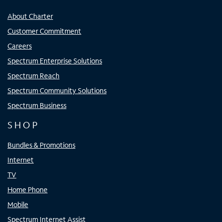
About Charter
Customer Commitment
Careers
Spectrum Enterprise Solutions
Spectrum Reach
Spectrum Community Solutions
Spectrum Business
SHOP
Bundles & Promotions
Internet
TV
Home Phone
Mobile
Spectrum Internet Assist