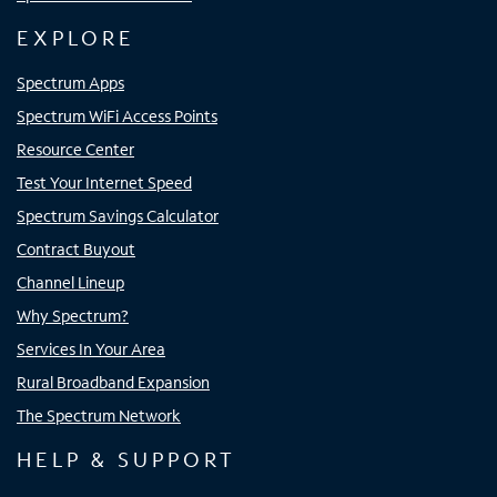
EXPLORE
Spectrum Apps
Spectrum WiFi Access Points
Resource Center
Test Your Internet Speed
Spectrum Savings Calculator
Contract Buyout
Channel Lineup
Why Spectrum?
Services In Your Area
Rural Broadband Expansion
The Spectrum Network
HELP & SUPPORT