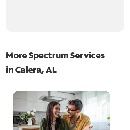
More Spectrum Services
in
Calera, AL