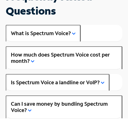
Questions
What is Spectrum Voice?
How much does Spectrum Voice cost per
month?
Is Spectrum Voice a landline or VoIP?
Can I save money by bundling Spectrum
Voice?