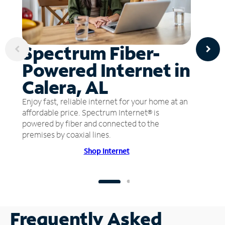
Spectrum Fiber-
Powered Internet in
Calera, AL
Enjoy fast, reliable internet for your home at an
affordable price. Spectrum Internet® is
powered by fiber and connected to the
premises by coaxial lines.
Shop Internet
Frequently Asked