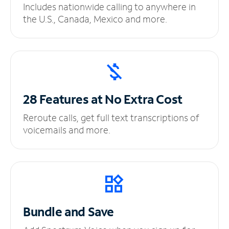
Includes nationwide calling to anywhere in
the U.S., Canada, Mexico and more.
28 Features at No
Extra Cost
Reroute calls, get full text transcriptions of
voicemails and more.
Bundle and Save