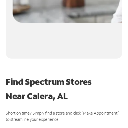
Find Spectrum Stores
Near
Calera, AL
Short on time? Simply find a store and click "Make Appointment"
to streamline your experience.