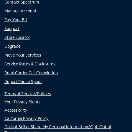
Contact Spectrum
Manage Account
Pay Your Bill
Support
Store Locator
Upgrade
Move Your Services
Service Rates & Disclosures
Rural Carrier Call Completion
Report Phone Spam
Terms of Service/Policies
Your Privacy Rights
Accessibility
California Privacy Policy
Do Not Sell or Share My Personal Information/Opt-Out of