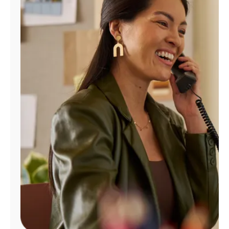
Manage
Account
Find
a
Store