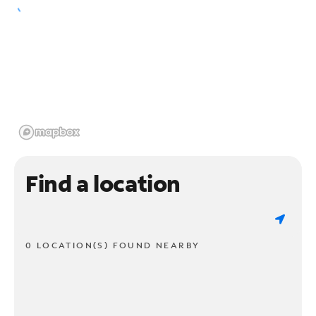
Find a location
0 LOCATION(S) FOUND NEARBY