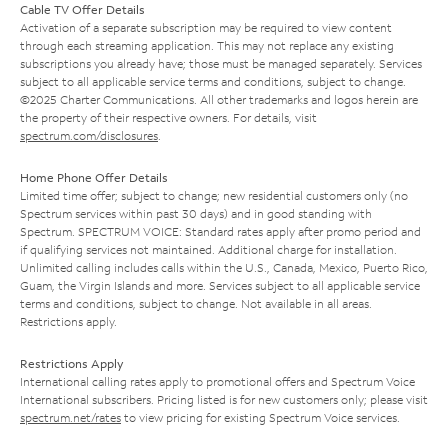
Cable TV Offer Details
Activation of a separate subscription may be required to view content
through each streaming application. This may not replace any existing
subscriptions you already have; those must be managed separately. Services
subject to all applicable service terms and conditions, subject to change.
©2025 Charter Communications. All other trademarks and logos herein are
the property of their respective owners. For details, visit
spectrum.com/disclosures
.
Home Phone Offer Details
Limited time offer; subject to change; new residential customers only (no
Spectrum services within past 30 days) and in good standing with
Spectrum. SPECTRUM VOICE: Standard rates apply after promo period and
if qualifying services not maintained. Additional charge for installation.
Unlimited calling includes calls within the U.S., Canada, Mexico, Puerto Rico,
Guam, the Virgin Islands and more. Services subject to all applicable service
terms and conditions, subject to change. Not available in all areas.
Restrictions apply.
Restrictions Apply
International calling rates apply to promotional offers and Spectrum Voice
International subscribers. Pricing listed is for new customers only; please visit
spectrum.net/rates
to view pricing for existing Spectrum Voice services.