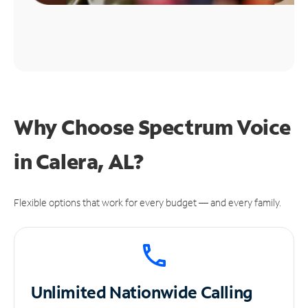
Why Choose Spectrum Voice
in Calera, AL?
Flexible options that work for every budget — and every family.
Unlimited
Nationwide Calling