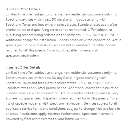
Bundled Offer Details
Limited time offer; subject to change; new residential customers only (no
Spectrum services within past 30 days) and in good standing with
Spectrum. Taxes and fees extra in select states. Standard rates apply after
promo period or if qualifying services not maintained. Offer subject to
qualifying services being ordered on the same day. SPECTRUM INTERNET:
Additional charge for installation. Speeds based on wired connection. Actual
speeds (including wireless) vary and are not guaranteed. Capable modem
required for all Gig speeds. For a list of capable modems, visit
spectrum.net/modem
.
Internet Offer Details
Limited time offer; subject to change; new residential customers only (no
Spectrum services within past 30 days) and in good standing with
Spectrum. Taxes and fees extra in select states. SPECTRUM INTERNET:
Standard rates apply after promo period. Additional charge for installation.
Speeds based on wired connection. Actual speeds (including wireless) vary
and are not guaranteed. Capable modem required for all Gig speeds. For a
list of capable modems, visit
spectrum.net/modem
. Services subject to all
applicable service terms and conditions, subject to change. Not available in
all areas. Restrictions apply. Internet Performance: Spectrum Internet is
powered by fiber and delivered to your home via HFC.