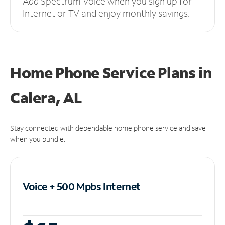
Add Spectrum Voice when you sign up for
Internet or TV and enjoy monthly savings.
Home Phone Service Plans
in
Calera, AL
Stay connected with dependable home phone service and save
when you bundle.
Voice + 500 Mpbs
Internet