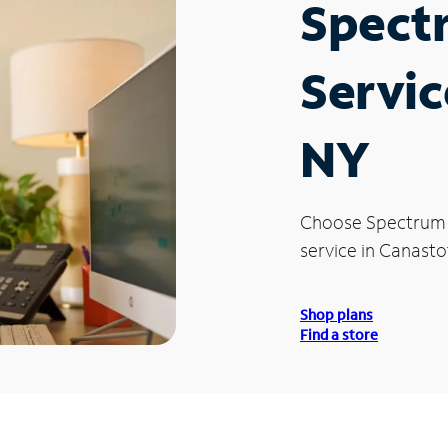
Spect
Servic
NY
Choose Spectrum
service in Canasto
Shop plans
Find a store