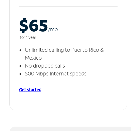
$65
/m
o
for 1 year
Unlimited calling to Puerto Rico &
Mexico
No dropped calls
500 Mbps Internet speeds
Get started