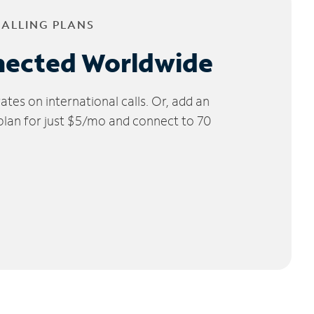
CALLING PLANS
nected Worldwide
tes on international calls. Or, add an
 plan for just $5/mo and connect to 70