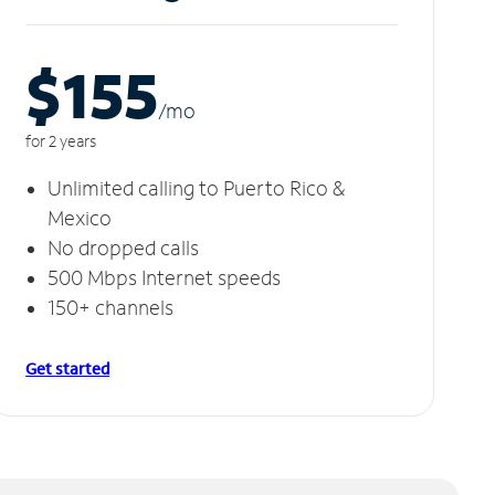
$155
/m
o
for 2 years
Unlimited calling to Puerto Rico &
Mexico
No dropped calls
500 Mbps Internet speeds
150+ channels
Get started