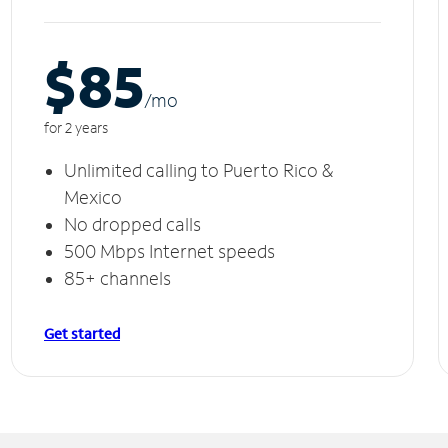
$85
/m
o
for 2 years
Unlimited calling to Puerto Rico &
Mexico
No dropped calls
500 Mbps Internet speeds
85+ channels
Get started