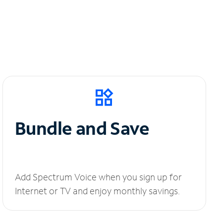
Bundle and Save
Add Spectrum Voice when you sign up for
Internet or TV and enjoy monthly savings.