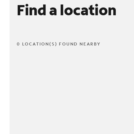
Find a location
0 LOCATION(S) FOUND NEARBY