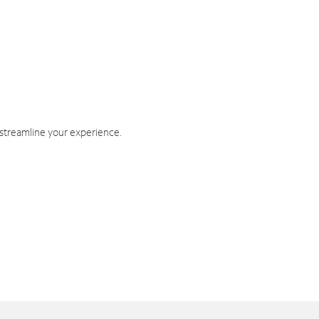
 streamline your experience.