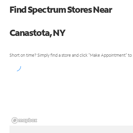
Find Spectrum Stores Near
Canastota, NY
Short on time? Simply find a store and click "Make Appointment" to