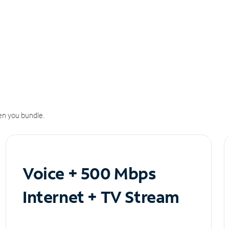
n you bundle.
Voice + 500 Mbps
Internet + TV Stream