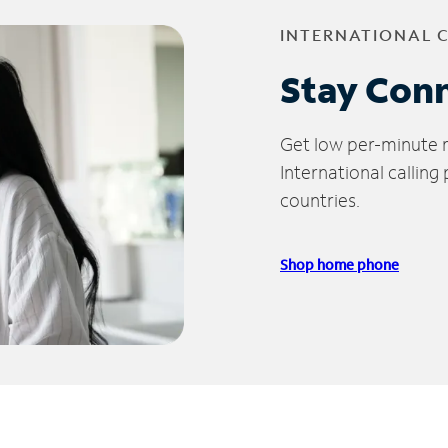
INTERNATIONAL 
Stay Con
Get low per-minute ra
International calling
countries.
Shop home phone