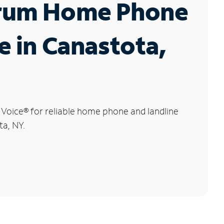
rum Home Phone
e in Canastota,
 Voice
®
for reliable home phone and landline
ta, NY.