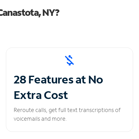
Canastota, NY?
28 Features at No
Extra Cost
Reroute calls, get full text transcriptions of
voicemails and more.