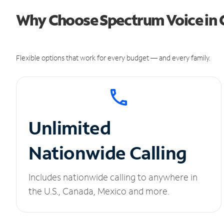
Why Choose Spectrum Voice in 
Flexible options that work for every budget — and every family.
Unlimited
Nationwide Calling
Includes nationwide calling to anywhere in
the U.S., Canada, Mexico and more.