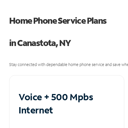
Home Phone Service Plans
in Canastota, NY
Stay connected with dependable home phone service and save whe
Voice + 500 Mpbs
Internet