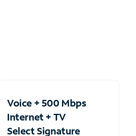
Voice + 500 Mbps
Internet + TV
Select Signature