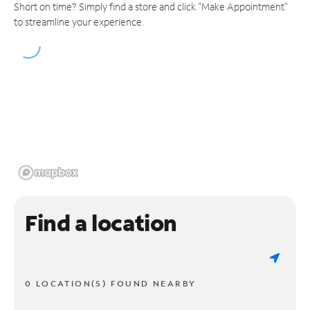
Short on time? Simply find a store and click "Make Appointment"
to streamline your experience.
Find a location
0 LOCATION(S) FOUND NEARBY