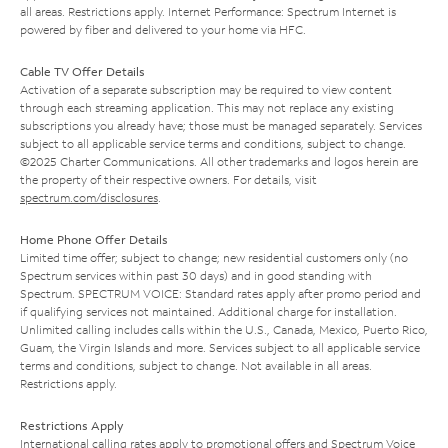
all areas. Restrictions apply. Internet Performance: Spectrum Internet is
powered by fiber and delivered to your home via HFC.
Cable TV Offer Details
Activation of a separate subscription may be required to view content
through each streaming application. This may not replace any existing
subscriptions you already have; those must be managed separately. Services
subject to all applicable service terms and conditions, subject to change.
©2025 Charter Communications. All other trademarks and logos herein are
the property of their respective owners. For details, visit
spectrum.com/disclosures
.
Home Phone Offer Details
Limited time offer; subject to change; new residential customers only (no
Spectrum services within past 30 days) and in good standing with
Spectrum. SPECTRUM VOICE: Standard rates apply after promo period and
if qualifying services not maintained. Additional charge for installation.
Unlimited calling includes calls within the U.S., Canada, Mexico, Puerto Rico,
Guam, the Virgin Islands and more. Services subject to all applicable service
terms and conditions, subject to change. Not available in all areas.
Restrictions apply.
Restrictions Apply
International calling rates apply to promotional offers and Spectrum Voice