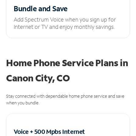
Bundle and Save
Add Spectrum Voice when you sign up for
Internet or TV and enjoy monthly savings.
Home Phone Service Plans
in
Canon City, CO
Stay connected with dependable home phone service and save
when you bundle.
Voice + 500 Mpbs
Internet