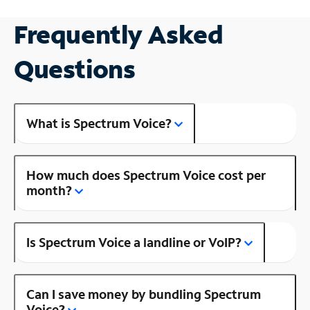
Frequently Asked
Questions
What is Spectrum Voice?
How much does Spectrum Voice cost per
month?
Is Spectrum Voice a landline or VoIP?
Can I save money by bundling Spectrum
Voice?