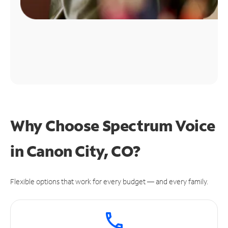
Why Choose Spectrum Voice
in Canon City, CO?
Flexible options that work for every budget — and every family.