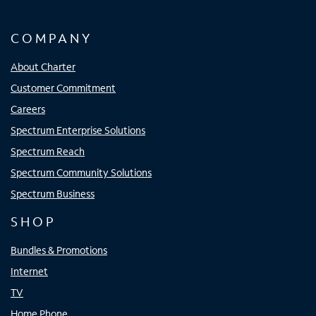
COMPANY
About Charter
Customer Commitment
Careers
Spectrum Enterprise Solutions
Spectrum Reach
Spectrum Community Solutions
Spectrum Business
SHOP
Bundles & Promotions
Internet
TV
Home Phone