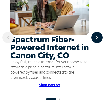
Spectrum Fiber-
Powered Internet in
Canon City, CO
Enjoy fast, reliable internet for your home at an
affordable price. Spectrum Internet® is
powered by fiber and connected to the
premises by coaxial lines.
Shop Internet