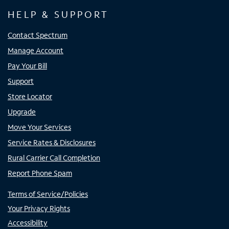
HELP & SUPPORT
Contact Spectrum
Manage Account
Pay Your Bill
Support
Store Locator
Upgrade
Move Your Services
Service Rates & Disclosures
Rural Carrier Call Completion
Report Phone Spam
Terms of Service/Policies
Your Privacy Rights
Accessibility