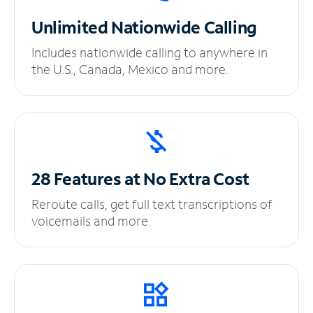
Unlimited
Nationwide Calling
Includes nationwide calling to anywhere in
the U.S., Canada, Mexico and more.
28 Features at No
Extra Cost
Reroute calls, get full text transcriptions of
voicemails and more.