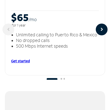
$65
/m
o
for 1 year
Unlimited calling to Puerto Rico & Mexico
No dropped calls
500 Mbps Internet speeds
Get started