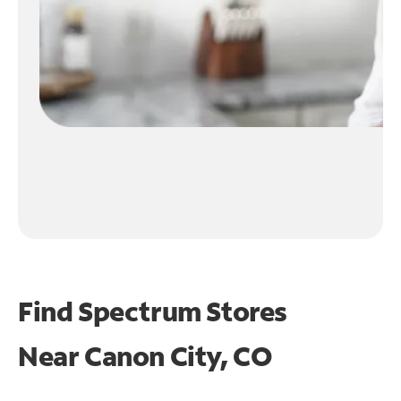
Find Spectrum Stores
Near
Canon City, CO