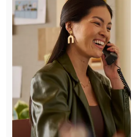
Manage
Account
Find
a
Store