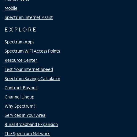
Mobile
Spectrum Internet Assist
EXPLORE
Spectrum Apps
Spectrum WiFi Access Points
Resource Center
Test Your Internet Speed
Spectrum Savings Calculator
Contract Buyout
Channel Lineup
Why Spectrum?
Services In Your Area
Rural Broadband Expansion
The Spectrum Network