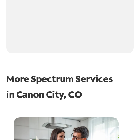
More Spectrum Services
in
Canon City, CO