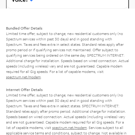
Bundled Offer Details
Limited time offer; subject to change; new residential customers only (no
Spectrum services within past 30 days) and in good standing with
Spectrum. Taxes and fees extra in select states. Standard rates apply after
promo period or if qualifying services not maintained. Offer subject to
qualifying services being ordered on the same day. SPECTRUM INTERNET:
Additional charge for installation. Speeds based on wired connection. Actual
speeds (including wireless) vary and are not guaranteed. Capable modem
required for all Gig speeds. For a list of capable modems, visit
spectrum.net/modem
.
Internet Offer Details
Limited time offer; subject to change; new residential customers only (no
Spectrum services within past 30 days) and in good standing with
Spectrum. Taxes and fees extra in select states. SPECTRUM INTERNET:
Standard rates apply after promo period. Additional charge for installation.
Speeds based on wired connection. Actual speeds (including wireless) vary
and are not guaranteed. Capable modem required for all Gig speeds. For a
list of capable modems, visit
spectrum.net/modem
. Services subject to all
applicable service terms and conditions, subject to change. Not available in