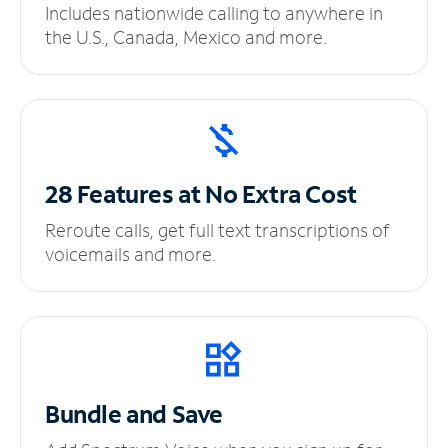
Includes nationwide calling to anywhere in
the U.S., Canada, Mexico and more.
28 Features at No
Extra Cost
Reroute calls, get full text transcriptions of
voicemails and more.
Bundle and Save