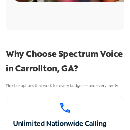
Why Choose Spectrum Voice
in Carrollton, GA?
Flexible options that work for every budget — and every family.
Unlimited
Nationwide Calling