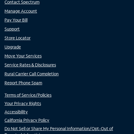
Contact Spectrum
Manage Account
Pay Your Bill
Support
Store Locator
Upgrade
Move Your Services
Service Rates & Disclosures
Rural Carrier Call Completion
Report Phone Spam
Terms of Service/Policies
Your Privacy Rights
Accessibility
California Privacy Policy
Do Not Sell or Share My Personal Information/Opt-Out of