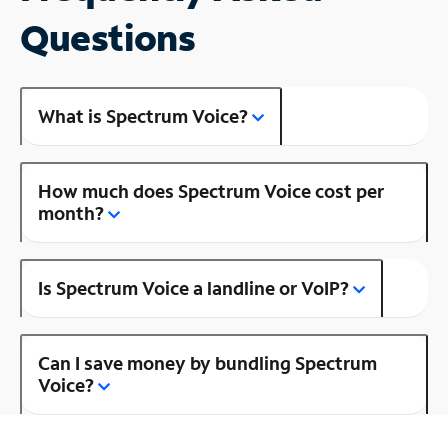
Questions
What is Spectrum Voice?
How much does Spectrum Voice cost per
month?
Is Spectrum Voice a landline or VoIP?
Can I save money by bundling Spectrum
Voice?