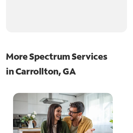
More Spectrum Services
in
Carrollton, GA