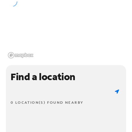
Find a location
0 LOCATION(S) FOUND NEARBY