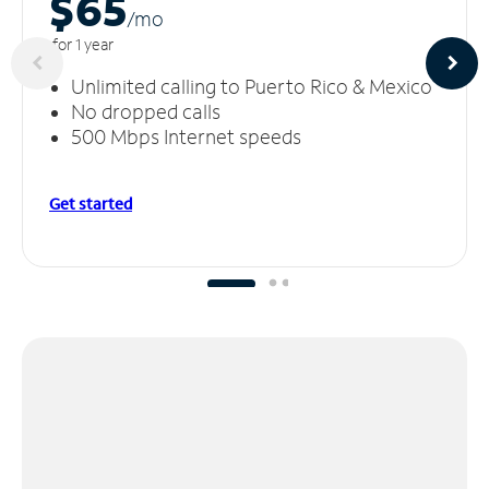
$65
/m
o
for 1 year
Unlimited calling to Puerto Rico & Mexico
No dropped calls
500 Mbps Internet speeds
Get started