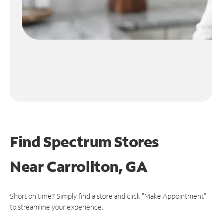
Find Spectrum Stores
Near
Carrollton, GA
Short on time? Simply find a store and click "Make Appointment"
to streamline your experience.