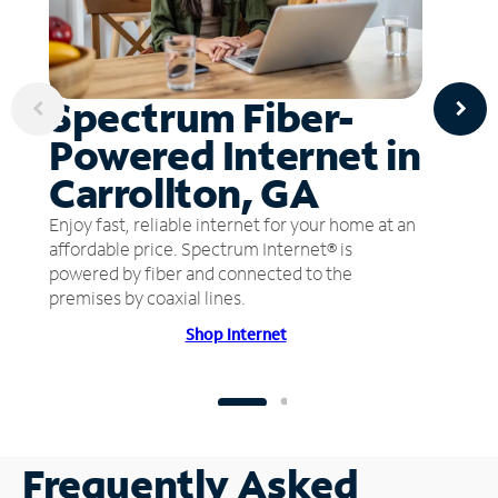
Spectrum Fiber-
Powered Internet in
Carrollton, GA
Enjoy fast, reliable internet for your home at an
affordable price. Spectrum Internet® is
powered by fiber and connected to the
premises by coaxial lines.
Shop Internet
Frequently Asked