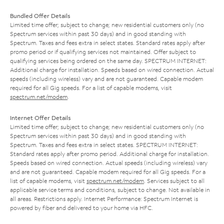
Bundled Offer Details
Limited time offer; subject to change; new residential customers only (no
Spectrum services within past 30 days) and in good standing with
Spectrum. Taxes and fees extra in select states. Standard rates apply after
promo period or if qualifying services not maintained. Offer subject to
qualifying services being ordered on the same day. SPECTRUM INTERNET:
Additional charge for installation. Speeds based on wired connection. Actual
speeds (including wireless) vary and are not guaranteed. Capable modem
required for all Gig speeds. For a list of capable modems, visit
spectrum.net/modem
.
Internet Offer Details
Limited time offer; subject to change; new residential customers only (no
Spectrum services within past 30 days) and in good standing with
Spectrum. Taxes and fees extra in select states. SPECTRUM INTERNET:
Standard rates apply after promo period. Additional charge for installation.
Speeds based on wired connection. Actual speeds (including wireless) vary
and are not guaranteed. Capable modem required for all Gig speeds. For a
list of capable modems, visit
spectrum.net/modem
. Services subject to all
applicable service terms and conditions, subject to change. Not available in
all areas. Restrictions apply. Internet Performance: Spectrum Internet is
powered by fiber and delivered to your home via HFC.