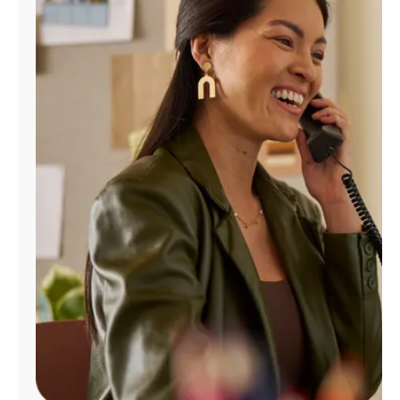
Manage
Account
Find
a
Store