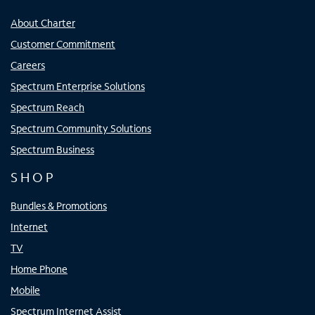
About Charter
Customer Commitment
Careers
Spectrum Enterprise Solutions
Spectrum Reach
Spectrum Community Solutions
Spectrum Business
SHOP
Bundles & Promotions
Internet
TV
Home Phone
Mobile
Spectrum Internet Assist