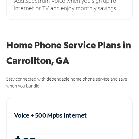
Add Spectrum Voice when you sign up for
Internet or TV and enjoy monthly savings.
Home Phone Service Plans
in
Carrollton, GA
Stay connected with dependable home phone service and save
when you bundle.
Voice + 500 Mpbs
Internet