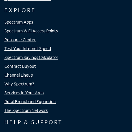
EXPLORE
Spectrum Apps
Spectrum WiFi Access Points
Resource Center
Test Your Internet Speed
Spectrum Savings Calculator
Contract Buyout
Channel Lineup
Why Spectrum?
Services In Your Area
Rural Broadband Expansion
The Spectrum Network
HELP & SUPPORT