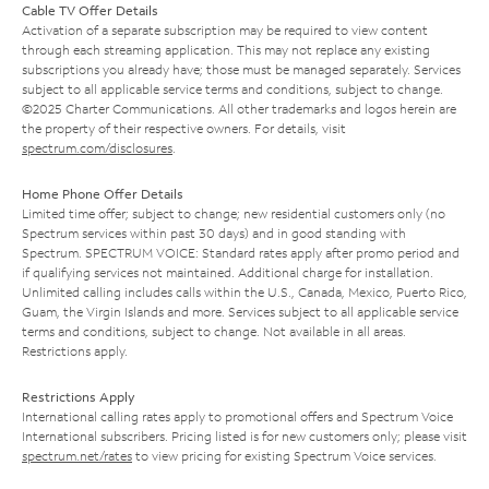
Cable TV Offer Details
Activation of a separate subscription may be required to view content
through each streaming application. This may not replace any existing
subscriptions you already have; those must be managed separately. Services
subject to all applicable service terms and conditions, subject to change.
©2025 Charter Communications. All other trademarks and logos herein are
the property of their respective owners. For details, visit
spectrum.com/disclosures
.
Home Phone Offer Details
Limited time offer; subject to change; new residential customers only (no
Spectrum services within past 30 days) and in good standing with
Spectrum. SPECTRUM VOICE: Standard rates apply after promo period and
if qualifying services not maintained. Additional charge for installation.
Unlimited calling includes calls within the U.S., Canada, Mexico, Puerto Rico,
Guam, the Virgin Islands and more. Services subject to all applicable service
terms and conditions, subject to change. Not available in all areas.
Restrictions apply.
Restrictions Apply
International calling rates apply to promotional offers and Spectrum Voice
International subscribers. Pricing listed is for new customers only; please visit
spectrum.net/rates
to view pricing for existing Spectrum Voice services.