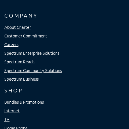
COMPANY
About Charter
Customer Commitment
Careers
Spectrum Enterprise Solutions
Spectrum Reach
Spectrum Community Solutions
Spectrum Business
SHOP
Bundles & Promotions
Internet
TV
Home Phone