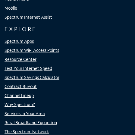
Mobile
Spectrum Internet Assist
EXPLORE
Spectrum Apps
Spectrum WiFi Access Points
Resource Center
Test Your Internet Speed
Spectrum Savings Calculator
Contract Buyout
Channel Lineup
Why Spectrum?
Services In Your Area
Rural Broadband Expansion
The Spectrum Network