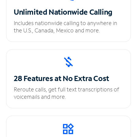
Unlimited
Nationwide Calling
Includes nationwide calling to anywhere in
the U.S., Canada, Mexico and more.
28 Features at No
Extra Cost
Reroute calls, get full text transcriptions of
voicemails and more.