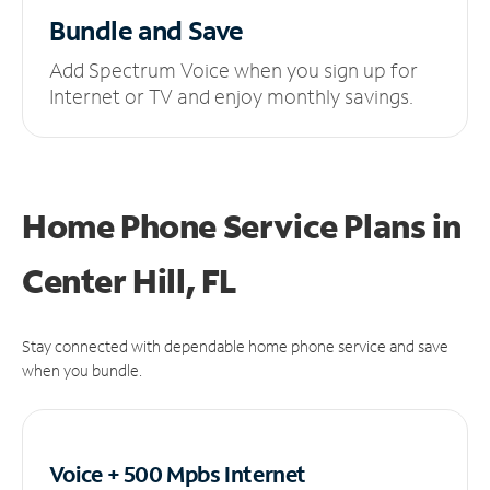
Bundle and Save
Add Spectrum Voice when you sign up for
Internet or TV and enjoy monthly savings.
Home Phone Service Plans
in
Center Hill, FL
Stay connected with dependable home phone service and save
when you bundle.
Voice + 500 Mpbs
Internet