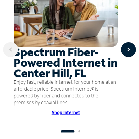
Spectrum Fiber-
Powered Internet in
Center Hill, FL
Enjoy fast, reliable internet for your home at an
affordable price. Spectrum Internet® is
powered by fiber and connected to the
premises by coaxial lines.
Shop Internet