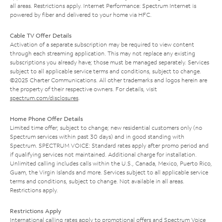
all areas. Restrictions apply. Internet Performance: Spectrum Internet is
powered by fiber and delivered to your home via HFC.
Cable TV Offer Details
Activation of a separate subscription may be required to view content
through each streaming application. This may not replace any existing
subscriptions you already have; those must be managed separately. Services
subject to all applicable service terms and conditions, subject to change.
©2025 Charter Communications. All other trademarks and logos herein are
the property of their respective owners. For details, visit
spectrum.com/disclosures
.
Home Phone Offer Details
Limited time offer; subject to change; new residential customers only (no
Spectrum services within past 30 days) and in good standing with
Spectrum. SPECTRUM VOICE: Standard rates apply after promo period and
if qualifying services not maintained. Additional charge for installation.
Unlimited calling includes calls within the U.S., Canada, Mexico, Puerto Rico,
Guam, the Virgin Islands and more. Services subject to all applicable service
terms and conditions, subject to change. Not available in all areas.
Restrictions apply.
Restrictions Apply
International calling rates apply to promotional offers and Spectrum Voice