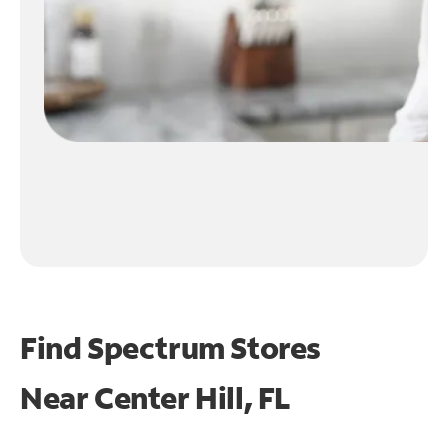
Find Spectrum Stores
Near
Center Hill, FL