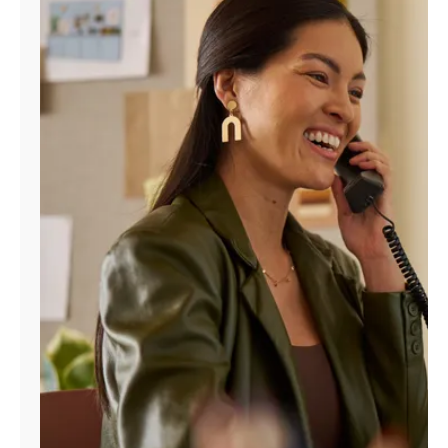
Manage
Account
Find
a
Store