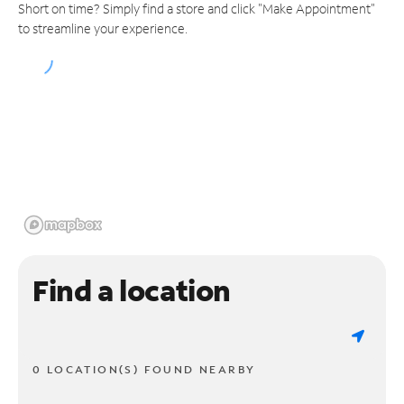
Short on time? Simply find a store and click "Make Appointment"
to streamline your experience.
Find a location
0 LOCATION(S) FOUND NEARBY