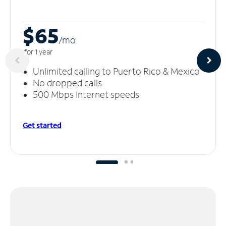
$65
/m
o
for 1 year
Unlimited calling to Puerto Rico & Mexico
No dropped calls
500 Mbps Internet speeds
Get started