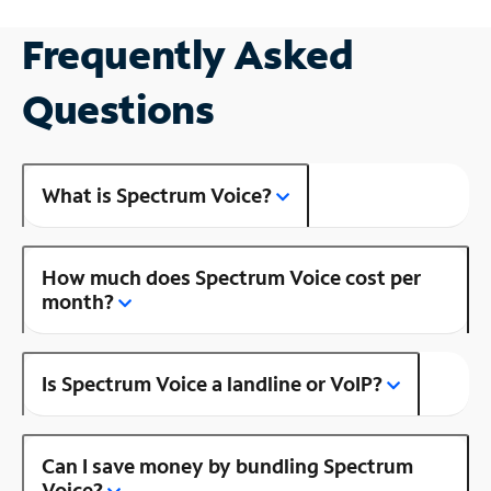
Frequently Asked
Questions
What is Spectrum Voice?
How much does Spectrum Voice cost per
month?
Is Spectrum Voice a landline or VoIP?
Can I save money by bundling Spectrum
Voice?