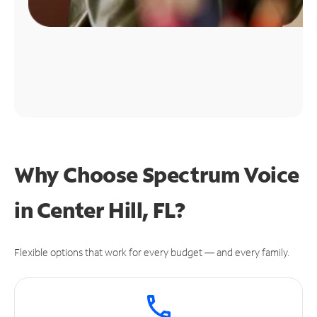
Why Choose Spectrum Voice
in Center Hill, FL?
Flexible options that work for every budget — and every family.