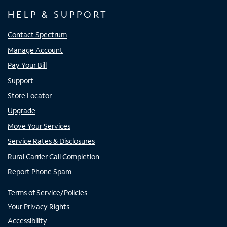
HELP & SUPPORT
Contact Spectrum
Manage Account
Pay Your Bill
Support
Store Locator
Upgrade
Move Your Services
Service Rates & Disclosures
Rural Carrier Call Completion
Report Phone Spam
Terms of Service/Policies
Your Privacy Rights
Accessibility