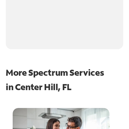
More Spectrum Services
in
Center Hill, FL