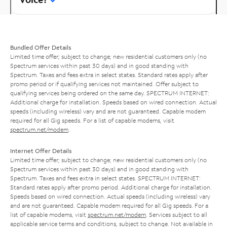
Bundled Offer Details
Limited time offer; subject to change; new residential customers only (no
Spectrum services within past 30 days) and in good standing with
Spectrum. Taxes and fees extra in select states. Standard rates apply after
promo period or if qualifying services not maintained. Offer subject to
qualifying services being ordered on the same day. SPECTRUM INTERNET:
Additional charge for installation. Speeds based on wired connection. Actual
speeds (including wireless) vary and are not guaranteed. Capable modem
required for all Gig speeds. For a list of capable modems, visit
spectrum.net/modem
.
Internet Offer Details
Limited time offer; subject to change; new residential customers only (no
Spectrum services within past 30 days) and in good standing with
Spectrum. Taxes and fees extra in select states. SPECTRUM INTERNET:
Standard rates apply after promo period. Additional charge for installation.
Speeds based on wired connection. Actual speeds (including wireless) vary
and are not guaranteed. Capable modem required for all Gig speeds. For a
list of capable modems, visit
spectrum.net/modem
. Services subject to all
applicable service terms and conditions, subject to change. Not available in