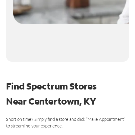
Find Spectrum Stores
Near
Centertown, KY
Short on time? Simply find a store and click "Make Appointment"
to streamline your experience.