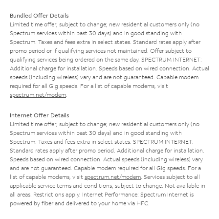
Bundled Offer Details
Limited time offer; subject to change; new residential customers only (no
Spectrum services within past 30 days) and in good standing with
Spectrum. Taxes and fees extra in select states. Standard rates apply after
promo period or if qualifying services not maintained. Offer subject to
qualifying services being ordered on the same day. SPECTRUM INTERNET:
Additional charge for installation. Speeds based on wired connection. Actual
speeds (including wireless) vary and are not guaranteed. Capable modem
required for all Gig speeds. For a list of capable modems, visit
spectrum.net/modem
.
Internet Offer Details
Limited time offer; subject to change; new residential customers only (no
Spectrum services within past 30 days) and in good standing with
Spectrum. Taxes and fees extra in select states. SPECTRUM INTERNET:
Standard rates apply after promo period. Additional charge for installation.
Speeds based on wired connection. Actual speeds (including wireless) vary
and are not guaranteed. Capable modem required for all Gig speeds. For a
list of capable modems, visit
spectrum.net/modem
. Services subject to all
applicable service terms and conditions, subject to change. Not available in
all areas. Restrictions apply. Internet Performance: Spectrum Internet is
powered by fiber and delivered to your home via HFC.