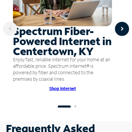
Spectrum Fiber-
Powered Internet in
Centertown, KY
Enjoy fast, reliable internet for your home at an
affordable price. Spectrum Internet® is
powered by fiber and connected to the
premises by coaxial lines.
Shop Internet
Frequently Asked