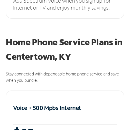
Add Spectrum Voice when you sign up for
Internet or TV and enjoy monthly savings.
Home Phone Service Plans
in
Centertown, KY
Stay connected with dependable home phone service and save
when you bundle.
Voice + 500 Mpbs
Internet