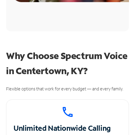
Why Choose Spectrum Voice
in Centertown, KY?
Flexible options that work for every budget — and every family.
Unlimited
Nationwide Calling