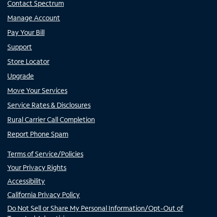
Contact Spectrum
Manage Account
Pay Your Bill
Support
Store Locator
Upgrade
Move Your Services
Service Rates & Disclosures
Rural Carrier Call Completion
Report Phone Spam
Terms of Service/Policies
Your Privacy Rights
Accessibility
California Privacy Policy
Do Not Sell or Share My Personal Information/Opt-Out of