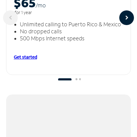
$65
/m
o
for 1 year
Unlimited calling to Puerto Rico & Mexico
No dropped calls
500 Mbps Internet speeds
Get started