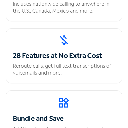
Includes nationwide calling to anywhere in
the U.S., Canada, Mexico and more.
28 Features at No
Extra Cost
Reroute calls, get full text transcriptions of
voicemails and more.
Bundle and Save