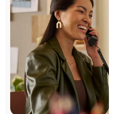
Manage
Account
Find
a
Store