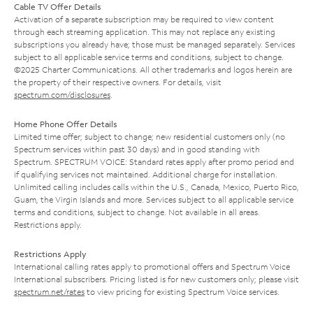
Cable TV Offer Details
Activation of a separate subscription may be required to view content
through each streaming application. This may not replace any existing
subscriptions you already have; those must be managed separately. Services
subject to all applicable service terms and conditions, subject to change.
©2025 Charter Communications. All other trademarks and logos herein are
the property of their respective owners. For details, visit
spectrum.com/disclosures
.
Home Phone Offer Details
Limited time offer; subject to change; new residential customers only (no
Spectrum services within past 30 days) and in good standing with
Spectrum. SPECTRUM VOICE: Standard rates apply after promo period and
if qualifying services not maintained. Additional charge for installation.
Unlimited calling includes calls within the U.S., Canada, Mexico, Puerto Rico,
Guam, the Virgin Islands and more. Services subject to all applicable service
terms and conditions, subject to change. Not available in all areas.
Restrictions apply.
Restrictions Apply
International calling rates apply to promotional offers and Spectrum Voice
International subscribers. Pricing listed is for new customers only; please visit
spectrum.net/rates
to view pricing for existing Spectrum Voice services.