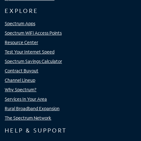
EXPLORE
Spectrum Apps
Spectrum WiFi Access Points
Resource Center
Test Your Internet Speed
Spectrum Savings Calculator
Contract Buyout
Channel Lineup
Why Spectrum?
Services In Your Area
Rural Broadband Expansion
The Spectrum Network
HELP & SUPPORT