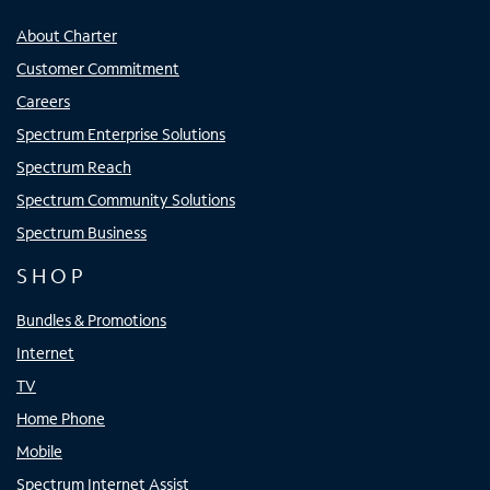
About Charter
Customer Commitment
Careers
Spectrum Enterprise Solutions
Spectrum Reach
Spectrum Community Solutions
Spectrum Business
SHOP
Bundles & Promotions
Internet
TV
Home Phone
Mobile
Spectrum Internet Assist