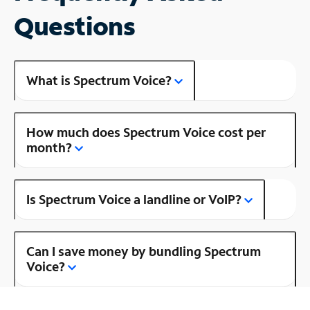
Questions
What is Spectrum Voice?
How much does Spectrum Voice cost per
month?
Is Spectrum Voice a landline or VoIP?
Can I save money by bundling Spectrum
Voice?