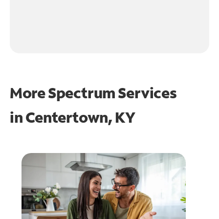
More Spectrum Services
in
Centertown, KY