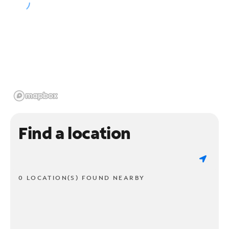
Find a location
0 LOCATION(S) FOUND NEARBY