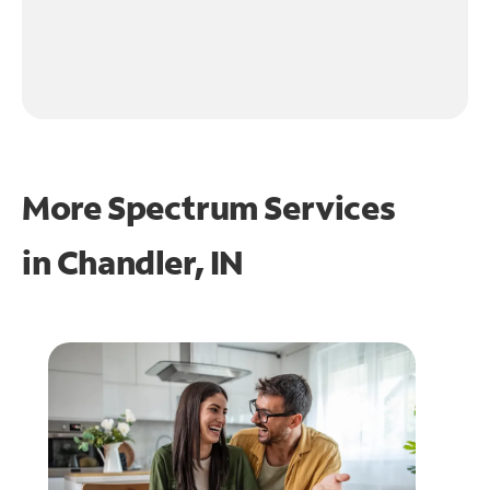
More Spectrum Services
in
Chandler, IN