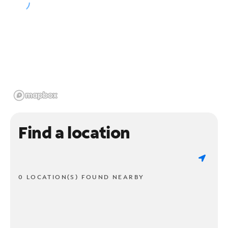
Find a location
0 LOCATION(S) FOUND NEARBY