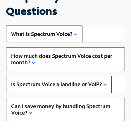
Questions
What is Spectrum Voice?
How much does Spectrum Voice cost per
month?
Is Spectrum Voice a landline or VoIP?
Can I save money by bundling Spectrum
Voice?