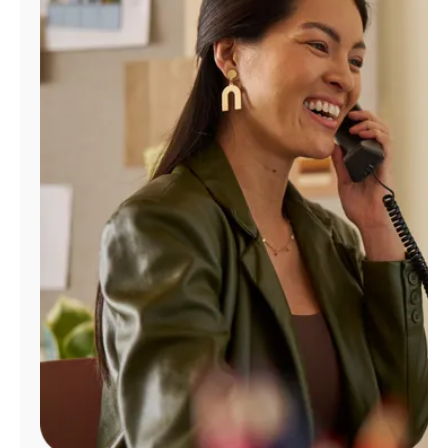
Manage
Account
Find
a
Store