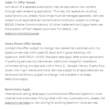
Cable TV Offer Details
Activation of a separate subscription may be required to view content
through each streaming application. This may not replace any existing
subscriptions you already have; those must be managed separately. Services
subject to all applicable service terms and conditions, subject to change.
©2025 Charter Communications. All other trademarks and logos herein are
the property of their respective owners. For details, visit
spectrum.com/disclosures
.
Home Phone Offer Details
Limited time offer; subject to change; new residential customers only (no
Spectrum services within past 30 days) and in good standing with
Spectrum. SPECTRUM VOICE: Standard rates apply after promo period and
if qualifying services not maintained. Additional charge for installation.
Unlimited calling includes calls within the U.S., Canada, Mexico, Puerto Rico,
Guam, the Virgin Islands and more. Services subject to all applicable service
terms and conditions, subject to change. Not available in all areas.
Restrictions apply.
Restrictions Apply
International calling rates apply to promotional offers and Spectrum Voice
International subscribers. Pricing listed is for new customers only; please visit
spectrum.net/rates
to view pricing for existing Spectrum Voice services.