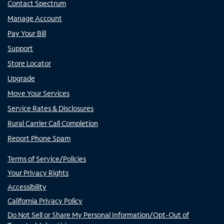
Contact Spectrum
Manage Account
Pay Your Bill
Support
Store Locator
Upgrade
Move Your Services
Service Rates & Disclosures
Rural Carrier Call Completion
Report Phone Spam
Terms of Service/Policies
Your Privacy Rights
Accessibility
California Privacy Policy
Do Not Sell or Share My Personal Information/Opt-Out of