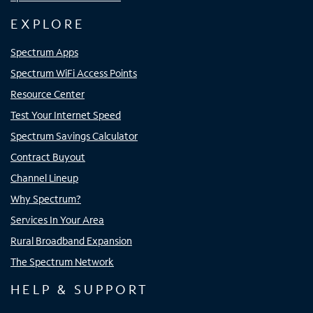
EXPLORE
Spectrum Apps
Spectrum WiFi Access Points
Resource Center
Test Your Internet Speed
Spectrum Savings Calculator
Contract Buyout
Channel Lineup
Why Spectrum?
Services In Your Area
Rural Broadband Expansion
The Spectrum Network
HELP & SUPPORT