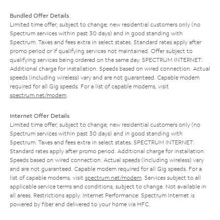
Bundled Offer Details
Limited time offer; subject to change; new residential customers only (no
Spectrum services within past 30 days) and in good standing with
Spectrum. Taxes and fees extra in select states. Standard rates apply after
promo period or if qualifying services not maintained. Offer subject to
qualifying services being ordered on the same day. SPECTRUM INTERNET:
Additional charge for installation. Speeds based on wired connection. Actual
speeds (including wireless) vary and are not guaranteed. Capable modem
required for all Gig speeds. For a list of capable modems, visit
spectrum.net/modem
.
Internet Offer Details
Limited time offer; subject to change; new residential customers only (no
Spectrum services within past 30 days) and in good standing with
Spectrum. Taxes and fees extra in select states. SPECTRUM INTERNET:
Standard rates apply after promo period. Additional charge for installation.
Speeds based on wired connection. Actual speeds (including wireless) vary
and are not guaranteed. Capable modem required for all Gig speeds. For a
list of capable modems, visit
spectrum.net/modem
. Services subject to all
applicable service terms and conditions, subject to change. Not available in
all areas. Restrictions apply. Internet Performance: Spectrum Internet is
powered by fiber and delivered to your home via HFC.