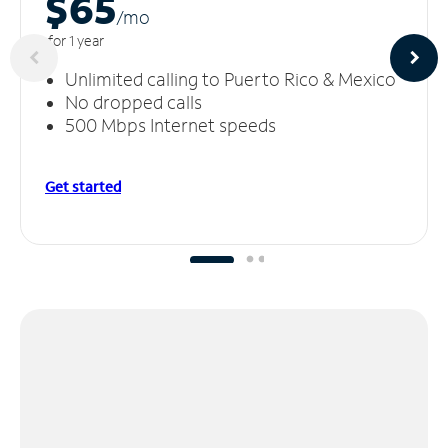
$65
/m
o
for 1 year
Unlimited calling to Puerto Rico & Mexico
No dropped calls
500 Mbps Internet speeds
Get started