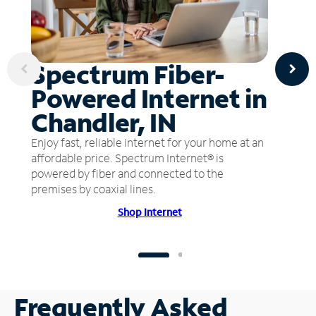
Spectrum Fiber-
Powered Internet in
Chandler, IN
Enjoy fast, reliable internet for your home at an
affordable price. Spectrum Internet® is
powered by fiber and connected to the
premises by coaxial lines.
Shop Internet
Frequently Asked