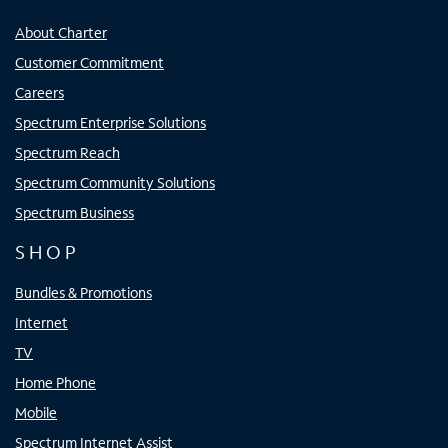
About Charter
Customer Commitment
Careers
Spectrum Enterprise Solutions
Spectrum Reach
Spectrum Community Solutions
Spectrum Business
SHOP
Bundles & Promotions
Internet
TV
Home Phone
Mobile
Spectrum Internet Assist