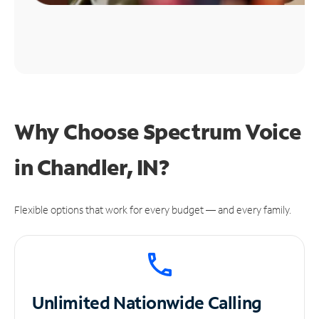
Why Choose Spectrum Voice
in Chandler, IN?
Flexible options that work for every budget — and every family.
Unlimited
Nationwide Calling