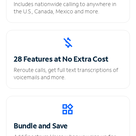
Includes nationwide calling to anywhere in
the U.S., Canada, Mexico and more.
28 Features at No
Extra Cost
Reroute calls, get full text transcriptions of
voicemails and more.
Bundle and Save