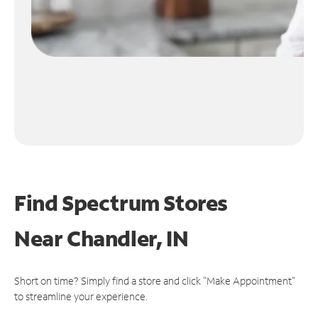
Find Spectrum Stores
Near
Chandler, IN
Short on time? Simply find a store and click "Make Appointment"
to streamline your experience.