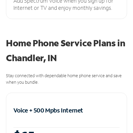
Add Spectrum Voice when you sign up for
Internet or TV and enjoy monthly savings.
Home Phone Service Plans
in
Chandler, IN
Stay connected with dependable home phone service and save
when you bundle.
Voice + 500 Mpbs
Internet