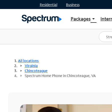
Residential
Business
Packages
Inter
arrow_drop_down
Shop Packages
S
Spectrum One
In
Best Deals
S
Shop Spectrum
In
All locations
Virginia
Chincoteague
Spectrum Home Phone in Chincoteague, VA