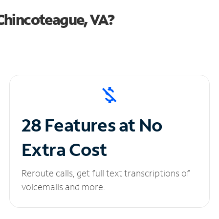
Chincoteague, VA?
28 Features at No
Extra Cost
Reroute calls, get full text transcriptions of
voicemails and more.