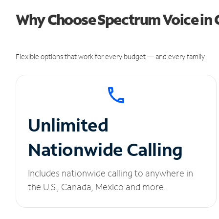
Why Choose Spectrum Voice in 
Flexible options that work for every budget — and every family.
Unlimited
Nationwide Calling
Includes nationwide calling to anywhere in
the U.S., Canada, Mexico and more.