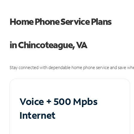
Home Phone Service Plans
in Chincoteague, VA
Stay connected with dependable home phone service and save whe
Voice + 500 Mpbs
Internet