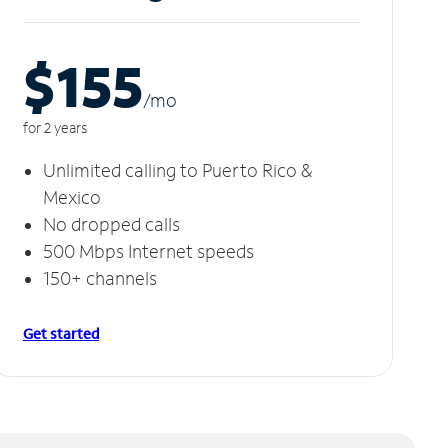
$155
/m
o
for 2 years
Unlimited calling to Puerto Rico &
Mexico
No dropped calls
500 Mbps Internet speeds
150+ channels
Get started