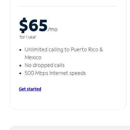
$65
/m
o
for 1 year
Unlimited calling to Puerto Rico &
Mexico
No dropped calls
500 Mbps Internet speeds
Get started