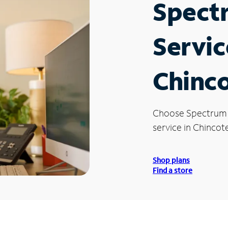
Spect
Servic
Chinc
Choose Spectrum
service in Chincot
Shop plans
Find a store