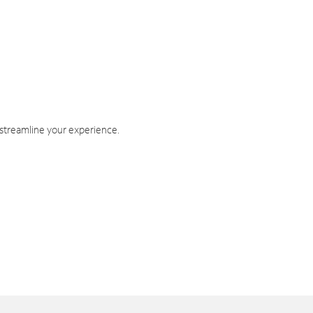
 streamline your experience.