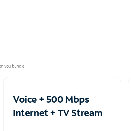
n you bundle.
Voice + 500 Mbps
Internet + TV Stream