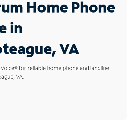
rum Home Phone
e in
oteague, VA
 Voice
®
for reliable home phone and landline
eague, VA.