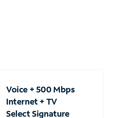
Voice + 500 Mbps
Internet + TV
Select Signature