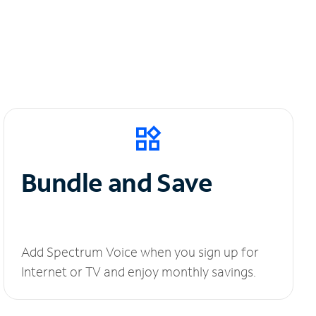
Bundle and Save
Add Spectrum Voice when you sign up for
Internet or TV and enjoy monthly savings.