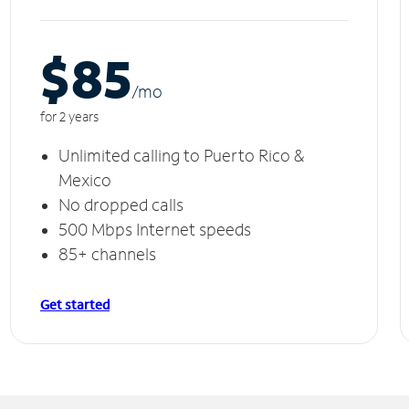
$85
/m
o
for 2 years
Unlimited calling to Puerto Rico &
Mexico
No dropped calls
500 Mbps Internet speeds
85+ channels
Get started