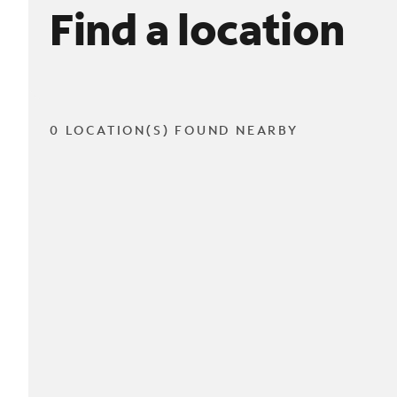
Find a location
0 LOCATION(S) FOUND NEARBY