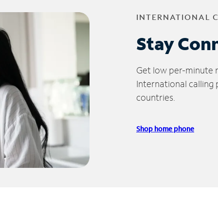
INTERNATIONAL 
Stay Con
Get low per-minute ra
International calling
countries.
Shop home phone