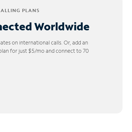
CALLING PLANS
nected Worldwide
tes on international calls. Or, add an
 plan for just $5/mo and connect to 70