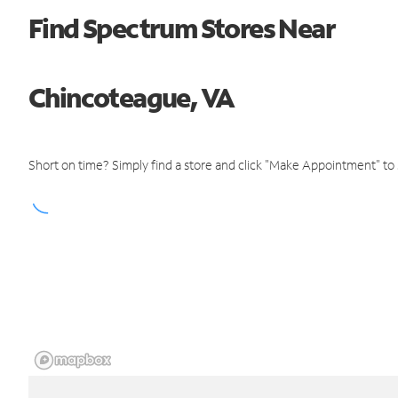
Find Spectrum Stores Near
Chincoteague, VA
Short on time? Simply find a store and click "Make Appointment" to