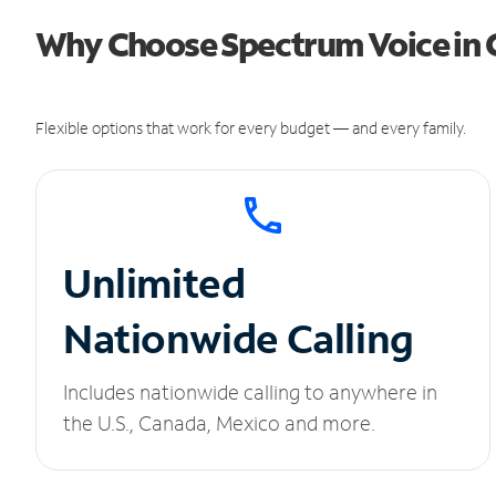
Why Choose Spectrum Voice in C
Flexible options that work for every budget — and every family.
Unlimited
Nationwide Calling
Includes nationwide calling to anywhere in
the U.S., Canada, Mexico and more.