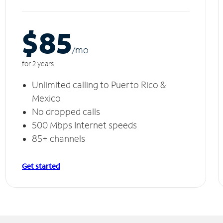
$85
/m
o
for 2 years
Unlimited calling to Puerto Rico &
Mexico
No dropped calls
500 Mbps Internet speeds
85+ channels
Get started