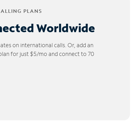
CALLING PLANS
nected Worldwide
tes on international calls. Or, add an
 plan for just $5/mo and connect to 70