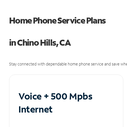
Home Phone Service Plans
in Chino Hills, CA
Stay connected with dependable home phone service and save whe
Voice + 500 Mpbs
Internet