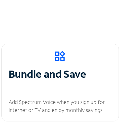
Bundle and Save
Add Spectrum Voice when you sign up for
Internet or TV and enjoy monthly savings.