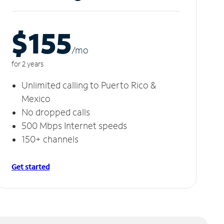
$155
/m
o
for 2 years
Unlimited calling to Puerto Rico &
Mexico
No dropped calls
500 Mbps Internet speeds
150+ channels
Get started