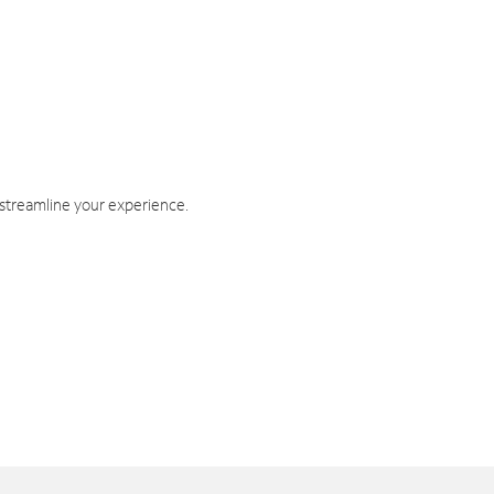
 streamline your experience.