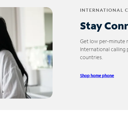
INTERNATIONAL 
Stay Con
Get low per-minute ra
International calling
countries.
Shop home phone