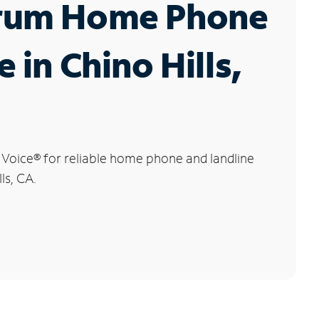
rum Home Phone
e in Chino Hills,
 Voice
®
for reliable home phone and landline
ls, CA.