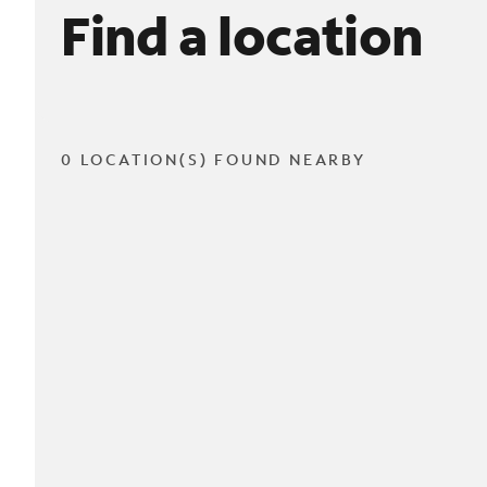
Find a location
0 LOCATION(S) FOUND NEARBY