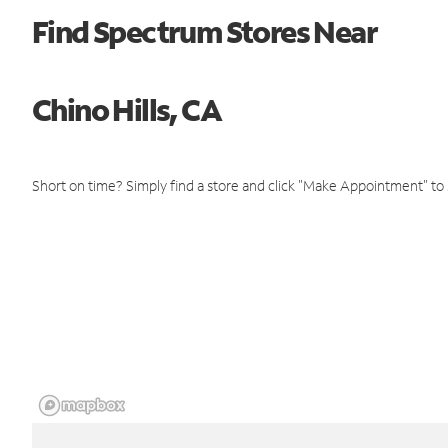
Find Spectrum Stores Near
Chino Hills, CA
Short on time? Simply find a store and click "Make Appointment" to