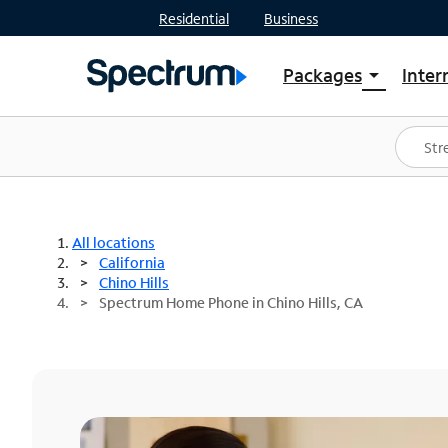
Residential
Business
Packages
Inter
arrow_drop_down
Shop Packages
S
Spectrum One
In
Best Deals
S
Shop Spectrum
In
All locations
California
Chino Hills
Spectrum Home Phone in Chino Hills, CA