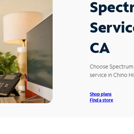
Spect
Servic
CA
Choose Spectrum
service in Chino Hil
Shop plans
Find a store