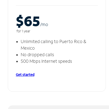
$65
/m
o
for 1 year
Unlimited calling to Puerto Rico &
Mexico
No dropped calls
500 Mbps Internet speeds
Get started