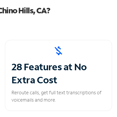
hino Hills, CA?
28 Features at No
Extra Cost
Reroute calls, get full text transcriptions of
voicemails and more.