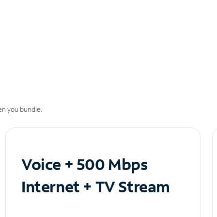
n you bundle.
Voice + 500 Mbps
Internet + TV Stream