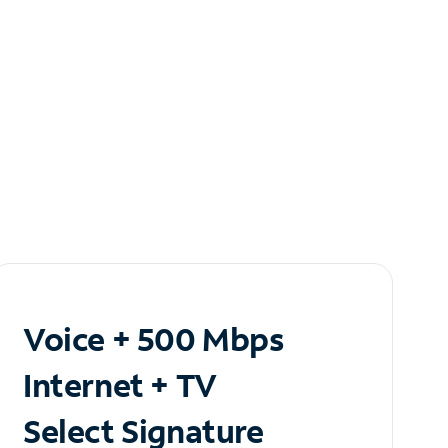
Voice + 500 Mbps
Internet + TV
Select Signature