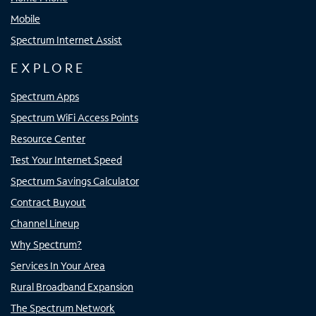
Mobile
Spectrum Internet Assist
EXPLORE
Spectrum Apps
Spectrum WiFi Access Points
Resource Center
Test Your Internet Speed
Spectrum Savings Calculator
Contract Buyout
Channel Lineup
Why Spectrum?
Services In Your Area
Rural Broadband Expansion
The Spectrum Network