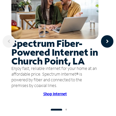
Spectrum Fiber-
Powered Internet in
Church Point, LA
Enjoy fast, reliable internet for your home at an
affordable price. Spectrum Internet® is
powered by fiber and connected to the
premises by coaxial lines.
Shop Internet