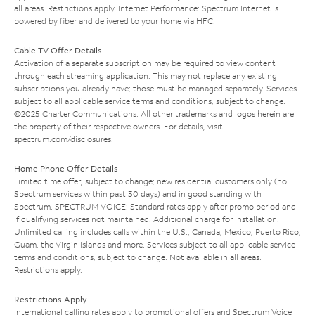
all areas. Restrictions apply. Internet Performance: Spectrum Internet is
powered by fiber and delivered to your home via HFC.
Cable TV Offer Details
Activation of a separate subscription may be required to view content
through each streaming application. This may not replace any existing
subscriptions you already have; those must be managed separately. Services
subject to all applicable service terms and conditions, subject to change.
©2025 Charter Communications. All other trademarks and logos herein are
the property of their respective owners. For details, visit
spectrum.com/disclosures
.
Home Phone Offer Details
Limited time offer; subject to change; new residential customers only (no
Spectrum services within past 30 days) and in good standing with
Spectrum. SPECTRUM VOICE: Standard rates apply after promo period and
if qualifying services not maintained. Additional charge for installation.
Unlimited calling includes calls within the U.S., Canada, Mexico, Puerto Rico,
Guam, the Virgin Islands and more. Services subject to all applicable service
terms and conditions, subject to change. Not available in all areas.
Restrictions apply.
Restrictions Apply
International calling rates apply to promotional offers and Spectrum Voice