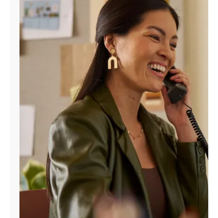
Manage
Account
Find
a
Store