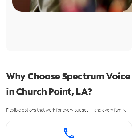
Why Choose Spectrum Voice
in Church Point, LA?
Flexible options that work for every budget — and every family.