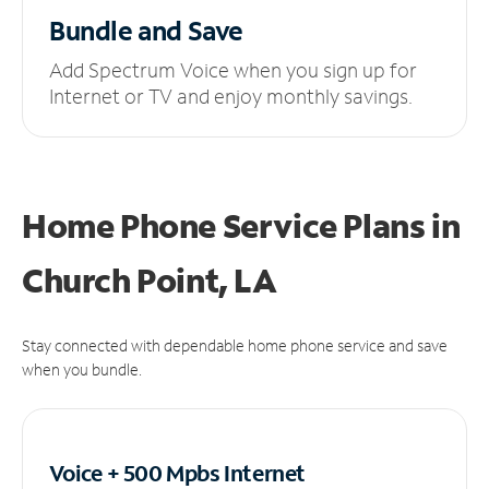
Bundle and Save
Add Spectrum Voice when you sign up for
Internet or TV and enjoy monthly savings.
Home Phone Service Plans
in
Church Point, LA
Stay connected with dependable home phone service and save
when you bundle.
Voice + 500 Mpbs
Internet