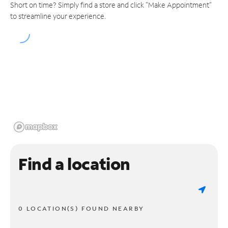
Short on time? Simply find a store and click "Make Appointment"
to streamline your experience.
Find a location
0 LOCATION(S) FOUND NEARBY