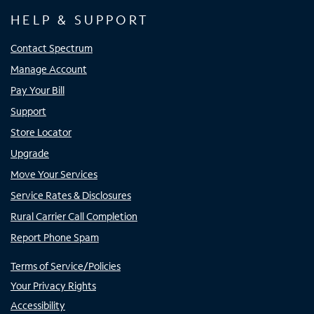
HELP & SUPPORT
Contact Spectrum
Manage Account
Pay Your Bill
Support
Store Locator
Upgrade
Move Your Services
Service Rates & Disclosures
Rural Carrier Call Completion
Report Phone Spam
Terms of Service/Policies
Your Privacy Rights
Accessibility