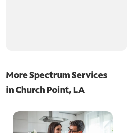
More Spectrum Services
in
Church Point, LA