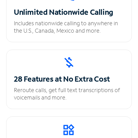
Unlimited
Nationwide Calling
Includes nationwide calling to anywhere in
the U.S., Canada, Mexico and more.
28 Features at No
Extra Cost
Reroute calls, get full text transcriptions of
voicemails and more.