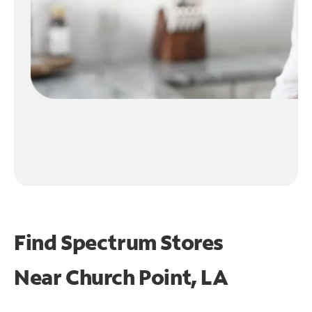
Find Spectrum Stores
Near
Church Point, LA