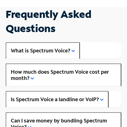
Frequently Asked
Questions
What is Spectrum Voice?
How much does Spectrum Voice cost per
month?
Is Spectrum Voice a landline or VoIP?
Can I save money by bundling Spectrum
Voice?