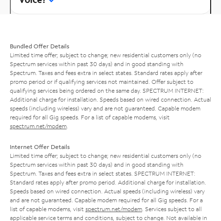
Bundled Offer Details
Limited time offer; subject to change; new residential customers only (no
Spectrum services within past 30 days) and in good standing with
Spectrum. Taxes and fees extra in select states. Standard rates apply after
promo period or if qualifying services not maintained. Offer subject to
qualifying services being ordered on the same day. SPECTRUM INTERNET:
Additional charge for installation. Speeds based on wired connection. Actual
speeds (including wireless) vary and are not guaranteed. Capable modem
required for all Gig speeds. For a list of capable modems, visit
spectrum.net/modem
.
Internet Offer Details
Limited time offer; subject to change; new residential customers only (no
Spectrum services within past 30 days) and in good standing with
Spectrum. Taxes and fees extra in select states. SPECTRUM INTERNET:
Standard rates apply after promo period. Additional charge for installation.
Speeds based on wired connection. Actual speeds (including wireless) vary
and are not guaranteed. Capable modem required for all Gig speeds. For a
list of capable modems, visit
spectrum.net/modem
. Services subject to all
applicable service terms and conditions, subject to change. Not available in