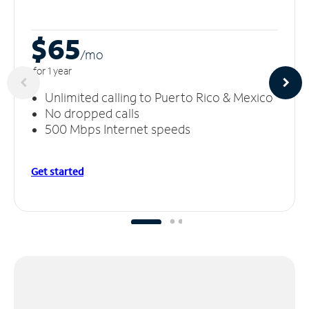
$65
/m
o
for 1 year
Unlimited calling to Puerto Rico & Mexico
No dropped calls
500 Mbps Internet speeds
Get started