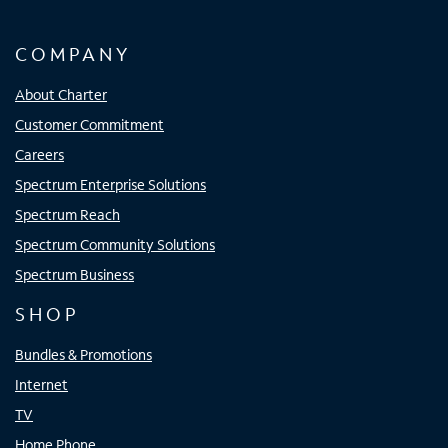
COMPANY
About Charter
Customer Commitment
Careers
Spectrum Enterprise Solutions
Spectrum Reach
Spectrum Community Solutions
Spectrum Business
SHOP
Bundles & Promotions
Internet
TV
Home Phone