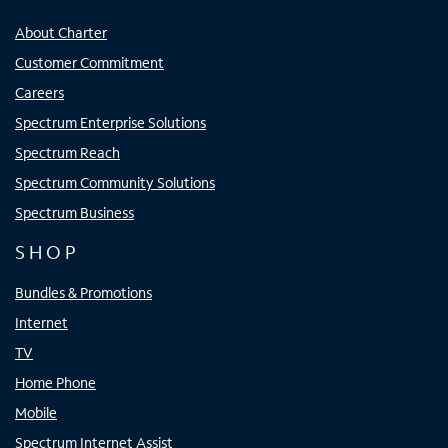
About Charter
Customer Commitment
Careers
Spectrum Enterprise Solutions
Spectrum Reach
Spectrum Community Solutions
Spectrum Business
SHOP
Bundles & Promotions
Internet
TV
Home Phone
Mobile
Spectrum Internet Assist