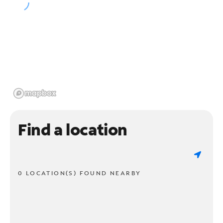
Find a location
0 LOCATION(S) FOUND NEARBY