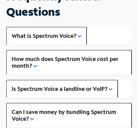
Questions
What is Spectrum Voice?
How much does Spectrum Voice cost per
month?
Is Spectrum Voice a landline or VoIP?
Can I save money by bundling Spectrum
Voice?