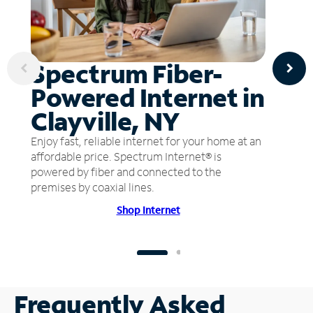
Spectrum Fiber-
Powered Internet in
Clayville, NY
Enjoy fast, reliable internet for your home at an
affordable price. Spectrum Internet® is
powered by fiber and connected to the
premises by coaxial lines.
Shop Internet
Frequently Asked