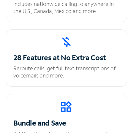
Includes nationwide calling to anywhere in
the U.S., Canada, Mexico and more.
28 Features at No
Extra Cost
Reroute calls, get full text transcriptions of
voicemails and more.
Bundle and Save