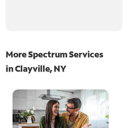
More Spectrum Services
in
Clayville, NY