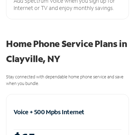
Add Spectrum Voice when you sign up for
Internet or TV and enjoy monthly savings.
Home Phone Service Plans
in
Clayville, NY
Stay connected with dependable home phone service and save
when you bundle.
Voice + 500 Mpbs
Internet