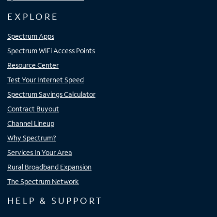
EXPLORE
Spectrum Apps
Spectrum WiFi Access Points
Resource Center
Test Your Internet Speed
Spectrum Savings Calculator
Contract Buyout
Channel Lineup
Why Spectrum?
Services In Your Area
Rural Broadband Expansion
The Spectrum Network
HELP & SUPPORT