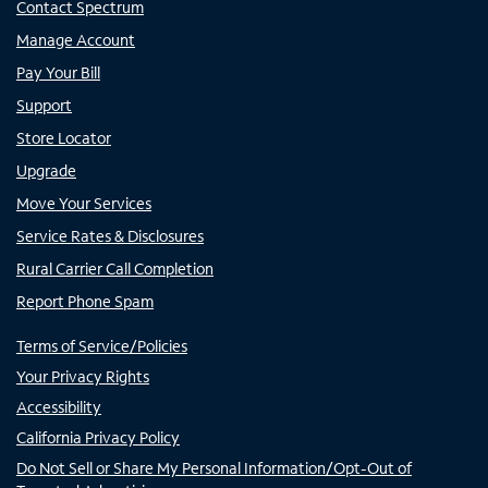
Contact Spectrum
Manage Account
Pay Your Bill
Support
Store Locator
Upgrade
Move Your Services
Service Rates & Disclosures
Rural Carrier Call Completion
Report Phone Spam
Terms of Service/Policies
Your Privacy Rights
Accessibility
California Privacy Policy
Do Not Sell or Share My Personal Information/Opt-Out of