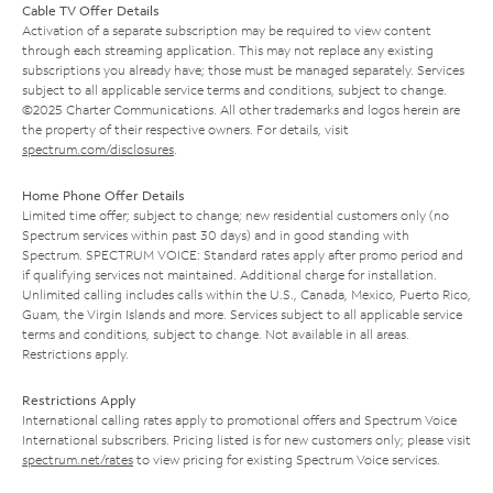
Cable TV Offer Details
Activation of a separate subscription may be required to view content
through each streaming application. This may not replace any existing
subscriptions you already have; those must be managed separately. Services
subject to all applicable service terms and conditions, subject to change.
©2025 Charter Communications. All other trademarks and logos herein are
the property of their respective owners. For details, visit
spectrum.com/disclosures
.
Home Phone Offer Details
Limited time offer; subject to change; new residential customers only (no
Spectrum services within past 30 days) and in good standing with
Spectrum. SPECTRUM VOICE: Standard rates apply after promo period and
if qualifying services not maintained. Additional charge for installation.
Unlimited calling includes calls within the U.S., Canada, Mexico, Puerto Rico,
Guam, the Virgin Islands and more. Services subject to all applicable service
terms and conditions, subject to change. Not available in all areas.
Restrictions apply.
Restrictions Apply
International calling rates apply to promotional offers and Spectrum Voice
International subscribers. Pricing listed is for new customers only; please visit
spectrum.net/rates
to view pricing for existing Spectrum Voice services.