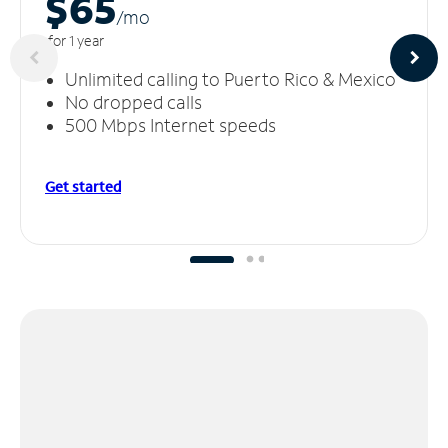
$65
/m
o
for 1 year
Unlimited calling to Puerto Rico & Mexico
No dropped calls
500 Mbps Internet speeds
Get started