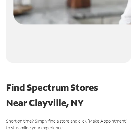
Find Spectrum Stores
Near
Clayville, NY
Short on time? Simply find a store and click "Make Appointment"
to streamline your experience.