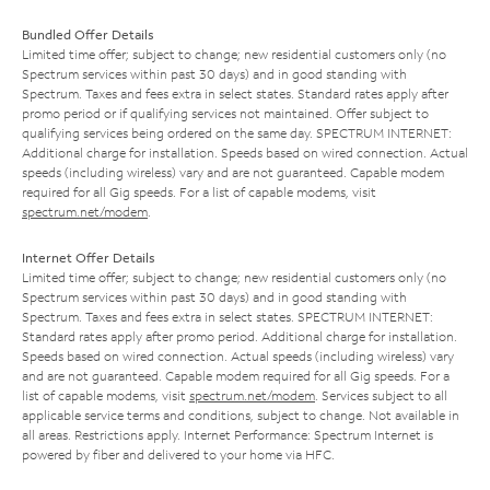
Bundled Offer Details
Limited time offer; subject to change; new residential customers only (no
Spectrum services within past 30 days) and in good standing with
Spectrum. Taxes and fees extra in select states. Standard rates apply after
promo period or if qualifying services not maintained. Offer subject to
qualifying services being ordered on the same day. SPECTRUM INTERNET:
Additional charge for installation. Speeds based on wired connection. Actual
speeds (including wireless) vary and are not guaranteed. Capable modem
required for all Gig speeds. For a list of capable modems, visit
spectrum.net/modem
.
Internet Offer Details
Limited time offer; subject to change; new residential customers only (no
Spectrum services within past 30 days) and in good standing with
Spectrum. Taxes and fees extra in select states. SPECTRUM INTERNET:
Standard rates apply after promo period. Additional charge for installation.
Speeds based on wired connection. Actual speeds (including wireless) vary
and are not guaranteed. Capable modem required for all Gig speeds. For a
list of capable modems, visit
spectrum.net/modem
. Services subject to all
applicable service terms and conditions, subject to change. Not available in
all areas. Restrictions apply. Internet Performance: Spectrum Internet is
powered by fiber and delivered to your home via HFC.