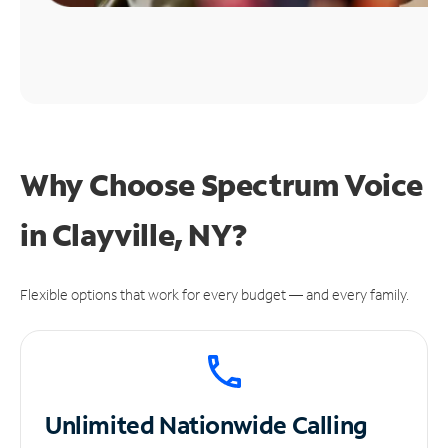
Why Choose Spectrum Voice
in Clayville, NY?
Flexible options that work for every budget — and every family.
Unlimited
Nationwide Calling