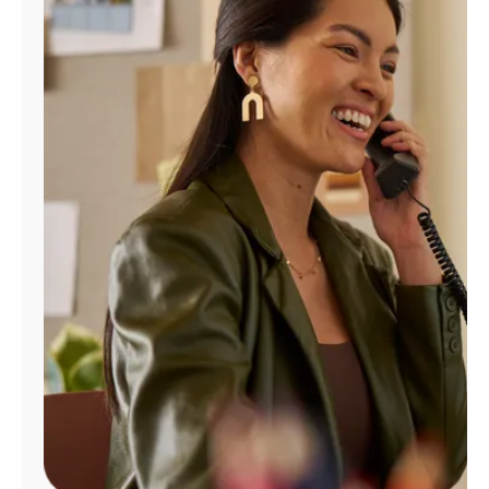
Manage
Account
Find
a
Store