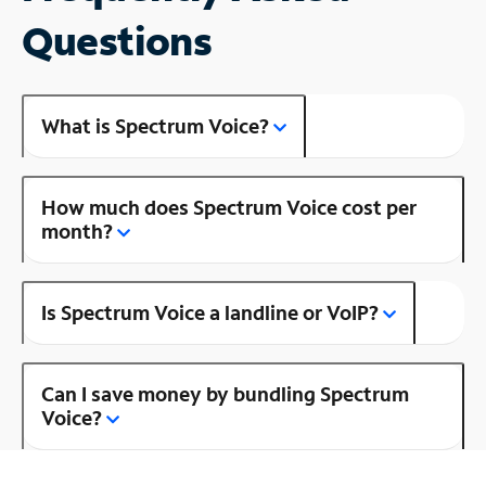
Questions
What is Spectrum Voice?
How much does Spectrum Voice cost per
month?
Is Spectrum Voice a landline or VoIP?
Can I save money by bundling Spectrum
Voice?