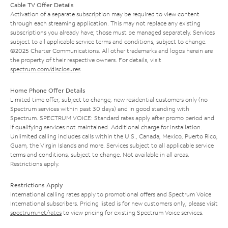
Cable TV Offer Details
Activation of a separate subscription may be required to view content
through each streaming application. This may not replace any existing
subscriptions you already have; those must be managed separately. Services
subject to all applicable service terms and conditions, subject to change.
©2025 Charter Communications. All other trademarks and logos herein are
the property of their respective owners. For details, visit
spectrum.com/disclosures
.
Home Phone Offer Details
Limited time offer; subject to change; new residential customers only (no
Spectrum services within past 30 days) and in good standing with
Spectrum. SPECTRUM VOICE: Standard rates apply after promo period and
if qualifying services not maintained. Additional charge for installation.
Unlimited calling includes calls within the U.S., Canada, Mexico, Puerto Rico,
Guam, the Virgin Islands and more. Services subject to all applicable service
terms and conditions, subject to change. Not available in all areas.
Restrictions apply.
Restrictions Apply
International calling rates apply to promotional offers and Spectrum Voice
International subscribers. Pricing listed is for new customers only; please visit
spectrum.net/rates
to view pricing for existing Spectrum Voice services.