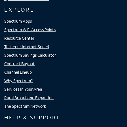
EXPLORE
Spectrum Apps
Spectrum WiFi Access Points
Resource Center
Test Your Internet Speed
Spectrum Savings Calculator
Contract Buyout
Channel Lineup
Why Spectrum?
Services In Your Area
Rural Broadband Expansion
The Spectrum Network
HELP & SUPPORT