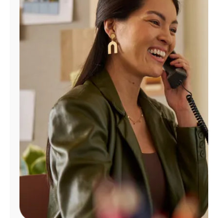
Manage
Account
Find
a
Store