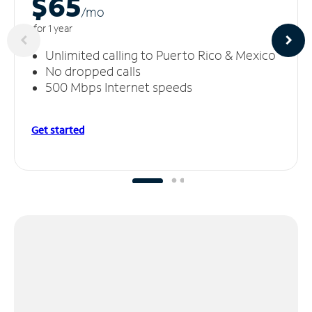
$65
/m
o
for 1 year
Unlimited calling to Puerto Rico & Mexico
No dropped calls
500 Mbps Internet speeds
Get started