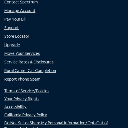
Contact Spectrum
Manage Account
Pay Your Bill
Support
Store Locator
Upgrade
Move Your Services
Service Rates & Disclosures
Rural Carrier Call Completion
Report Phone Spam
Terms of Service/Policies
Your Privacy Rights
Accessibility
California Privacy Policy
Do Not Sell or Share My Personal Information/Opt-Out of