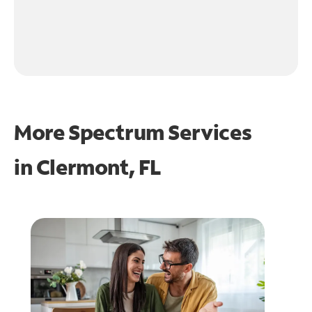
More Spectrum Services
in
Clermont, FL