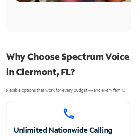
Why Choose Spectrum Voice
in Clermont, FL?
Flexible options that work for every budget — and every family.
Unlimited
Nationwide Calling