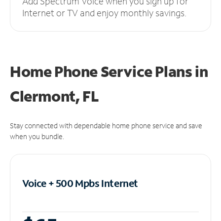
Add Spectrum Voice when you sign up for
Internet or TV and enjoy monthly savings.
Home Phone Service Plans
in
Clermont, FL
Stay connected with dependable home phone service and save
when you bundle.
Voice + 500 Mpbs
Internet