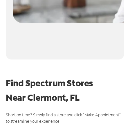
Find Spectrum Stores
Near
Clermont, FL
Short on time? Simply find a store and click "Make Appointment"
to streamline your experience.