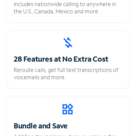
Includes nationwide calling to anywhere in
the U.S., Canada, Mexico and more.
28 Features at No
Extra Cost
Reroute calls, get full text transcriptions of
voicemails and more.
Bundle and Save