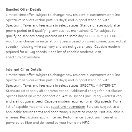
Bundled Offer Details
Limited time offer; subject to change; new residential customers only (no
Spectrum services within past 30 days) and in good standing with
Spectrum. Taxes and fees extra in select states. Standard rates apply after
promo period or if qualifying services not maintained. Offer subject to
qualifying services being ordered on the same day. SPECTRUM INTERNET:
Additional charge for installation. Speeds based on wired connection. Actual
speeds (including wireless) vary and are not guaranteed. Capable modem
required for all Gig speeds. For a list of capable modems, visit
spectrum.net/modem
.
Internet Offer Details
Limited time offer; subject to change; new residential customers only (no
Spectrum services within past 30 days) and in good standing with
Spectrum. Taxes and fees extra in select states. SPECTRUM INTERNET:
Standard rates apply after promo period. Additional charge for installation.
Speeds based on wired connection. Actual speeds (including wireless) vary
and are not guaranteed. Capable modem required for all Gig speeds. For a
list of capable modems, visit
spectrum.net/modem
. Services subject to all
applicable service terms and conditions, subject to change. Not available in
all areas. Restrictions apply. Internet Performance: Spectrum Internet is
powered by fiber and delivered to your home via HFC.