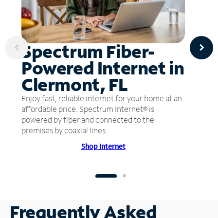
Spectrum Fiber-
Powered Internet in
Clermont, FL
Enjoy fast, reliable internet for your home at an
affordable price. Spectrum Internet® is
powered by fiber and connected to the
premises by coaxial lines.
Shop Internet
Frequently Asked