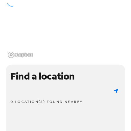
Find a location
0 LOCATION(S) FOUND NEARBY