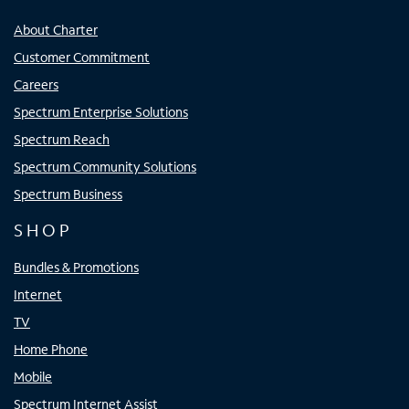
About Charter
Customer Commitment
Careers
Spectrum Enterprise Solutions
Spectrum Reach
Spectrum Community Solutions
Spectrum Business
SHOP
Bundles & Promotions
Internet
TV
Home Phone
Mobile
Spectrum Internet Assist