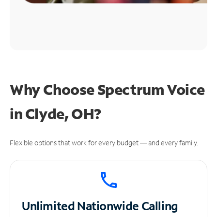
Why Choose Spectrum Voice
in Clyde, OH?
Flexible options that work for every budget — and every family.
Unlimited
Nationwide Calling