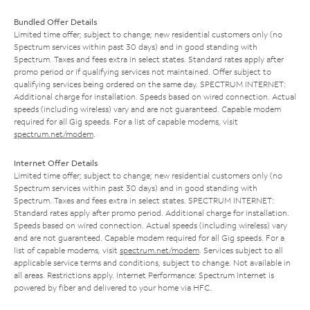
Bundled Offer Details
Limited time offer; subject to change; new residential customers only (no
Spectrum services within past 30 days) and in good standing with
Spectrum. Taxes and fees extra in select states. Standard rates apply after
promo period or if qualifying services not maintained. Offer subject to
qualifying services being ordered on the same day. SPECTRUM INTERNET:
Additional charge for installation. Speeds based on wired connection. Actual
speeds (including wireless) vary and are not guaranteed. Capable modem
required for all Gig speeds. For a list of capable modems, visit
spectrum.net/modem
.
Internet Offer Details
Limited time offer; subject to change; new residential customers only (no
Spectrum services within past 30 days) and in good standing with
Spectrum. Taxes and fees extra in select states. SPECTRUM INTERNET:
Standard rates apply after promo period. Additional charge for installation.
Speeds based on wired connection. Actual speeds (including wireless) vary
and are not guaranteed. Capable modem required for all Gig speeds. For a
list of capable modems, visit
spectrum.net/modem
. Services subject to all
applicable service terms and conditions, subject to change. Not available in
all areas. Restrictions apply. Internet Performance: Spectrum Internet is
powered by fiber and delivered to your home via HFC.