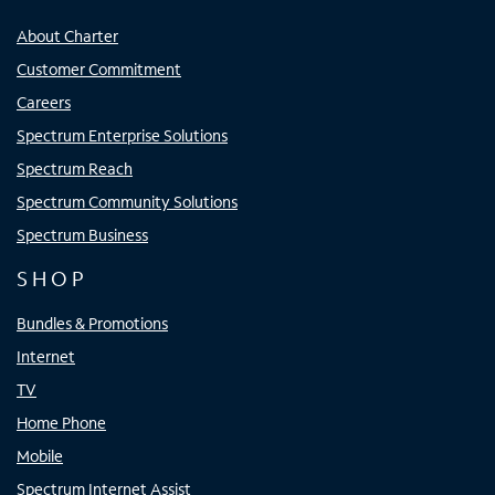
About Charter
Customer Commitment
Careers
Spectrum Enterprise Solutions
Spectrum Reach
Spectrum Community Solutions
Spectrum Business
SHOP
Bundles & Promotions
Internet
TV
Home Phone
Mobile
Spectrum Internet Assist