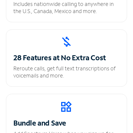
Includes nationwide calling to anywhere in
the U.S., Canada, Mexico and more.
28 Features at No
Extra Cost
Reroute calls, get full text transcriptions of
voicemails and more.
Bundle and Save