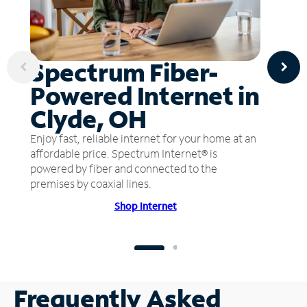
Spectrum Fiber-
Powered Internet in
Clyde, OH
Enjoy fast, reliable internet for your home at an
affordable price. Spectrum Internet® is
powered by fiber and connected to the
premises by coaxial lines.
Shop Internet
Frequently Asked