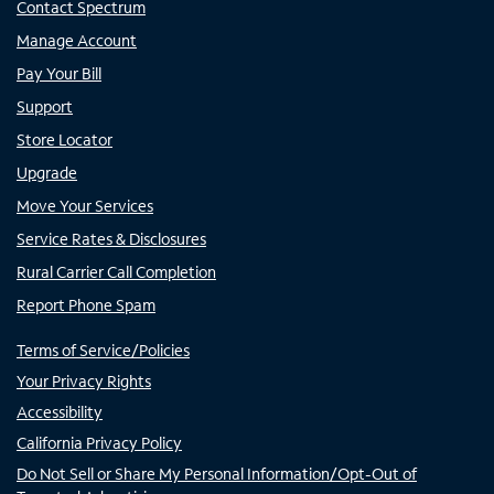
Contact Spectrum
Manage Account
Pay Your Bill
Support
Store Locator
Upgrade
Move Your Services
Service Rates & Disclosures
Rural Carrier Call Completion
Report Phone Spam
Terms of Service/Policies
Your Privacy Rights
Accessibility
California Privacy Policy
Do Not Sell or Share My Personal Information/Opt-Out of