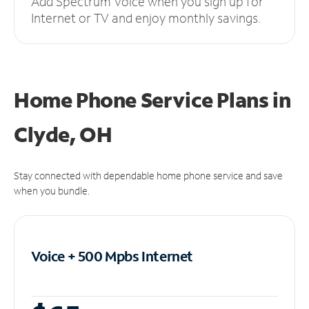
Add Spectrum Voice when you sign up for
Internet or TV and enjoy monthly savings.
Home Phone Service Plans
in
Clyde, OH
Stay connected with dependable home phone service and save
when you bundle.
Voice + 500 Mpbs
Internet