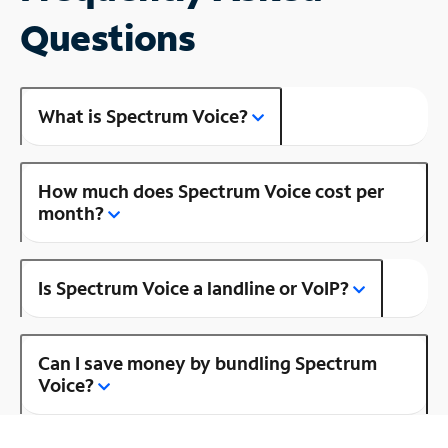
Questions
What is Spectrum Voice?
How much does Spectrum Voice cost per
month?
Is Spectrum Voice a landline or VoIP?
Can I save money by bundling Spectrum
Voice?