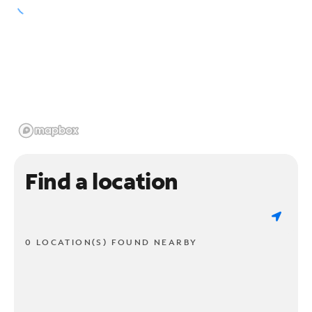
Find a location
0 LOCATION(S) FOUND NEARBY