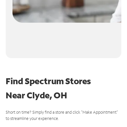
Find Spectrum Stores
Near
Clyde, OH
Short on time? Simply find a store and click "Make Appointment"
to streamline your experience.