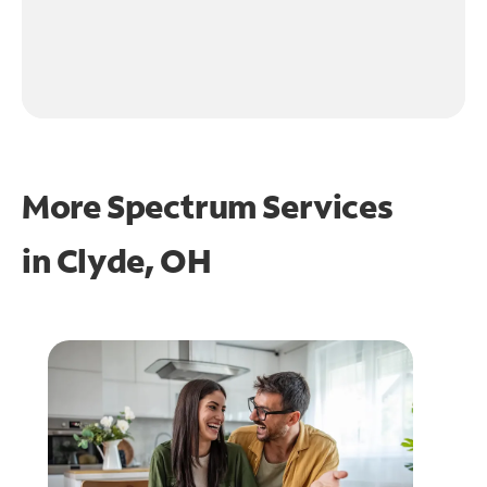
More Spectrum Services
in
Clyde, OH