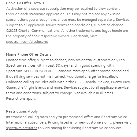
Cable TV Offer Details
Activation of a separate subscription may be required to view content
through each streaming application. This may not replace any existing
subscriptions you already have; those must be managed separately. Services
subject to all applicable service terms and conditions, subject to change.
©2025 Charter Communications. All other trademarks and logos herein are
the property of their respective owners. For details, visit
spectrum.com/disclosures
.
Home Phone Offer Details
Limited time offer; subject to change; new residential customers only (no
Spectrum services within past 30 days) and in good standing with
Spectrum. SPECTRUM VOICE: Standard rates apply after promo period and
if qualifying services not maintained. Additional charge for installation.
Unlimited calling includes calls within the U.S., Canada, Mexico, Puerto Rico,
Guam, the Virgin Islands and more. Services subject to all applicable service
terms and conditions, subject to change. Not available in all areas.
Restrictions apply.
Restrictions Apply
International calling rates apply to promotional offers and Spectrum Voice
International subscribers. Pricing listed is for new customers only; please visit
spectrum.net/rates
to view pricing for existing Spectrum Voice services.