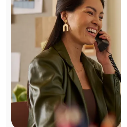
Manage
Account
Find
a
Store