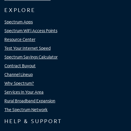
EXPLORE
Spectrum Apps
Spectrum WiFi Access Points
Resource Center
Test Your Internet Speed
Spectrum Savings Calculator
Contract Buyout
Channel Lineup
Why Spectrum?
Services In Your Area
Rural Broadband Expansion
The Spectrum Network
HELP & SUPPORT