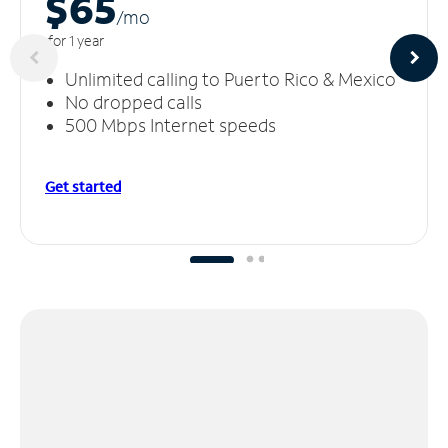
$65
/m
o
for 1 year
Unlimited calling to Puerto Rico & Mexico
No dropped calls
500 Mbps Internet speeds
Get started