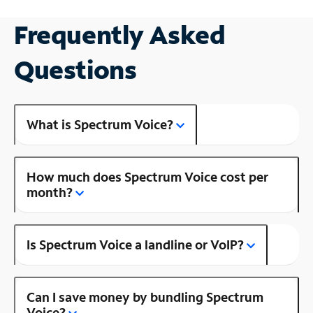
Frequently Asked
Questions
What is Spectrum Voice?
How much does Spectrum Voice cost per
month?
Is Spectrum Voice a landline or VoIP?
Can I save money by bundling Spectrum
Voice?