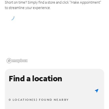
Short on time? Simply find a store and click "Make Appointment"
to streamline your experience.
Find a location
0 LOCATION(S) FOUND NEARBY