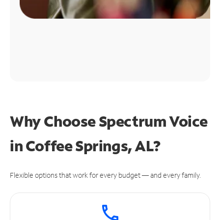
Why Choose Spectrum Voice
in Coffee Springs, AL?
Flexible options that work for every budget — and every family.