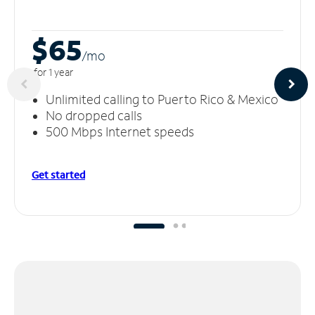
$65
/m
o
for 1 year
Unlimited calling to Puerto Rico & Mexico
No dropped calls
500 Mbps Internet speeds
Get started