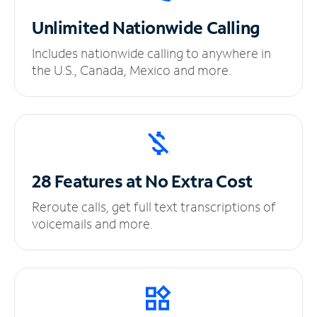
Unlimited
Nationwide Calling
Includes nationwide calling to anywhere in
the U.S., Canada, Mexico and more.
28 Features at No
Extra Cost
Reroute calls, get full text transcriptions of
voicemails and more.