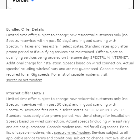
Bundled Offer Details
Limited time offer; subject to change; new residential customers only (no
Spectrum services within past 30 days) and in good standing with
Spectrum. Taxes and fees extra in select states. Standard rates apply after
promo period or if qualifying services not maintained. Offer subject to
qualifying services being ordered on the same day. SPECTRUM INTERNET:
Additional charge for installation. Speeds based on wired connection. Actual
speeds (including wireless) vary and are not guaranteed. Capable modem
required for all Gig speeds. For a list of capable modems, visit
spectrum.net/modem
.
Internet Offer Details
Limited time offer; subject to change; new residential customers only (no
Spectrum services within past 30 days) and in good standing with
Spectrum. Taxes and fees extra in select states. SPECTRUM INTERNET:
Standard rates apply after promo period. Additional charge for installation.
Speeds based on wired connection. Actual speeds (including wireless) vary
and are not guaranteed. Capable modem required for all Gig speeds. For a
list of capable modems, visit
spectrum.net/modem
. Services subject to all
applicable service terms and conditions, subject to change. Not available in