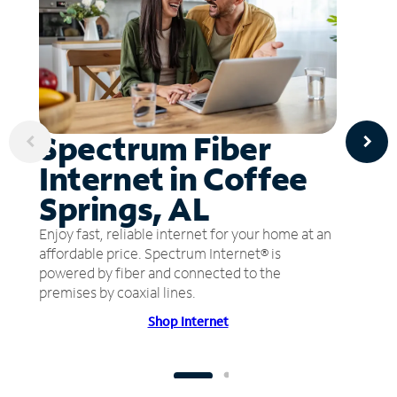
Spectrum Fiber
Internet in Coffee
Springs, AL
Enjoy fast, reliable internet for your home at an
affordable price. Spectrum Internet® is
powered by fiber and connected to the
premises by coaxial lines.
Shop Internet