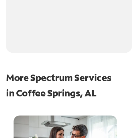
More Spectrum Services
in
Coffee Springs, AL