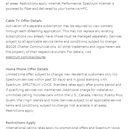
all areas. Restrictions apply. Internet Performance: Spectrum Internet is
powered by fiber and delivered to your home via HFC.
Cable TV Offer Details
Activation of a separate subscription may be required to view content
through each streaming application. This may not replace any existing
subscriptions you already have; those must be managed separately. Services
subject to all applicable service terms and conditions, subject to change.
©2025 Charter Communications. All other trademarks and logos herein are
the property of their respective owners. For details, visit
spectrum.com/disclosures
.
Home Phone Offer Details
Limited time offer; subject to change; new residential customers only (no
Spectrum services within past 30 days) and in good standing with
Spectrum. SPECTRUM VOICE: Standard rates apply after promo period and
if qualifying services not maintained. Additional charge for installation.
Unlimited calling includes calls within the U.S., Canada, Mexico, Puerto Rico,
Guam, the Virgin Islands and more. Services subject to all applicable service
terms and conditions, subject to change. Not available in all areas.
Restrictions apply.
Restrictions Apply
International calling rates apply to promotional offers and Spectrum Voice