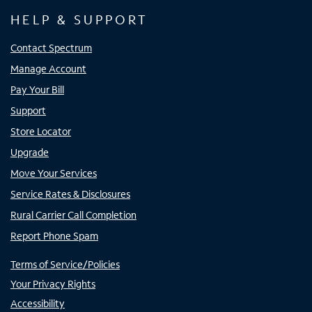
HELP & SUPPORT
Contact Spectrum
Manage Account
Pay Your Bill
Support
Store Locator
Upgrade
Move Your Services
Service Rates & Disclosures
Rural Carrier Call Completion
Report Phone Spam
Terms of Service/Policies
Your Privacy Rights
Accessibility