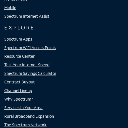
Mobile
Spectrum Internet Assist
EXPLORE
Spectrum Apps
Spectrum WiFi Access Points
Resource Center
Test Your Internet Speed
Spectrum Savings Calculator
Contract Buyout
Channel Lineup
Why Spectrum?
Services In Your Area
Rural Broadband Expansion
The Spectrum Network