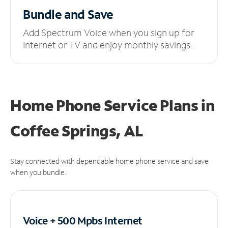
Bundle and Save
Add Spectrum Voice when you sign up for
Internet or TV and enjoy monthly savings.
Home Phone Service Plans
in
Coffee Springs, AL
Stay connected with dependable home phone service and save
when you bundle.
Voice + 500 Mpbs
Internet