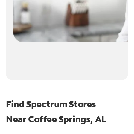
Find Spectrum Stores
Near
Coffee Springs, AL