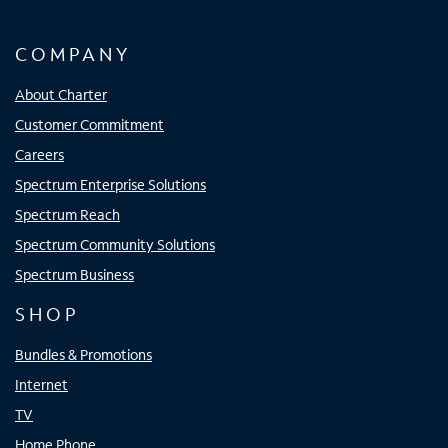
COMPANY
About Charter
Customer Commitment
Careers
Spectrum Enterprise Solutions
Spectrum Reach
Spectrum Community Solutions
Spectrum Business
SHOP
Bundles & Promotions
Internet
TV
Home Phone