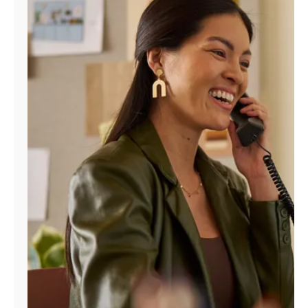
Manage
Account
Find
a
Store