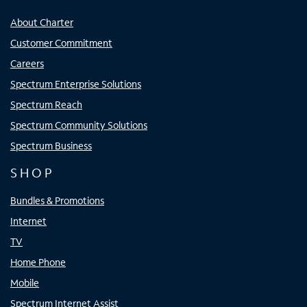
About Charter
Customer Commitment
Careers
Spectrum Enterprise Solutions
Spectrum Reach
Spectrum Community Solutions
Spectrum Business
SHOP
Bundles & Promotions
Internet
TV
Home Phone
Mobile
Spectrum Internet Assist