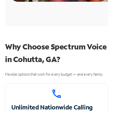
Why Choose Spectrum Voice
in Cohutta, GA?
Flexible options that work for every budget — and every family.
Unlimited
Nationwide Calling