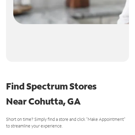
Find Spectrum Stores
Near
Cohutta, GA
Short on time? Simply find a store and click "Make Appointment"
to streamline your experience.