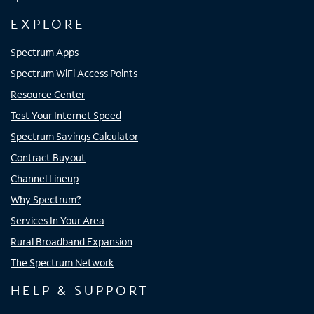
EXPLORE
Spectrum Apps
Spectrum WiFi Access Points
Resource Center
Test Your Internet Speed
Spectrum Savings Calculator
Contract Buyout
Channel Lineup
Why Spectrum?
Services In Your Area
Rural Broadband Expansion
The Spectrum Network
HELP & SUPPORT