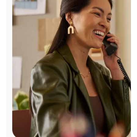
Manage
Account
Find
a
Store