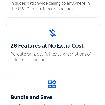
Includes nationwide calling to anywhere in
the U.S., Canada, Mexico and more.
28 Features at No
Extra Cost
Reroute calls, get full text transcriptions of
voicemails and more.
Bundle and Save