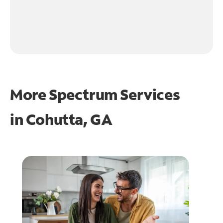
More Spectrum Services
in
Cohutta, GA