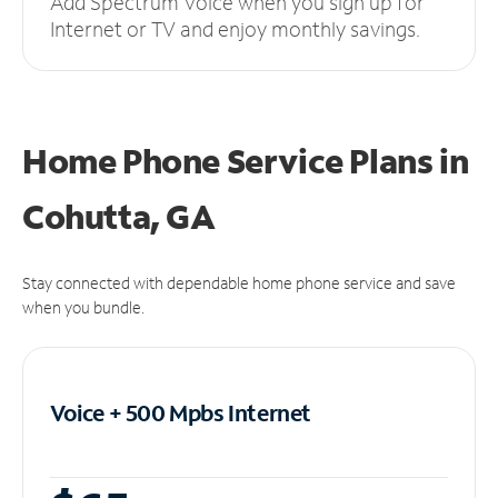
Add Spectrum Voice when you sign up for
Internet or TV and enjoy monthly savings.
Home Phone Service Plans
in
Cohutta, GA
Stay connected with dependable home phone service and save
when you bundle.
Voice + 500 Mpbs
Internet