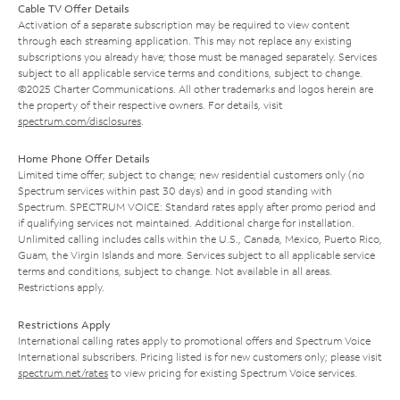
Cable TV Offer Details
Activation of a separate subscription may be required to view content
through each streaming application. This may not replace any existing
subscriptions you already have; those must be managed separately. Services
subject to all applicable service terms and conditions, subject to change.
©2025 Charter Communications. All other trademarks and logos herein are
the property of their respective owners. For details, visit
spectrum.com/disclosures
.
Home Phone Offer Details
Limited time offer; subject to change; new residential customers only (no
Spectrum services within past 30 days) and in good standing with
Spectrum. SPECTRUM VOICE: Standard rates apply after promo period and
if qualifying services not maintained. Additional charge for installation.
Unlimited calling includes calls within the U.S., Canada, Mexico, Puerto Rico,
Guam, the Virgin Islands and more. Services subject to all applicable service
terms and conditions, subject to change. Not available in all areas.
Restrictions apply.
Restrictions Apply
International calling rates apply to promotional offers and Spectrum Voice
International subscribers. Pricing listed is for new customers only; please visit
spectrum.net/rates
to view pricing for existing Spectrum Voice services.