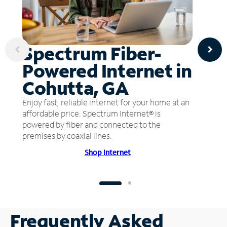
Spectrum Fiber-
Powered Internet in
Cohutta, GA
Enjoy fast, reliable internet for your home at an
affordable price. Spectrum Internet® is
powered by fiber and connected to the
premises by coaxial lines.
Shop Internet
Frequently Asked