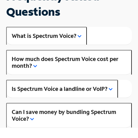
Questions
What is Spectrum Voice?
How much does Spectrum Voice cost per
month?
Is Spectrum Voice a landline or VoIP?
Can I save money by bundling Spectrum
Voice?