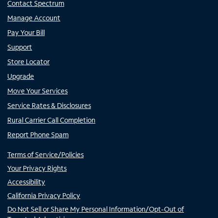
Contact Spectrum
Manage Account
Pay Your Bill
Support
Store Locator
Upgrade
Move Your Services
Service Rates & Disclosures
Rural Carrier Call Completion
Report Phone Spam
Terms of Service/Policies
Your Privacy Rights
Accessibility
California Privacy Policy
Do Not Sell or Share My Personal Information/Opt-Out of