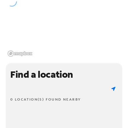
Find a location
0 LOCATION(S) FOUND NEARBY