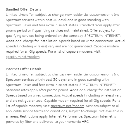
Bundled Offer Details
Limited time offer; subject to change; new residential customers only (no
Spectrum services within past 30 days) and in good standing with
Spectrum. Taxes and fees extra in select states. Standard rates apply after
promo period or if qualifying services not maintained. Offer subject to
qualifying services being ordered on the same day. SPECTRUM INTERNET:
Additional charge for installation. Speeds based on wired connection. Actual
speeds (including wireless) vary and are not guaranteed. Capable modem
required for all Gig speeds. For a list of capable modems, visit
spectrum.net/modem
.
Internet Offer Details
Limited time offer; subject to change; new residential customers only (no
Spectrum services within past 30 days) and in good standing with
Spectrum. Taxes and fees extra in select states. SPECTRUM INTERNET:
Standard rates apply after promo period. Additional charge for installation.
Speeds based on wired connection. Actual speeds (including wireless) vary
and are not guaranteed. Capable modem required for all Gig speeds. For a
list of capable modems, visit
spectrum.net/modem
. Services subject to all
applicable service terms and conditions, subject to change. Not available in
all areas. Restrictions apply. Internet Performance: Spectrum Internet is
powered by fiber and delivered to your home via HFC.