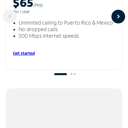
$65
/m
o
for 1 year
Unlimited calling to Puerto Rico & Mexico
No dropped calls
500 Mbps Internet speeds
Get started