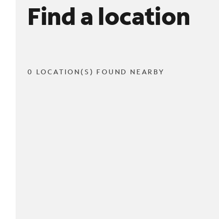
Find a location
0 LOCATION(S) FOUND NEARBY