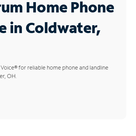
rum Home Phone
e in Coldwater,
 Voice
®
for reliable home phone and landline
er, OH.