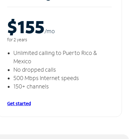
$155
/m
o
for 2 years
Unlimited calling to Puerto Rico &
Mexico
No dropped calls
500 Mbps Internet speeds
150+ channels
Get started