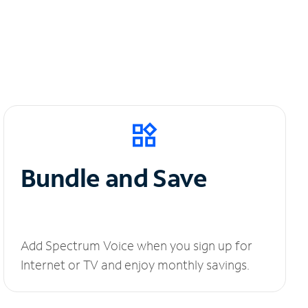
Bundle and Save
Add Spectrum Voice when you sign up for
Internet or TV and enjoy monthly savings.