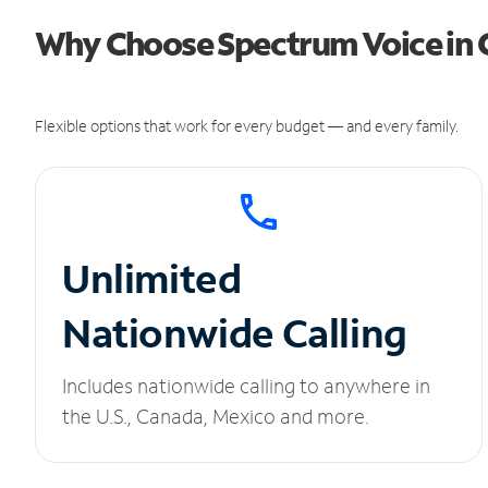
Why Choose Spectrum Voice in 
Flexible options that work for every budget — and every family.
Unlimited
Nationwide Calling
Includes nationwide calling to anywhere in
the U.S., Canada, Mexico and more.