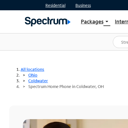
Residential
Business
Packages
Inter
arrow_drop_down
Shop Packages
S
Spectrum One
In
Best Deals
S
Shop Spectrum
In
All locations
Ohio
Coldwater
Spectrum Home Phone in Coldwater, OH