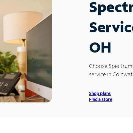
Spect
Servic
OH
Choose Spectrum
service in Coldwat
Shop plans
Find a store