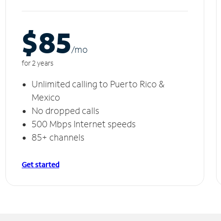
$85
/m
o
for 2 years
Unlimited calling to Puerto Rico &
Mexico
No dropped calls
500 Mbps Internet speeds
85+ channels
Get started