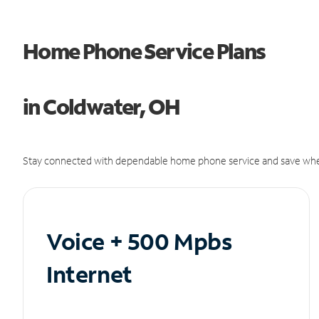
Home Phone Service Plans
in Coldwater, OH
Stay connected with dependable home phone service and save whe
Voice + 500 Mpbs
Internet