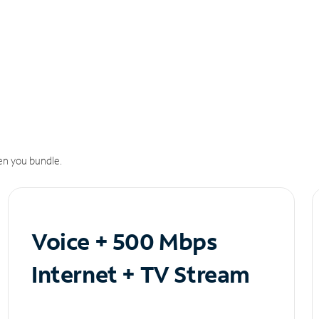
n you bundle.
Voice + 500 Mbps
Internet + TV Stream