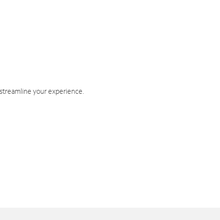
 streamline your experience.