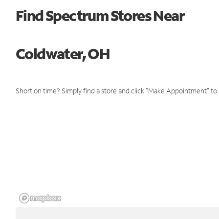
Find Spectrum Stores Near
Coldwater, OH
Short on time? Simply find a store and click "Make Appointment" to