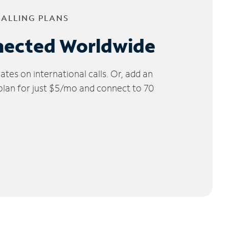
CALLING PLANS
nected Worldwide
tes on international calls. Or, add an
 plan for just $5/mo and connect to 70