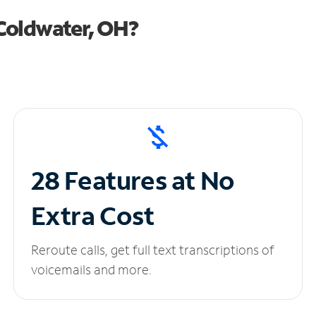
Coldwater, OH?
28 Features at No
Extra Cost
Reroute calls, get full text transcriptions of
voicemails and more.