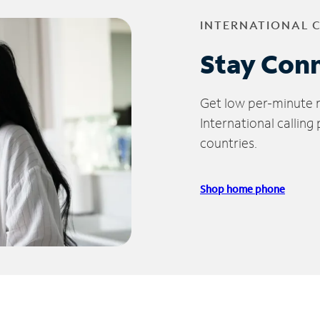
INTERNATIONAL 
Stay Con
Get low per-minute ra
International calling
countries.
Shop home phone