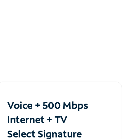
Voice + 500 Mbps
Internet + TV
Select Signature