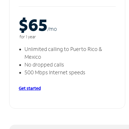
$65
/m
o
for 1 year
Unlimited calling to Puerto Rico &
Mexico
No dropped calls
500 Mbps Internet speeds
Get started