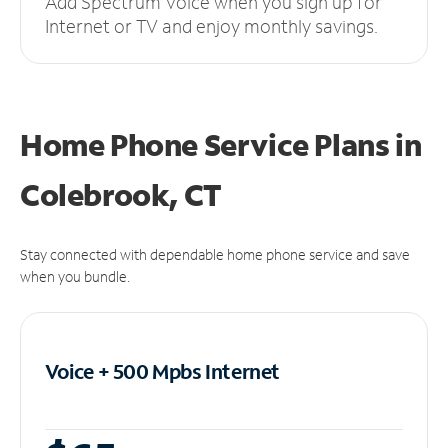
Add Spectrum Voice when you sign up for
Internet or TV and enjoy monthly savings.
Home Phone Service Plans
in
Colebrook, CT
Stay connected with dependable home phone service and save
when you bundle.
Voice + 500 Mpbs
Internet