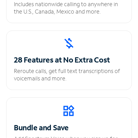
Includes nationwide calling to anywhere in
the U.S., Canada, Mexico and more.
28 Features at No
Extra Cost
Reroute calls, get full text transcriptions of
voicemails and more.
Bundle and Save