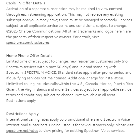
Cable TV Offer Details
Activation of a separate subscription may be required to view content
through each streaming application. This may not replace any existing
subscriptions you already have; those must be managed separately. Services
subject to all applicable service terms and conditions, subject to change.
©2025 Charter Communications. All other trademarks and logos herein are
the property of their respective owners. For details, visit
spectrum.com/disclosures
.
Home Phone Offer Details
Limited time offer; subject to change; new residential customers only (no
Spectrum services within past 30 days) and in good standing with
Spectrum. SPECTRUM VOICE: Standard rates apply after promo period and
if qualifying services not maintained. Additional charge for installation.
Unlimited calling includes calls within the U.S., Canada, Mexico, Puerto Rico,
Guam, the Virgin Islands and more. Services subject to all applicable service
terms and conditions, subject to change. Not available in all areas.
Restrictions apply.
Restrictions Apply
International calling rates apply to promotional offers and Spectrum Voice
International subscribers. Pricing listed is for new customers only; please visit
spectrum.net/rates
to view pricing for existing Spectrum Voice services.