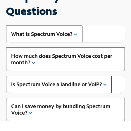
Questions
What is Spectrum Voice?
How much does Spectrum Voice cost per
month?
Is Spectrum Voice a landline or VoIP?
Can I save money by bundling Spectrum
Voice?