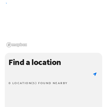
Find a location
0 LOCATION(S) FOUND NEARBY