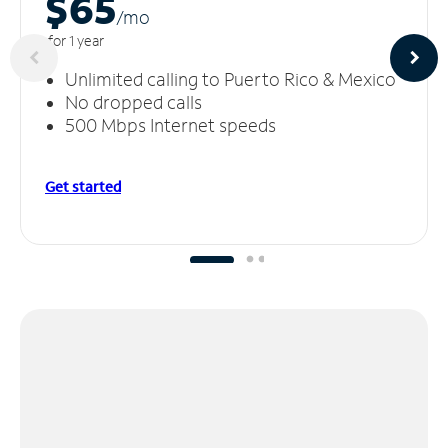
$65
/m
o
for 1 year
Unlimited calling to Puerto Rico & Mexico
No dropped calls
500 Mbps Internet speeds
Get started