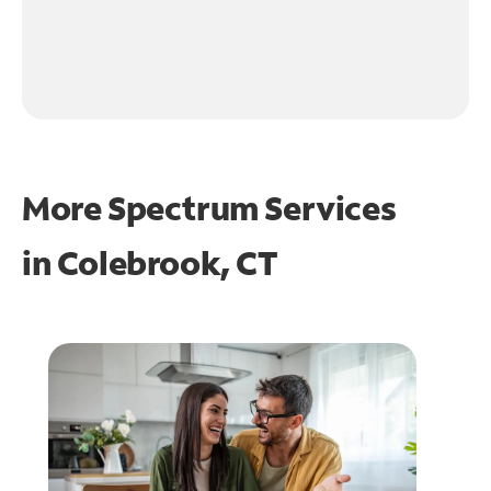
More Spectrum Services
in
Colebrook, CT