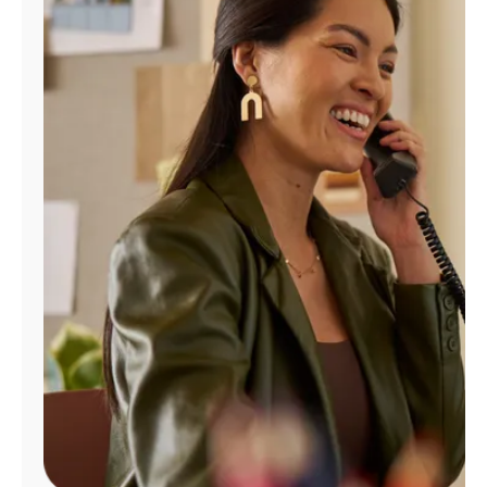
Manage
Account
Find
a
Store