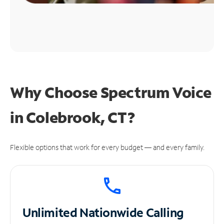
Why Choose Spectrum Voice
in Colebrook, CT?
Flexible options that work for every budget — and every family.
Unlimited
Nationwide Calling