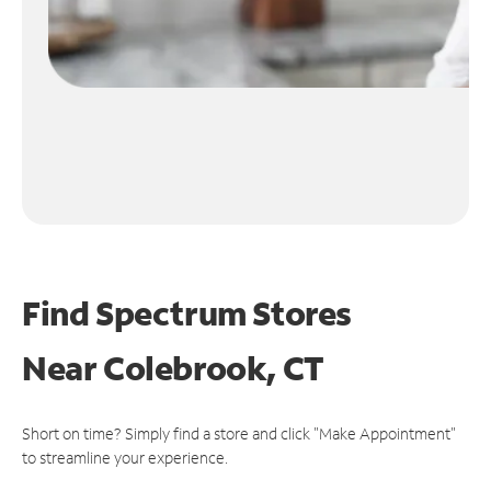
Find Spectrum Stores
Near
Colebrook, CT
Short on time? Simply find a store and click "Make Appointment"
to streamline your experience.