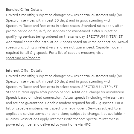
Bundled Offer Details
Limited time offer; subject to change; new residential customers only (no
Spectrum services within past 30 days) and in good standing with
Spectrum. Taxes and fees extra in select states. Standard rates apply after
promo period or if qualifying services not maintained. Offer subject to
qualifying services being ordered on the same day. SPECTRUM INTERNET:
Additional charge for installation. Speeds based on wired connection. Actual
speeds (including wireless) vary and are not guaranteed. Capable modem
required for all Gig speeds. For a list of capable modems, visit
spectrum.net/modem
.
Internet Offer Details
Limited time offer; subject to change; new residential customers only (no
Spectrum services within past 30 days) and in good standing with
Spectrum. Taxes and fees extra in select states. SPECTRUM INTERNET:
Standard rates apply after promo period. Additional charge for installation.
Speeds based on wired connection. Actual speeds (including wireless) vary
and are not guaranteed. Capable modem required for all Gig speeds. For a
list of capable modems, visit
spectrum.net/modem
. Services subject to all
applicable service terms and conditions, subject to change. Not available in
all areas. Restrictions apply. Internet Performance: Spectrum Internet is
powered by fiber and delivered to your home via HFC.