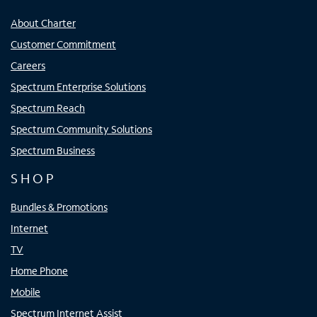
About Charter
Customer Commitment
Careers
Spectrum Enterprise Solutions
Spectrum Reach
Spectrum Community Solutions
Spectrum Business
SHOP
Bundles & Promotions
Internet
TV
Home Phone
Mobile
Spectrum Internet Assist