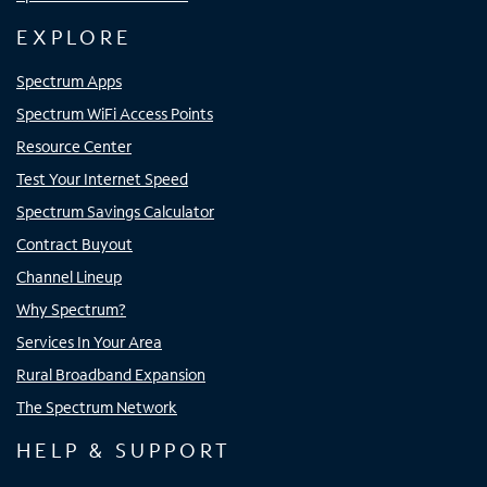
EXPLORE
Spectrum Apps
Spectrum WiFi Access Points
Resource Center
Test Your Internet Speed
Spectrum Savings Calculator
Contract Buyout
Channel Lineup
Why Spectrum?
Services In Your Area
Rural Broadband Expansion
The Spectrum Network
HELP & SUPPORT