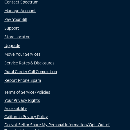
Contact Spectrum
Manage Account
Pay Your Bill
Support
Store Locator
Upgrade
Move Your Services
Service Rates & Disclosures
Rural Carrier Call Completion
Report Phone Spam
Terms of Service/Policies
Your Privacy Rights
Accessibility
California Privacy Policy
Do Not Sell or Share My Personal Information/Opt-Out of