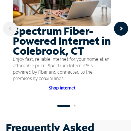
Spectrum Fiber-
Powered Internet in
Colebrook, CT
Enjoy fast, reliable internet for your home at an
affordable price. Spectrum Internet® is
powered by fiber and connected to the
premises by coaxial lines.
Shop Internet
Frequently Asked