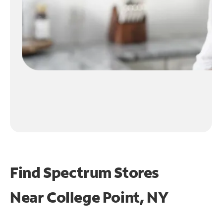
Find Spectrum Stores
Near
College Point, NY