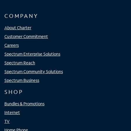
COMPANY
About Charter
Customer Commitment
Careers
Spectrum Enterprise Solutions
Spectrum Reach
Spectrum Community Solutions
Spectrum Business
SHOP
Bundles & Promotions
Internet
TV
Home Phone