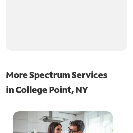
More Spectrum Services
in
College Point, NY