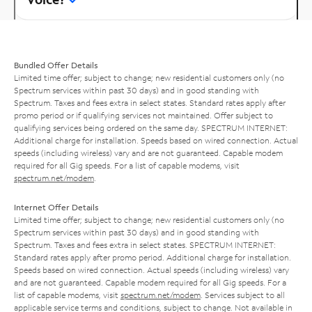
Bundled Offer Details
Limited time offer; subject to change; new residential customers only (no
Spectrum services within past 30 days) and in good standing with
Spectrum. Taxes and fees extra in select states. Standard rates apply after
promo period or if qualifying services not maintained. Offer subject to
qualifying services being ordered on the same day. SPECTRUM INTERNET:
Additional charge for installation. Speeds based on wired connection. Actual
speeds (including wireless) vary and are not guaranteed. Capable modem
required for all Gig speeds. For a list of capable modems, visit
spectrum.net/modem
.
Internet Offer Details
Limited time offer; subject to change; new residential customers only (no
Spectrum services within past 30 days) and in good standing with
Spectrum. Taxes and fees extra in select states. SPECTRUM INTERNET:
Standard rates apply after promo period. Additional charge for installation.
Speeds based on wired connection. Actual speeds (including wireless) vary
and are not guaranteed. Capable modem required for all Gig speeds. For a
list of capable modems, visit
spectrum.net/modem
. Services subject to all
applicable service terms and conditions, subject to change. Not available in