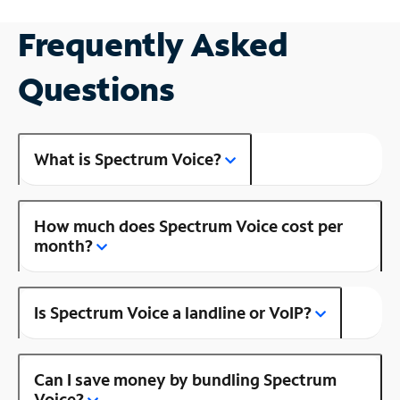
Frequently Asked
Questions
What is Spectrum Voice?
How much does Spectrum Voice cost per
month?
Is Spectrum Voice a landline or VoIP?
Can I save money by bundling Spectrum
Voice?