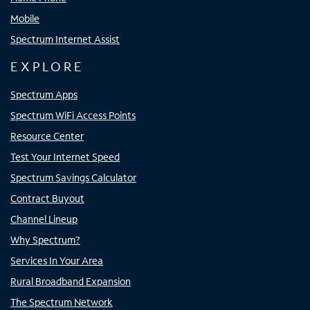
Mobile
Spectrum Internet Assist
EXPLORE
Spectrum Apps
Spectrum WiFi Access Points
Resource Center
Test Your Internet Speed
Spectrum Savings Calculator
Contract Buyout
Channel Lineup
Why Spectrum?
Services In Your Area
Rural Broadband Expansion
The Spectrum Network