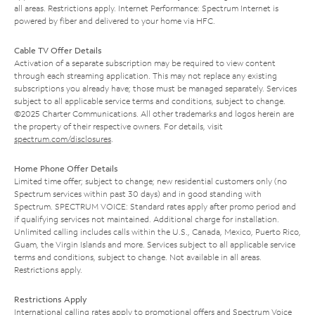
all areas. Restrictions apply. Internet Performance: Spectrum Internet is
powered by fiber and delivered to your home via HFC.
Cable TV Offer Details
Activation of a separate subscription may be required to view content
through each streaming application. This may not replace any existing
subscriptions you already have; those must be managed separately. Services
subject to all applicable service terms and conditions, subject to change.
©2025 Charter Communications. All other trademarks and logos herein are
the property of their respective owners. For details, visit
spectrum.com/disclosures
.
Home Phone Offer Details
Limited time offer; subject to change; new residential customers only (no
Spectrum services within past 30 days) and in good standing with
Spectrum. SPECTRUM VOICE: Standard rates apply after promo period and
if qualifying services not maintained. Additional charge for installation.
Unlimited calling includes calls within the U.S., Canada, Mexico, Puerto Rico,
Guam, the Virgin Islands and more. Services subject to all applicable service
terms and conditions, subject to change. Not available in all areas.
Restrictions apply.
Restrictions Apply
International calling rates apply to promotional offers and Spectrum Voice