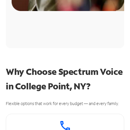
Why Choose Spectrum Voice
in College Point, NY?
Flexible options that work for every budget — and every family.