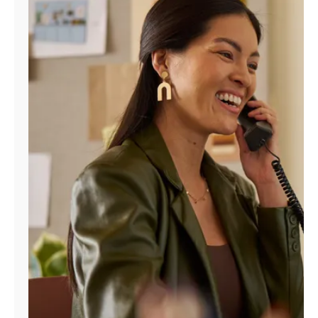
Manage
Account
Find
a
Store