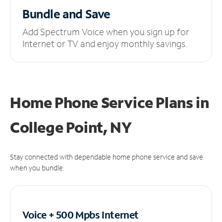
Bundle and Save
Add Spectrum Voice when you sign up for
Internet or TV and enjoy monthly savings.
Home Phone Service Plans
in
College Point, NY
Stay connected with dependable home phone service and save
when you bundle.
Voice + 500 Mpbs
Internet