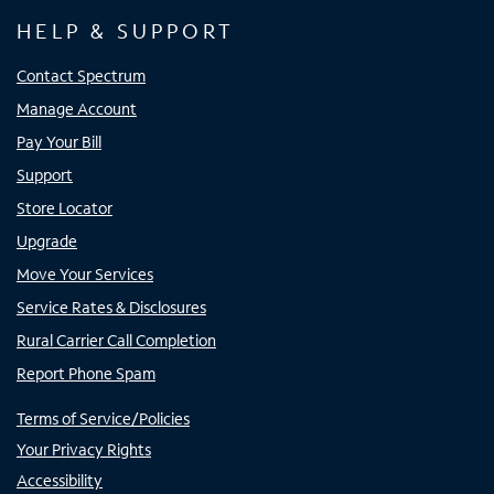
HELP & SUPPORT
Contact Spectrum
Manage Account
Pay Your Bill
Support
Store Locator
Upgrade
Move Your Services
Service Rates & Disclosures
Rural Carrier Call Completion
Report Phone Spam
Terms of Service/Policies
Your Privacy Rights
Accessibility