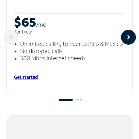
$65
/m
o
for 1 year
Unlimited calling to Puerto Rico & Mexico
No dropped calls
500 Mbps Internet speeds
Get started