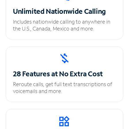
Unlimited
Nationwide Calling
Includes nationwide calling to anywhere in
the U.S., Canada, Mexico and more.
28 Features at No
Extra Cost
Reroute calls, get full text transcriptions of
voicemails and more.