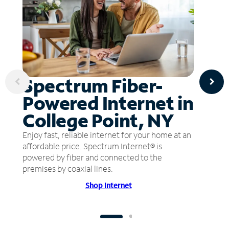
Spectrum Fiber-
Powered Internet in
College Point, NY
Enjoy fast, reliable internet for your home at an
affordable price. Spectrum Internet® is
powered by fiber and connected to the
premises by coaxial lines.
Shop Internet