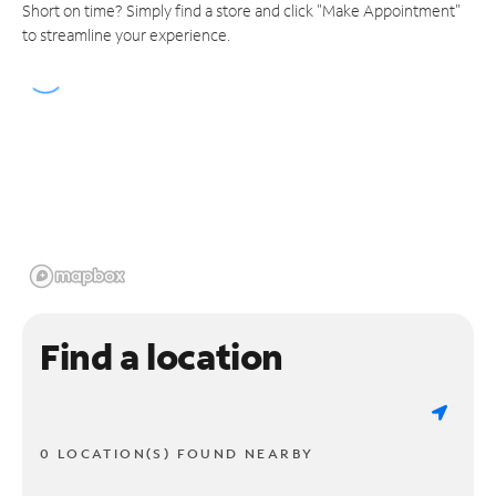
Short on time? Simply find a store and click "Make Appointment"
to streamline your experience.
Find a location
0 LOCATION(S) FOUND NEARBY