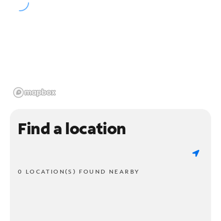
Find a location
0 LOCATION(S) FOUND NEARBY