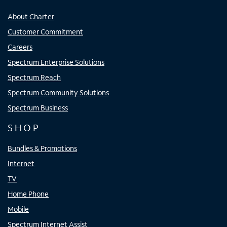
About Charter
Customer Commitment
Careers
Spectrum Enterprise Solutions
Spectrum Reach
Spectrum Community Solutions
Spectrum Business
SHOP
Bundles & Promotions
Internet
TV
Home Phone
Mobile
Spectrum Internet Assist