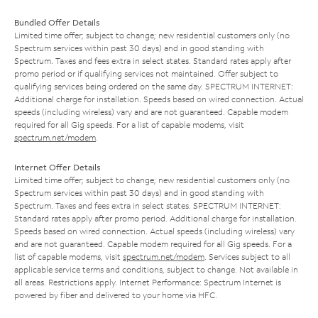
Bundled Offer Details
Limited time offer; subject to change; new residential customers only (no
Spectrum services within past 30 days) and in good standing with
Spectrum. Taxes and fees extra in select states. Standard rates apply after
promo period or if qualifying services not maintained. Offer subject to
qualifying services being ordered on the same day. SPECTRUM INTERNET:
Additional charge for installation. Speeds based on wired connection. Actual
speeds (including wireless) vary and are not guaranteed. Capable modem
required for all Gig speeds. For a list of capable modems, visit
spectrum.net/modem
.
Internet Offer Details
Limited time offer; subject to change; new residential customers only (no
Spectrum services within past 30 days) and in good standing with
Spectrum. Taxes and fees extra in select states. SPECTRUM INTERNET:
Standard rates apply after promo period. Additional charge for installation.
Speeds based on wired connection. Actual speeds (including wireless) vary
and are not guaranteed. Capable modem required for all Gig speeds. For a
list of capable modems, visit
spectrum.net/modem
. Services subject to all
applicable service terms and conditions, subject to change. Not available in
all areas. Restrictions apply. Internet Performance: Spectrum Internet is
powered by fiber and delivered to your home via HFC.