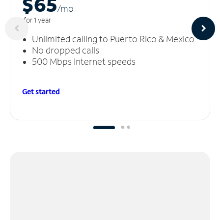
$65
/m
o
for 1 year
Unlimited calling to Puerto Rico & Mexico
No dropped calls
500 Mbps Internet speeds
Get started