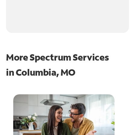
More Spectrum Services
in
Columbia, MO