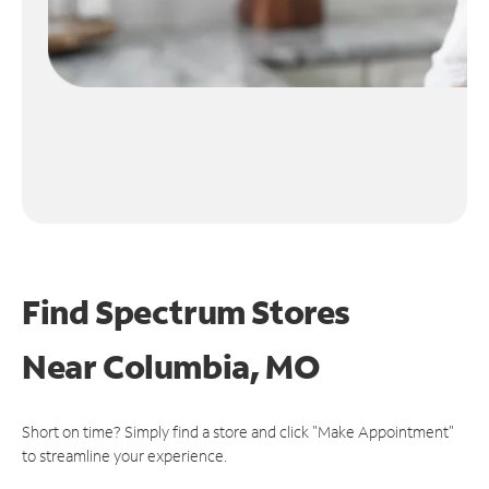
Find Spectrum Stores
Near
Columbia, MO
Short on time? Simply find a store and click "Make Appointment"
to streamline your experience.