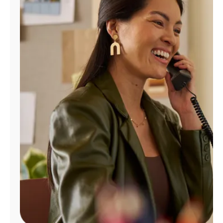
Manage
Account
Find
a
Store