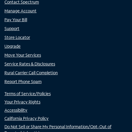
Contact Spectrum
Manage Account
Pay Your Bill
Support
Store Locator
Upgrade
Move Your Services
Service Rates & Disclosures
Rural Carrier Call Completion
Report Phone Spam
Terms of Service/Policies
Your Privacy Rights
Accessibility
California Privacy Policy
Do Not Sell or Share My Personal Information/Opt-Out of