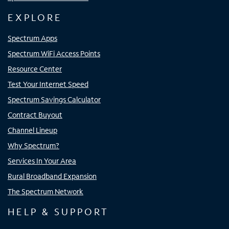
EXPLORE
Spectrum Apps
Spectrum WiFi Access Points
Resource Center
Test Your Internet Speed
Spectrum Savings Calculator
Contract Buyout
Channel Lineup
Why Spectrum?
Services In Your Area
Rural Broadband Expansion
The Spectrum Network
HELP & SUPPORT