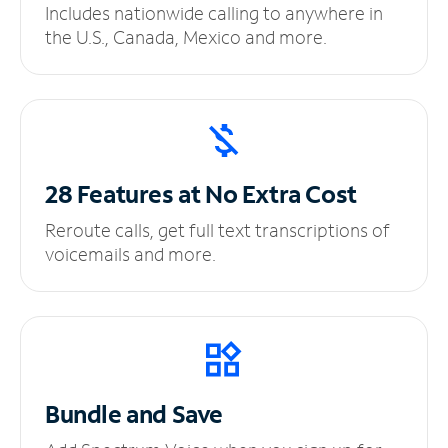
Includes nationwide calling to anywhere in
the U.S., Canada, Mexico and more.
28 Features at No
Extra Cost
Reroute calls, get full text transcriptions of
voicemails and more.
Bundle and Save