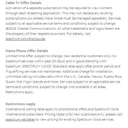
Cable TV Offer Details
Activation of a separate subscription may be required to view content
through each streaming application. This may not replace any existing
subscriptions you already have; those must be managed separately. Services
subject to all applicable service terms and conditions, subject to change.
©2025 Charter Communications. All other trademarks and logos herein are
the property of their respective owners. For details, visit
spectrum.com/disclosures
.
Home Phone Offer Details
Limited time offer; subject to change; new residential customers only (no
Spectrum services within past 30 days) and in good standing with
Spectrum. SPECTRUM VOICE: Standard rates apply after promo period and
if qualifying services not maintained. Additional charge for installation.
Unlimited calling includes calls within the U.S., Canada, Mexico, Puerto Rico,
Guam, the Virgin Islands and more. Services subject to all applicable service
terms and conditions, subject to change. Not available in all areas.
Restrictions apply.
Restrictions Apply
International calling rates apply to promotional offers and Spectrum Voice
International subscribers. Pricing listed is for new customers only; please visit
spectrum.net/rates
to view pricing for existing Spectrum Voice services.