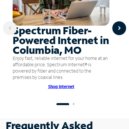
Spectrum Fiber-
Powered Internet in
Columbia, MO
Enjoy fast, reliable internet for your home at an
affordable price. Spectrum Internet® is
powered by fiber and connected to the
premises by coaxial lines.
Shop Internet
Frequently Asked