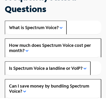
Questions
What is Spectrum Voice?
How much does Spectrum Voice cost per
month?
Is Spectrum Voice a landline or VoIP?
Can I save money by bundling Spectrum
Voice?