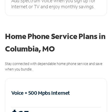
Add Spectrum Voice when you sign up for
Internet or TV and enjoy monthly savings.
Home Phone Service Plans
in
Columbia, MO
Stay connected with dependable home phone service and save
when you bundle.
Voice + 500 Mpbs
Internet