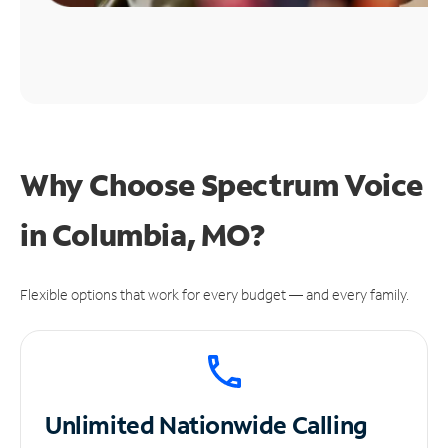
Why Choose Spectrum Voice
in Columbia, MO?
Flexible options that work for every budget — and every family.
Unlimited
Nationwide Calling