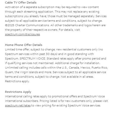
Cable TV Offer Details
Activation of a separate subscription may be required to view content
through each streaming application. This may not replace any existing
subscriptions you already have; those must be managed separately. Services
subject to all applicable service terms and conditions, subject to change.
©2025 Charter Communications. All other trademarks and logos herein are
the property of their respective owners. For details, visit
spectrum.com/disclosures
.
Home Phone Offer Details
Limited time offer; subject to change; new residential customers only (no
Spectrum services within past 30 days) and in good standing with
Spectrum. SPECTRUM VOICE: Standard rates apply after promo period and
if qualifying services not maintained. Additional charge for installation.
Unlimited calling includes calls within the U.S., Canada, Mexico, Puerto Rico,
Guam, the Virgin Islands and more. Services subject to all applicable service
terms and conditions, subject to change. Not available in all areas.
Restrictions apply.
Restrictions Apply
International calling rates apply to promotional offers and Spectrum Voice
International subscribers. Pricing listed is for new customers only; please visit
spectrum.net/rates
to view pricing for existing Spectrum Voice services.