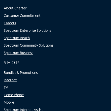
About Charter
Customer Commitment
Careers
Spectrum Enterprise Solutions
Spectrum Reach
Spectrum Community Solutions
Spectrum Business
SHOP
Bundles & Promotions
Internet
TV
Home Phone
Mobile
Spectrum Internet Assist