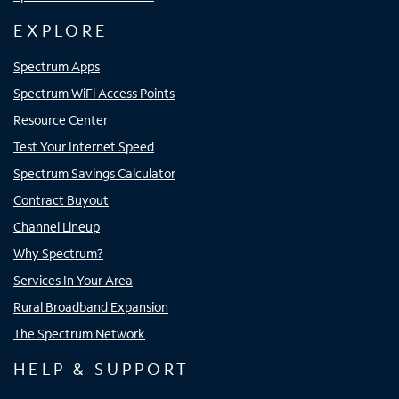
EXPLORE
Spectrum Apps
Spectrum WiFi Access Points
Resource Center
Test Your Internet Speed
Spectrum Savings Calculator
Contract Buyout
Channel Lineup
Why Spectrum?
Services In Your Area
Rural Broadband Expansion
The Spectrum Network
HELP & SUPPORT