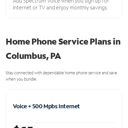
Add Spectrum Voice when you sign up for
Internet or TV and enjoy monthly savings.
Home Phone Service Plans
in
Columbus, PA
Stay connected with dependable home phone service and save
when you bundle.
Voice + 500 Mpbs
Internet