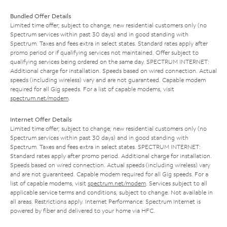
Bundled Offer Details
Limited time offer; subject to change; new residential customers only (no
Spectrum services within past 30 days) and in good standing with
Spectrum. Taxes and fees extra in select states. Standard rates apply after
promo period or if qualifying services not maintained. Offer subject to
qualifying services being ordered on the same day. SPECTRUM INTERNET:
Additional charge for installation. Speeds based on wired connection. Actual
speeds (including wireless) vary and are not guaranteed. Capable modem
required for all Gig speeds. For a list of capable modems, visit
spectrum.net/modem
.
Internet Offer Details
Limited time offer; subject to change; new residential customers only (no
Spectrum services within past 30 days) and in good standing with
Spectrum. Taxes and fees extra in select states. SPECTRUM INTERNET:
Standard rates apply after promo period. Additional charge for installation.
Speeds based on wired connection. Actual speeds (including wireless) vary
and are not guaranteed. Capable modem required for all Gig speeds. For a
list of capable modems, visit
spectrum.net/modem
. Services subject to all
applicable service terms and conditions, subject to change. Not available in
all areas. Restrictions apply. Internet Performance: Spectrum Internet is
powered by fiber and delivered to your home via HFC.