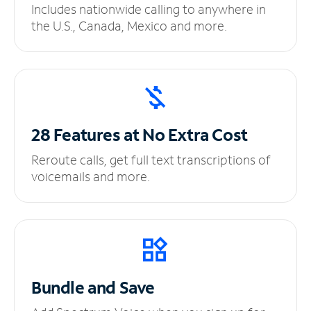
Includes nationwide calling to anywhere in
the U.S., Canada, Mexico and more.
28 Features at No
Extra Cost
Reroute calls, get full text transcriptions of
voicemails and more.
Bundle and Save