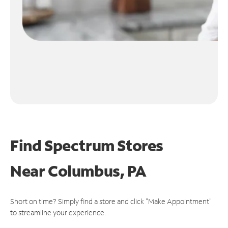
Find Spectrum Stores
Near
Columbus, PA
Short on time? Simply find a store and click "Make Appointment"
to streamline your experience.