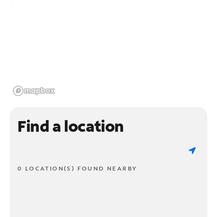
Find a location
0 LOCATION(S) FOUND NEARBY