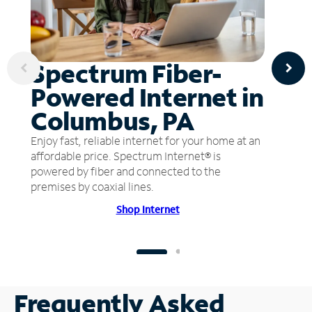
Spectrum Fiber-
Powered Internet in
Columbus, PA
Enjoy fast, reliable internet for your home at an
affordable price. Spectrum Internet® is
powered by fiber and connected to the
premises by coaxial lines.
Shop Internet
Frequently Asked