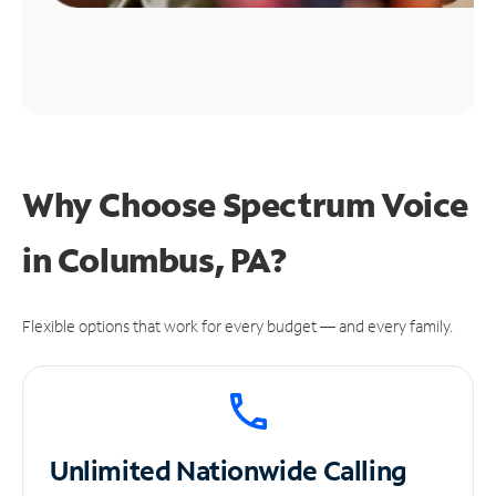
Why Choose Spectrum Voice
in Columbus, PA?
Flexible options that work for every budget — and every family.
Unlimited
Nationwide Calling