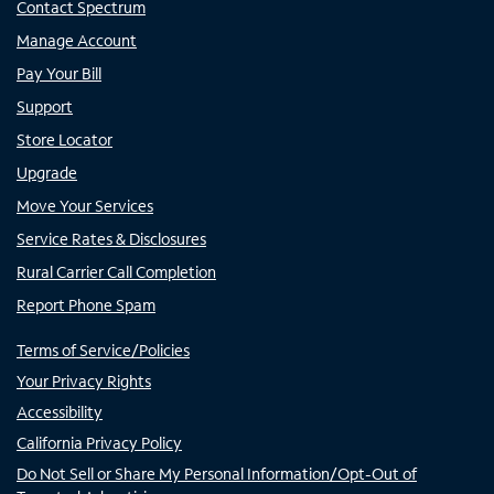
Contact Spectrum
Manage Account
Pay Your Bill
Support
Store Locator
Upgrade
Move Your Services
Service Rates & Disclosures
Rural Carrier Call Completion
Report Phone Spam
Terms of Service/Policies
Your Privacy Rights
Accessibility
California Privacy Policy
Do Not Sell or Share My Personal Information/Opt-Out of