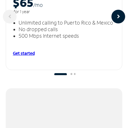
$65
/m
o
for 1 year
Unlimited calling to Puerto Rico & Mexico
No dropped calls
500 Mbps Internet speeds
Get started