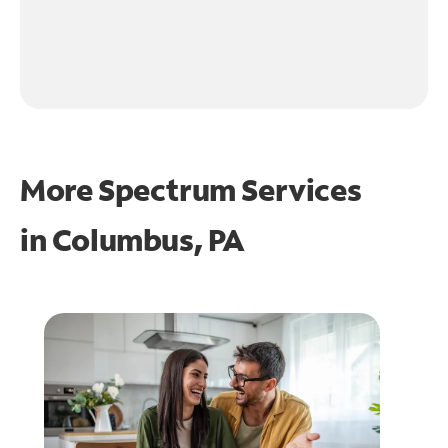
More Spectrum Services
in
Columbus, PA