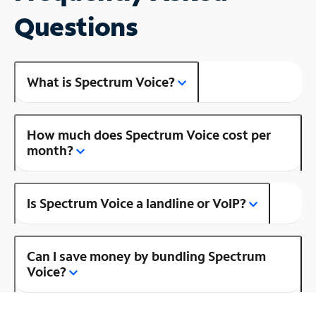
Questions
What is Spectrum Voice?
How much does Spectrum Voice cost per
month?
Is Spectrum Voice a landline or VoIP?
Can I save money by bundling Spectrum
Voice?