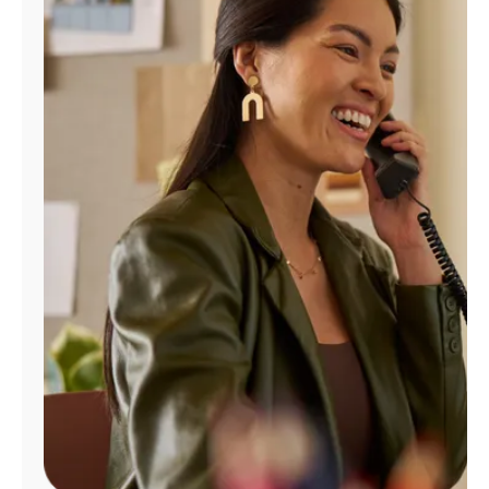
Manage
Account
Find
a
Store