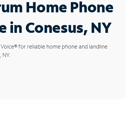
rum Home Phone
e in Conesus, NY
 Voice
®
for reliable home phone and landline
, NY.