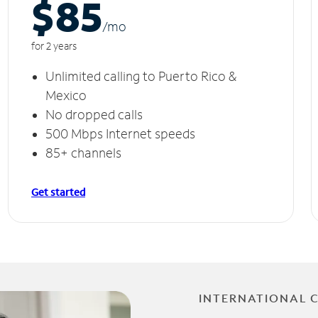
$85
/m
o
for 2 years
Unlimited calling to Puerto Rico &
Mexico
No dropped calls
500 Mbps Internet speeds
85+ channels
Get started
INTERNATIONAL 