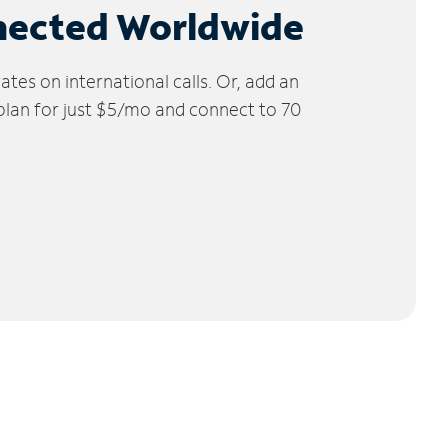
nected Worldwide
tes on international calls. Or, add an
 plan for just $5/mo and connect to 70