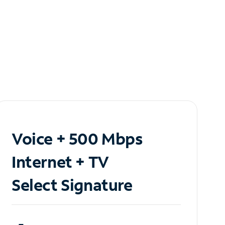
Voice + 500 Mbps
Internet + TV
Select Signature