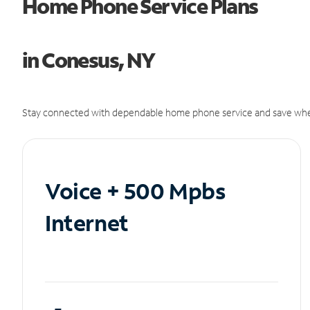
Home Phone Service Plans
in Conesus, NY
Stay connected with dependable home phone service and save whe
Voice + 500 Mpbs
Internet