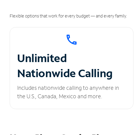
Flexible options that work for every budget — and every family.
Unlimited
Nationwide Calling
Includes nationwide calling to anywhere in
the U.S., Canada, Mexico and more.