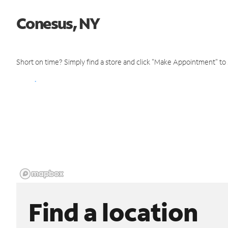
Conesus, NY
Short on time? Simply find a store and click "Make Appointment" to
Find a location