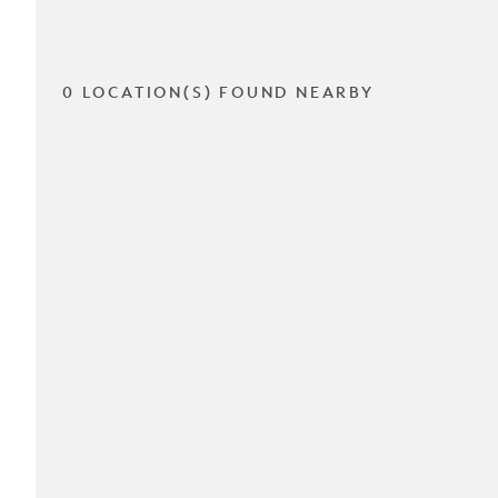
0 LOCATION(S) FOUND NEARBY