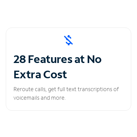
28 Features at No
Extra Cost
Reroute calls, get full text transcriptions of
voicemails and more.