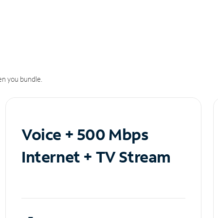
n you bundle.
Voice + 500 Mbps
Internet + TV Stream