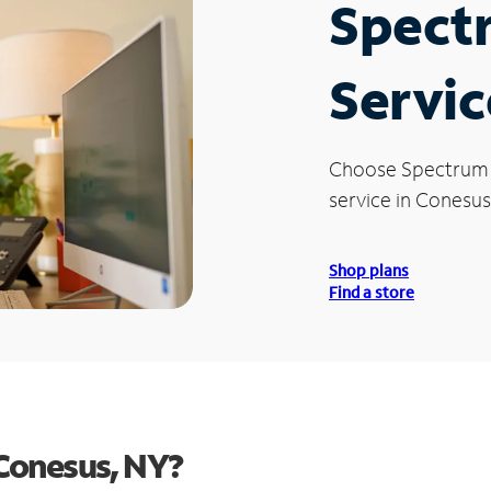
Spect
Servic
Choose Spectrum
service in Conesus
Shop plans
Find a store
Conesus, NY?