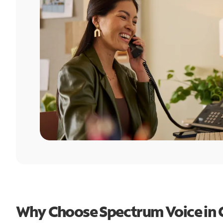
Why Choose Spectrum Voice in 