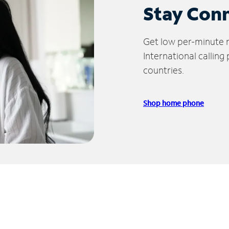
Stay Con
Get low per-minute ra
International calling
countries.
Shop home phone