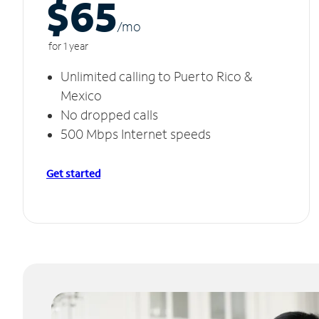
$65
/m
o
for 1 year
Unlimited calling to Puerto Rico &
Mexico
No dropped calls
500 Mbps Internet speeds
Get started