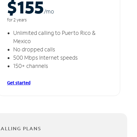
$155
/m
o
for 2 years
Unlimited calling to Puerto Rico &
Mexico
No dropped calls
500 Mbps Internet speeds
150+ channels
Get started
CALLING PLANS