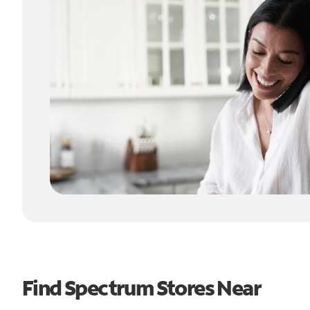
Find Spectrum Stores Near