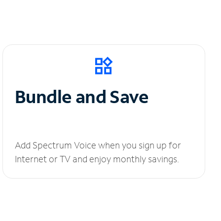
Bundle and Save
Add Spectrum Voice when you sign up for
Internet or TV and enjoy monthly savings.