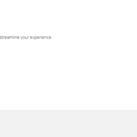
 streamline your experience.