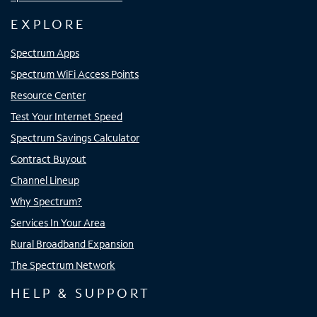
EXPLORE
Spectrum Apps
Spectrum WiFi Access Points
Resource Center
Test Your Internet Speed
Spectrum Savings Calculator
Contract Buyout
Channel Lineup
Why Spectrum?
Services In Your Area
Rural Broadband Expansion
The Spectrum Network
HELP & SUPPORT