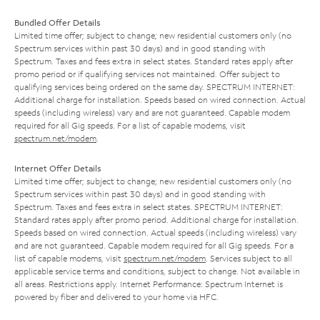
Bundled Offer Details
Limited time offer; subject to change; new residential customers only (no
Spectrum services within past 30 days) and in good standing with
Spectrum. Taxes and fees extra in select states. Standard rates apply after
promo period or if qualifying services not maintained. Offer subject to
qualifying services being ordered on the same day. SPECTRUM INTERNET:
Additional charge for installation. Speeds based on wired connection. Actual
speeds (including wireless) vary and are not guaranteed. Capable modem
required for all Gig speeds. For a list of capable modems, visit
spectrum.net/modem
.
Internet Offer Details
Limited time offer; subject to change; new residential customers only (no
Spectrum services within past 30 days) and in good standing with
Spectrum. Taxes and fees extra in select states. SPECTRUM INTERNET:
Standard rates apply after promo period. Additional charge for installation.
Speeds based on wired connection. Actual speeds (including wireless) vary
and are not guaranteed. Capable modem required for all Gig speeds. For a
list of capable modems, visit
spectrum.net/modem
. Services subject to all
applicable service terms and conditions, subject to change. Not available in
all areas. Restrictions apply. Internet Performance: Spectrum Internet is
powered by fiber and delivered to your home via HFC.