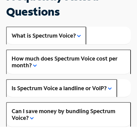
Questions
What is Spectrum Voice?
How much does Spectrum Voice cost per
month?
Is Spectrum Voice a landline or VoIP?
Can I save money by bundling Spectrum
Voice?