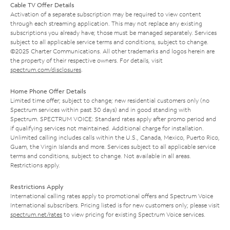
Cable TV Offer Details
Activation of a separate subscription may be required to view content
through each streaming application. This may not replace any existing
subscriptions you already have; those must be managed separately. Services
subject to all applicable service terms and conditions, subject to change.
©2025 Charter Communications. All other trademarks and logos herein are
the property of their respective owners. For details, visit
spectrum.com/disclosures
.
Home Phone Offer Details
Limited time offer; subject to change; new residential customers only (no
Spectrum services within past 30 days) and in good standing with
Spectrum. SPECTRUM VOICE: Standard rates apply after promo period and
if qualifying services not maintained. Additional charge for installation.
Unlimited calling includes calls within the U.S., Canada, Mexico, Puerto Rico,
Guam, the Virgin Islands and more. Services subject to all applicable service
terms and conditions, subject to change. Not available in all areas.
Restrictions apply.
Restrictions Apply
International calling rates apply to promotional offers and Spectrum Voice
International subscribers. Pricing listed is for new customers only; please visit
spectrum.net/rates
to view pricing for existing Spectrum Voice services.