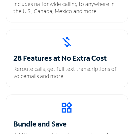
Includes nationwide calling to anywhere in
the U.S., Canada, Mexico and more.
28 Features at No
Extra Cost
Reroute calls, get full text transcriptions of
voicemails and more.
Bundle and Save