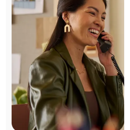
Manage
Account
Find
a
Store