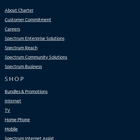
About Charter
Customer Commitment
Careers
Spectrum Enterprise Solutions
Spectrum Reach
Spectrum Community Solutions
Spectrum Business
SHOP
Bundles & Promotions
Internet
TV
Home Phone
Mobile
Spectrum Internet Assist