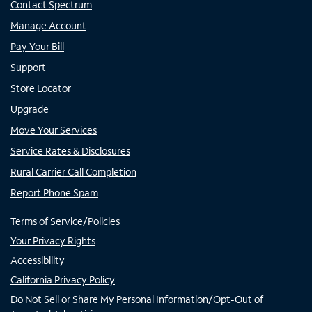
Contact Spectrum
Manage Account
Pay Your Bill
Support
Store Locator
Upgrade
Move Your Services
Service Rates & Disclosures
Rural Carrier Call Completion
Report Phone Spam
Terms of Service/Policies
Your Privacy Rights
Accessibility
California Privacy Policy
Do Not Sell or Share My Personal Information/Opt-Out of