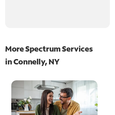
More Spectrum Services
in
Connelly, NY