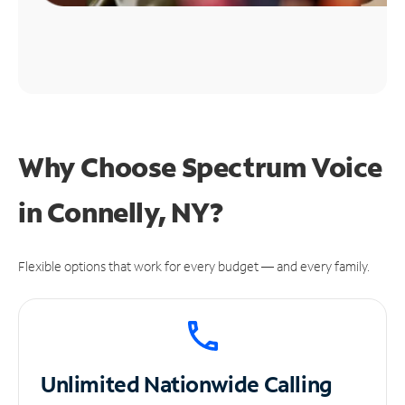
Why Choose Spectrum Voice
in Connelly, NY?
Flexible options that work for every budget — and every family.
Unlimited
Nationwide Calling