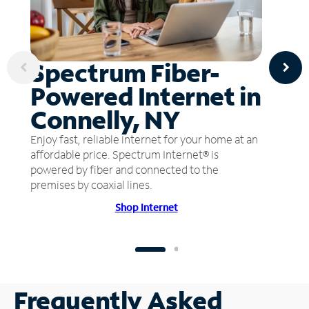
Spectrum Fiber-
Powered Internet in
Connelly, NY
Enjoy fast, reliable internet for your home at an
affordable price. Spectrum Internet® is
powered by fiber and connected to the
premises by coaxial lines.
Shop Internet
Frequently Asked