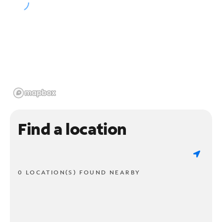
Find a location
0 LOCATION(S) FOUND NEARBY