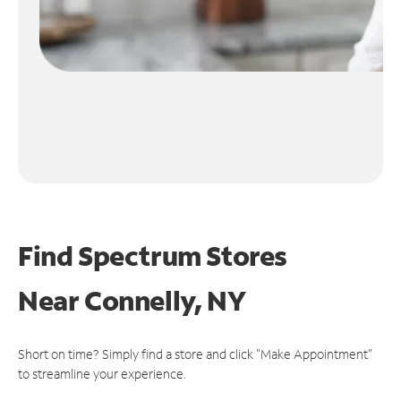
Find Spectrum Stores
Near
Connelly, NY
Short on time? Simply find a store and click "Make Appointment"
to streamline your experience.