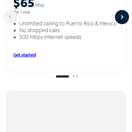
$65
/m
o
for 1 year
Unlimited calling to Puerto Rico & Mexico
No dropped calls
500 Mbps Internet speeds
Get started