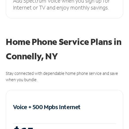
Add Spectrum Voice when you sign up for
Internet or TV and enjoy monthly savings.
Home Phone Service Plans
in
Connelly, NY
Stay connected with dependable home phone service and save
when you bundle.
Voice + 500 Mpbs
Internet