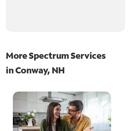
More Spectrum Services
in
Conway, NH