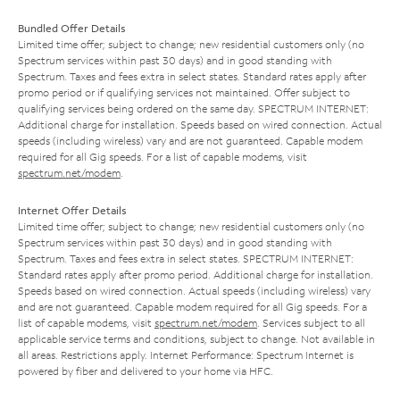
Bundled Offer Details
Limited time offer; subject to change; new residential customers only (no
Spectrum services within past 30 days) and in good standing with
Spectrum. Taxes and fees extra in select states. Standard rates apply after
promo period or if qualifying services not maintained. Offer subject to
qualifying services being ordered on the same day. SPECTRUM INTERNET:
Additional charge for installation. Speeds based on wired connection. Actual
speeds (including wireless) vary and are not guaranteed. Capable modem
required for all Gig speeds. For a list of capable modems, visit
spectrum.net/modem
.
Internet Offer Details
Limited time offer; subject to change; new residential customers only (no
Spectrum services within past 30 days) and in good standing with
Spectrum. Taxes and fees extra in select states. SPECTRUM INTERNET:
Standard rates apply after promo period. Additional charge for installation.
Speeds based on wired connection. Actual speeds (including wireless) vary
and are not guaranteed. Capable modem required for all Gig speeds. For a
list of capable modems, visit
spectrum.net/modem
. Services subject to all
applicable service terms and conditions, subject to change. Not available in
all areas. Restrictions apply. Internet Performance: Spectrum Internet is
powered by fiber and delivered to your home via HFC.