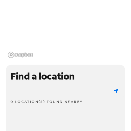
Find a location
0 LOCATION(S) FOUND NEARBY