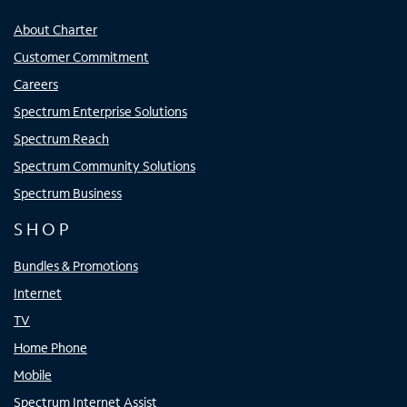
About Charter
Customer Commitment
Careers
Spectrum Enterprise Solutions
Spectrum Reach
Spectrum Community Solutions
Spectrum Business
SHOP
Bundles & Promotions
Internet
TV
Home Phone
Mobile
Spectrum Internet Assist