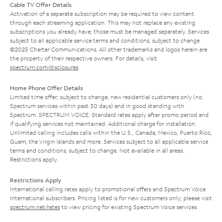
Cable TV Offer Details
Activation of a separate subscription may be required to view content
through each streaming application. This may not replace any existing
subscriptions you already have; those must be managed separately. Services
subject to all applicable service terms and conditions, subject to change.
©2025 Charter Communications. All other trademarks and logos herein are
the property of their respective owners. For details, visit
spectrum.com/disclosures
.
Home Phone Offer Details
Limited time offer; subject to change; new residential customers only (no
Spectrum services within past 30 days) and in good standing with
Spectrum. SPECTRUM VOICE: Standard rates apply after promo period and
if qualifying services not maintained. Additional charge for installation.
Unlimited calling includes calls within the U.S., Canada, Mexico, Puerto Rico,
Guam, the Virgin Islands and more. Services subject to all applicable service
terms and conditions, subject to change. Not available in all areas.
Restrictions apply.
Restrictions Apply
International calling rates apply to promotional offers and Spectrum Voice
International subscribers. Pricing listed is for new customers only; please visit
spectrum.net/rates
to view pricing for existing Spectrum Voice services.