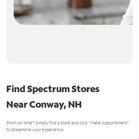
Find Spectrum Stores
Near
Conway, NH
Short on time? Simply find a store and click "Make Appointment"
to streamline your experience.