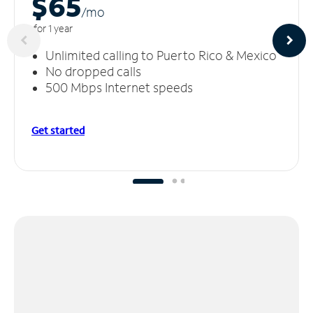
$65
/m
o
for 1 year
Unlimited calling to Puerto Rico & Mexico
No dropped calls
500 Mbps Internet speeds
Get started