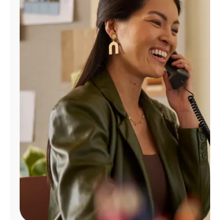
Manage
Account
Find
a
Store