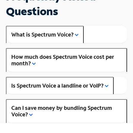
Questions
What is Spectrum Voice?
How much does Spectrum Voice cost per
month?
Is Spectrum Voice a landline or VoIP?
Can I save money by bundling Spectrum
Voice?