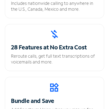
Includes nationwide calling to anywhere in
the U.S., Canada, Mexico and more.
28 Features at No
Extra Cost
Reroute calls, get full text transcriptions of
voicemails and more.
Bundle and Save