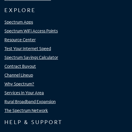
EXPLORE
Spectrum Apps
Spectrum WiFi Access Points
Resource Center
Test Your Internet Speed
Spectrum Savings Calculator
Contract Buyout
Channel Lineup
Why Spectrum?
Services In Your Area
Rural Broadband Expansion
The Spectrum Network
HELP & SUPPORT