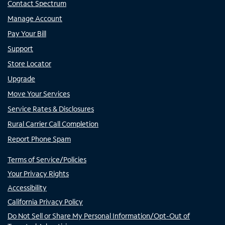
Contact Spectrum
Manage Account
Pay Your Bill
Support
Store Locator
Upgrade
Move Your Services
Service Rates & Disclosures
Rural Carrier Call Completion
Report Phone Spam
Terms of Service/Policies
Your Privacy Rights
Accessibility
California Privacy Policy
Do Not Sell or Share My Personal Information/Opt-Out of