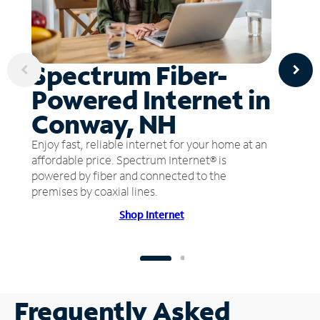
Spectrum Fiber-
Powered Internet in
Conway, NH
Enjoy fast, reliable internet for your home at an
affordable price. Spectrum Internet® is
powered by fiber and connected to the
premises by coaxial lines.
Shop Internet
Frequently Asked