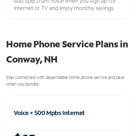
Add Spectrum Voice when you sign up for
Internet or TV and enjoy monthly savings.
Home Phone Service Plans
in
Conway, NH
Stay connected with dependable home phone service and save
when you bundle.
Voice + 500 Mpbs
Internet