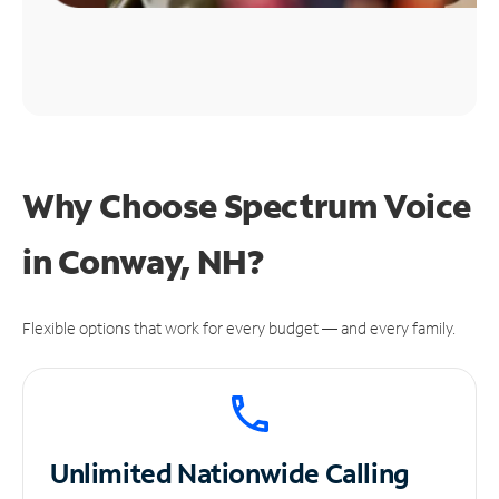
Why Choose Spectrum Voice
in Conway, NH?
Flexible options that work for every budget — and every family.
Unlimited
Nationwide Calling