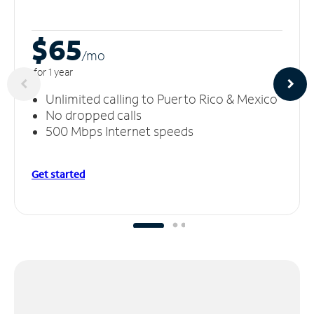
$65
/m
o
for 1 year
Unlimited calling to Puerto Rico & Mexico
No dropped calls
500 Mbps Internet speeds
Get started