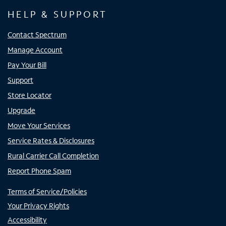
HELP & SUPPORT
Contact Spectrum
Manage Account
Pay Your Bill
Support
Store Locator
Upgrade
Move Your Services
Service Rates & Disclosures
Rural Carrier Call Completion
Report Phone Spam
Terms of Service/Policies
Your Privacy Rights
Accessibility