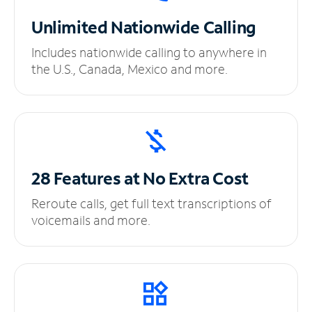
Unlimited
Nationwide Calling
Includes nationwide calling to anywhere in
the U.S., Canada, Mexico and more.
28 Features at No
Extra Cost
Reroute calls, get full text transcriptions of
voicemails and more.