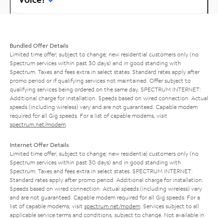
Bundled Offer Details
Limited time offer; subject to change; new residential customers only (no
Spectrum services within past 30 days) and in good standing with
Spectrum. Taxes and fees extra in select states. Standard rates apply after
promo period or if qualifying services not maintained. Offer subject to
qualifying services being ordered on the same day. SPECTRUM INTERNET:
Additional charge for installation. Speeds based on wired connection. Actual
speeds (including wireless) vary and are not guaranteed. Capable modem
required for all Gig speeds. For a list of capable modems, visit
spectrum.net/modem
.
Internet Offer Details
Limited time offer; subject to change; new residential customers only (no
Spectrum services within past 30 days) and in good standing with
Spectrum. Taxes and fees extra in select states. SPECTRUM INTERNET:
Standard rates apply after promo period. Additional charge for installation.
Speeds based on wired connection. Actual speeds (including wireless) vary
and are not guaranteed. Capable modem required for all Gig speeds. For a
list of capable modems, visit
spectrum.net/modem
. Services subject to all
applicable service terms and conditions, subject to change. Not available in