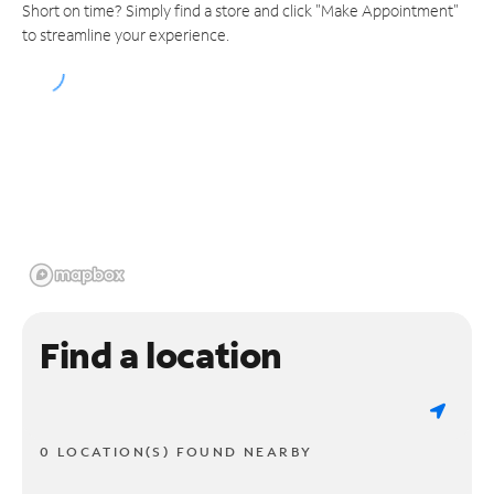
Short on time? Simply find a store and click "Make Appointment"
to streamline your experience.
Find a location
0 LOCATION(S) FOUND NEARBY