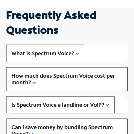
Frequently Asked
Questions
What is Spectrum Voice?
How much does Spectrum Voice cost per
month?
Is Spectrum Voice a landline or VoIP?
Can I save money by bundling Spectrum
Voice?