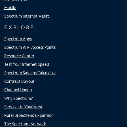
Mobile
Spectrum Internet Assist
EXPLORE
Spectrum Apps
Spectrum WiFi Access Points
Resource Center
Test Your Internet Speed
Spectrum Savings Calculator
Contract Buyout
Channel Lineup
Why Spectrum?
Services In Your Area
Rural Broadband Expansion
The Spectrum Network