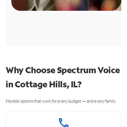
Why Choose Spectrum Voice
in Cottage Hills, IL?
Flexible options that work for every budget — and every family.