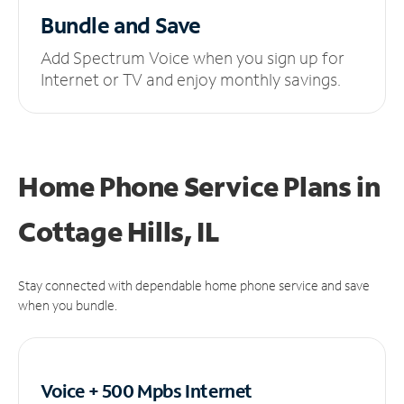
Bundle and Save
Add Spectrum Voice when you sign up for
Internet or TV and enjoy monthly savings.
Home Phone Service Plans
in
Cottage Hills, IL
Stay connected with dependable home phone service and save
when you bundle.
Voice + 500 Mpbs
Internet