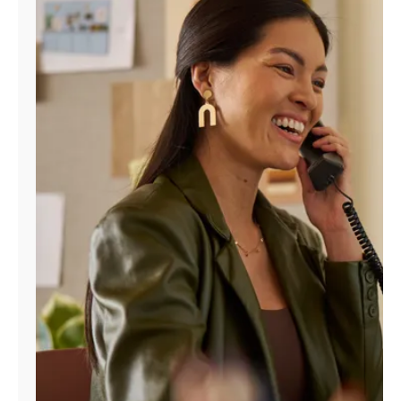
Manage
Account
Find
a
Store