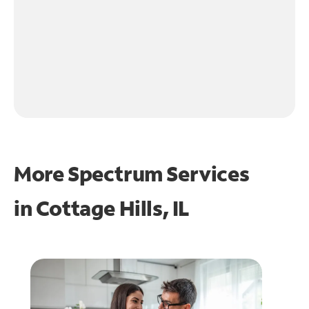
More Spectrum Services
in
Cottage Hills, IL