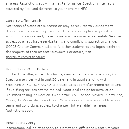
all areas. Restrictions apply. Internet Performance: Spectrum Internet is
powered by fiber and delivered to your home via HFC.
Cable TV Offer Details
Activation of a separate subscription may be required to view content
through each streaming application. This may not replace any existing
subscriptions you already have; those must be managed separately. Services
subject to all applicable service terms and conditions, subject to change.
©2025 Charter Communications. All other trademarks and logos herein are
the property of their respective owners. For details, visit
spectrum.com/disclosures
.
Home Phone Offer Details
Limited time offer; subject to change; new residential customers only (no
Spectrum services within past 30 days) and in good standing with
Spectrum. SPECTRUM VOICE: Standard rates apply after promo period and
if qualifying services not maintained. Additional charge for installation.
Unlimited calling includes calls within the U.S., Canada, Mexico, Puerto Rico,
Guam, the Virgin Islands and more. Services subject to all applicable service
terms and conditions, subject to change. Not available in all areas.
Restrictions apply.
Restrictions Apply
International calling rates apply to promotional offers and Spectrum Voice