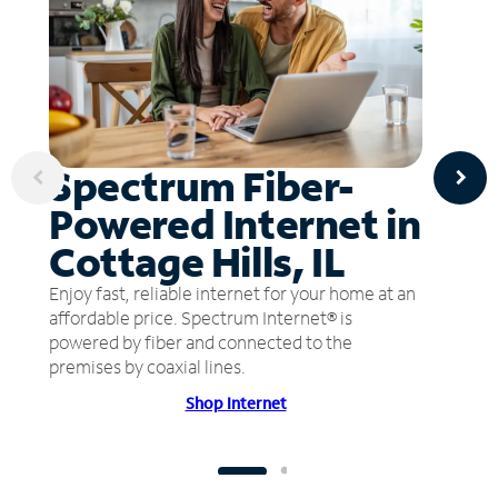
Spectrum Fiber-
Powered Internet in
Cottage Hills, IL
Enjoy fast, reliable internet for your home at an
affordable price. Spectrum Internet® is
powered by fiber and connected to the
premises by coaxial lines.
Shop Internet