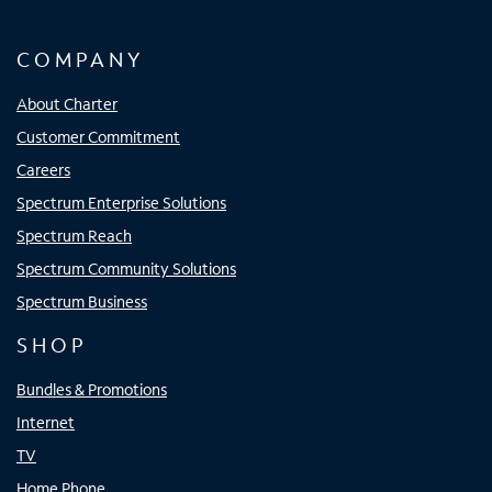
COMPANY
About Charter
Customer Commitment
Careers
Spectrum Enterprise Solutions
Spectrum Reach
Spectrum Community Solutions
Spectrum Business
SHOP
Bundles & Promotions
Internet
TV
Home Phone