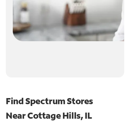
Find Spectrum Stores
Near
Cottage Hills, IL