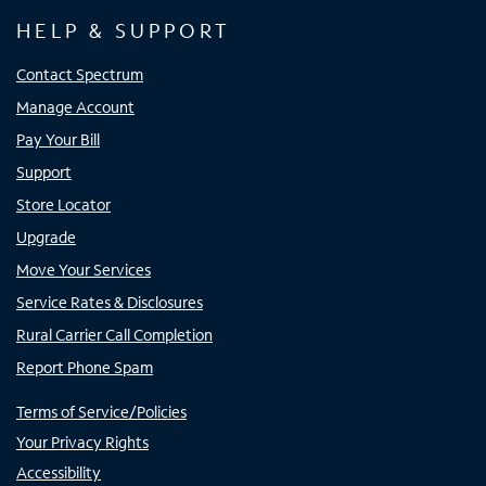
HELP & SUPPORT
Contact Spectrum
Manage Account
Pay Your Bill
Support
Store Locator
Upgrade
Move Your Services
Service Rates & Disclosures
Rural Carrier Call Completion
Report Phone Spam
Terms of Service/Policies
Your Privacy Rights
Accessibility