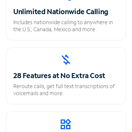
Unlimited
Nationwide Calling
Includes nationwide calling to anywhere in
the U.S., Canada, Mexico and more.
28 Features at No
Extra Cost
Reroute calls, get full text transcriptions of
voicemails and more.