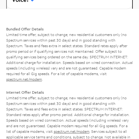
Bundled Offer Details
Limited time offer; subject to change; new residential customers only (no
Spectrum services within past 30 days) and in good standing with
Spectrum. Taxes and fees extra in select states. Standard rates apply after
promo period or if qualifying services not maintained. Offer subject to
qualifying services being ordered on the same day. SPECTRUM INTERNET:
Additional charge for installation. Speeds based on wired connection. Actual
speeds (including wireless) vary and are not guaranteed. Capable modem
required for all Gig speeds. For a list of capable modems, visit
spectrum.net/modem
.
Internet Offer Details
Limited time offer; subject to change; new residential customers only (no
Spectrum services within past 30 days) and in good standing with
Spectrum. Taxes and fees extra in select states. SPECTRUM INTERNET:
Standard rates apply after promo period. Additional charge for installation.
Speeds based on wired connection. Actual speeds (including wireless) vary
and are not guaranteed. Capable modem required for all Gig speeds. For a
list of capable modems, visit
spectrum.net/modem
. Services subject to all
applicable service terms and conditions, subject to change. Not available in