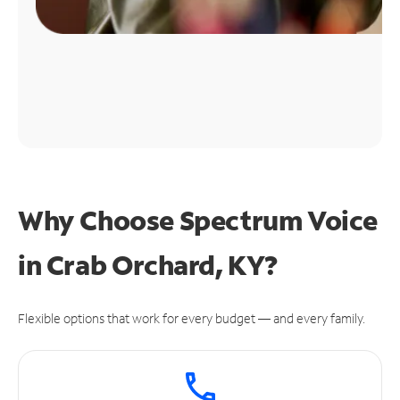
Why Choose Spectrum Voice
in Crab Orchard, KY?
Flexible options that work for every budget — and every family.