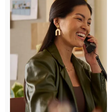
Manage
Account
Find
a
Store