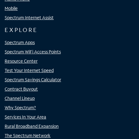
Mobile
Spectrum Internet Assist
EXPLORE
Spectrum Apps
Spectrum WiFi Access Points
Resource Center
Test Your Internet Speed
Spectrum Savings Calculator
Contract Buyout
Channel Lineup
Why Spectrum?
Services In Your Area
Rural Broadband Expansion
The Spectrum Network