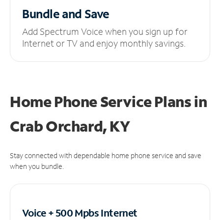
Bundle and Save
Add Spectrum Voice when you sign up for
Internet or TV and enjoy monthly savings.
Home Phone Service Plans
in
Crab Orchard, KY
Stay connected with dependable home phone service and save
when you bundle.
Voice + 500 Mpbs
Internet