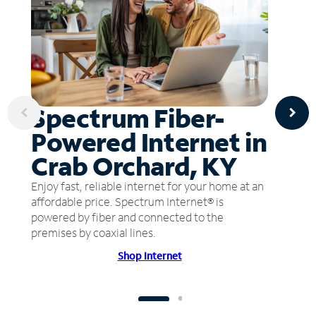
Spectrum Fiber-
Powered Internet in
Crab Orchard, KY
Enjoy fast, reliable internet for your home at an
affordable price. Spectrum Internet® is
powered by fiber and connected to the
premises by coaxial lines.
Shop Internet