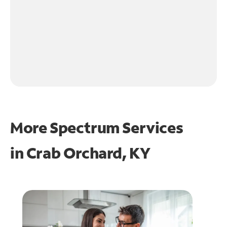
More Spectrum Services
in
Crab Orchard, KY