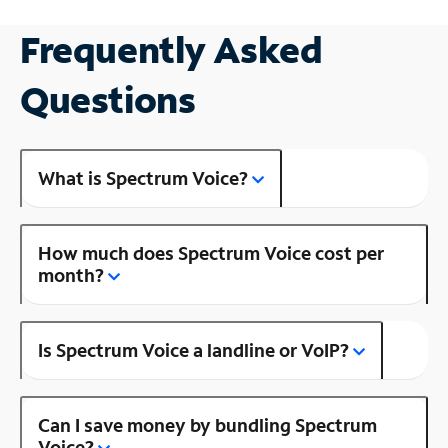
Frequently Asked
Questions
What is Spectrum Voice?
How much does Spectrum Voice cost per
month?
Is Spectrum Voice a landline or VoIP?
Can I save money by bundling Spectrum
Voice?