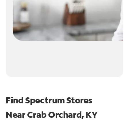
Find Spectrum Stores
Near
Crab Orchard, KY