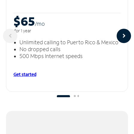
$65
/m
o
for 1 year
Unlimited calling to Puerto Rico & Mexico
No dropped calls
500 Mbps Internet speeds
Get started