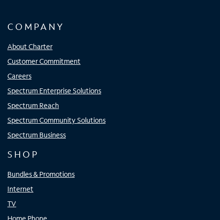
COMPANY
About Charter
Customer Commitment
Careers
Spectrum Enterprise Solutions
Spectrum Reach
Spectrum Community Solutions
Spectrum Business
SHOP
Bundles & Promotions
Internet
TV
Home Phone