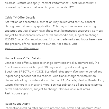
all areas. Restrictions apply. Internet Performance: Spectrum Internet is
powered by fiber and delivered to your home via HFC.
Cable TV Offer Details
Activation of a separate subscription may be required to view content
through each streaming application. This may not replace any existing
subscriptions you already have; those must be managed separately. Services
subject to all applicable service terms and conditions, subject to change.
©2025 Charter Communications. All other trademarks and logos herein are
the property of their respective owners. For details, visit
spectrum.com/disclosures
.
Home Phone Offer Details
Limited time offer; subject to change; new residential customers only (no
Spectrum services within past 30 days) and in good standing with
Spectrum. SPECTRUM VOICE: Standard rates apply after promo period and
if qualifying services not maintained. Additional charge for installation.
Unlimited calling includes calls within the U.S., Canada, Mexico, Puerto Rico,
Guam, the Virgin Islands and more. Services subject to all applicable service
terms and conditions, subject to change. Not available in all areas.
Restrictions apply.
Restrictions Apply
International calling rates apply to promotional offers and Spectrum Voice