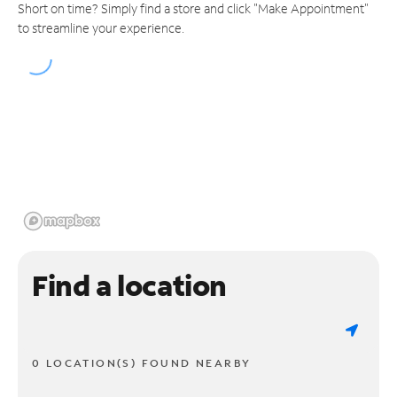
Short on time? Simply find a store and click "Make Appointment"
to streamline your experience.
Find a location
0 LOCATION(S) FOUND NEARBY