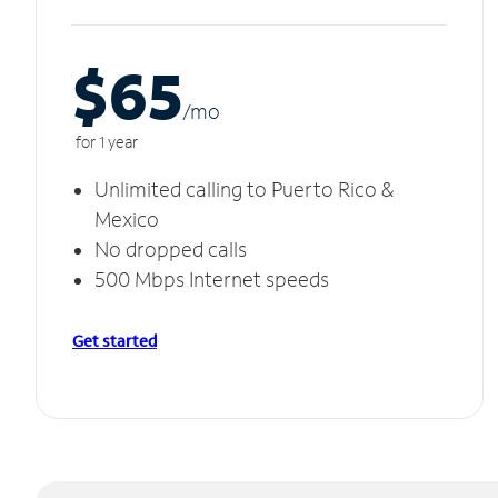
$65
/m
o
for 1 year
Unlimited calling to Puerto Rico &
Mexico
No dropped calls
500 Mbps Internet speeds
Get started