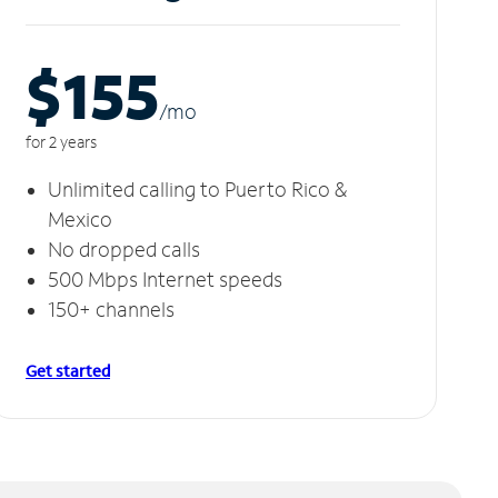
$155
/m
o
for 2 years
Unlimited calling to Puerto Rico &
Mexico
No dropped calls
500 Mbps Internet speeds
150+ channels
Get started