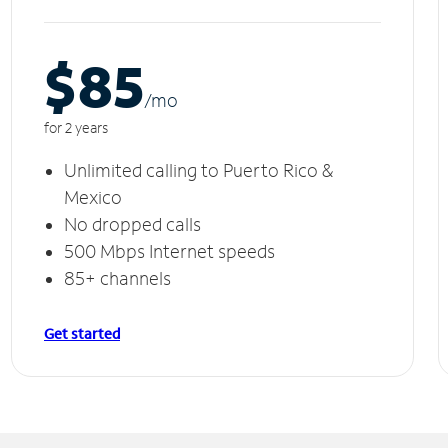
$85
/m
o
for 2 years
Unlimited calling to Puerto Rico &
Mexico
No dropped calls
500 Mbps Internet speeds
85+ channels
Get started