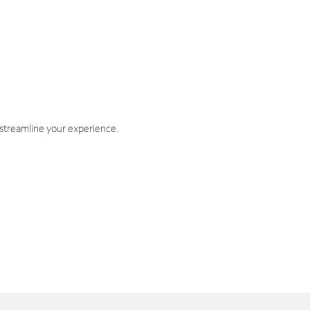
 streamline your experience.