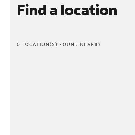
Find a location
0 LOCATION(S) FOUND NEARBY