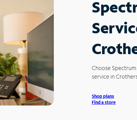
Spect
Servic
Crothe
Choose Spectrum
service in Crothersv
Shop plans
Find a store