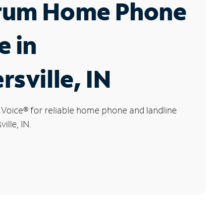
rum Home Phone
e in
rsville, IN
 Voice
®
for reliable home phone and landline
ille, IN.