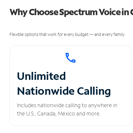
Why Choose Spectrum Voice in Cr
Flexible options that work for every budget — and every family.
Unlimited
Nationwide Calling
Includes nationwide calling to anywhere in
the U.S., Canada, Mexico and more.