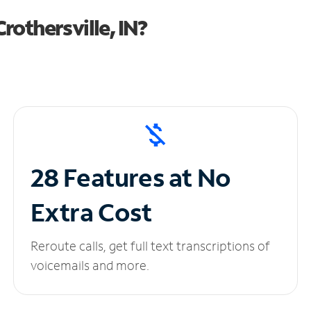
othersville, IN?
28 Features at No
Extra Cost
Reroute calls, get full text transcriptions of
voicemails and more.