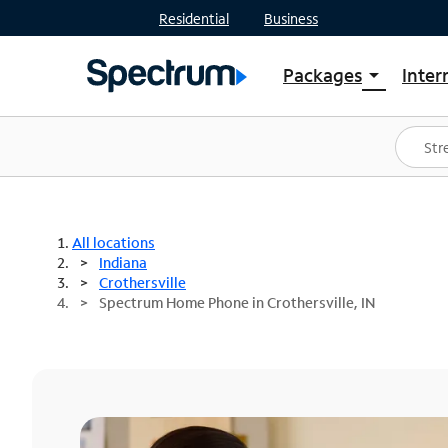
Residential
Business
Packages
Inter
arrow_drop_down
Shop Packages
S
Spectrum One
In
Best Deals
S
Shop Spectrum
In
All locations
Indiana
Crothersville
Spectrum Home Phone in Crothersville, IN