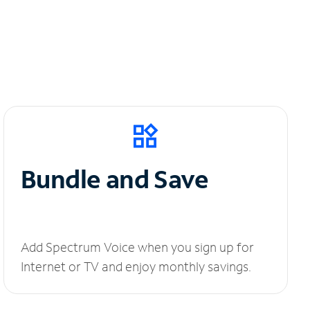
Bundle and Save
Add Spectrum Voice when you sign up for
Internet or TV and enjoy monthly savings.