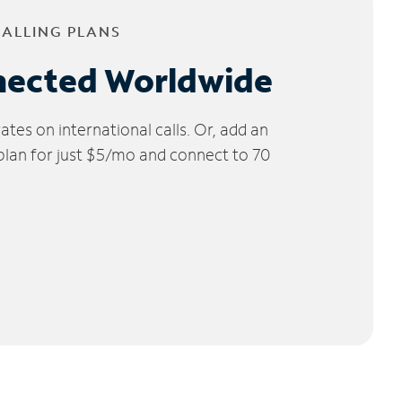
CALLING PLANS
nected Worldwide
tes on international calls. Or, add an
 plan for just $5/mo and connect to 70