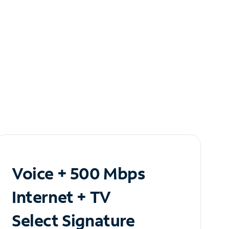
Voice + 500 Mbps
Internet + TV
Select Signature