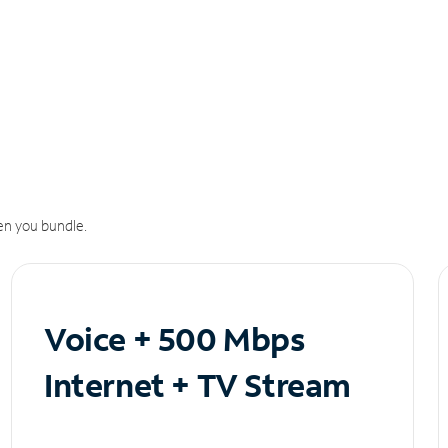
n you bundle.
Voice + 500 Mbps
Internet + TV Stream