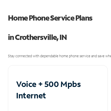
Home Phone Service Plans
in Crothersville, IN
Stay connected with dependable home phone service and save whe
Voice + 500 Mpbs
Internet