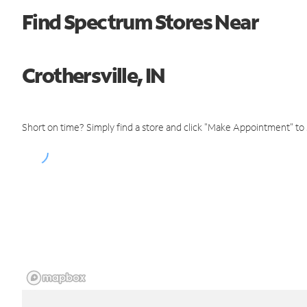
Find Spectrum Stores Near
Crothersville, IN
Short on time? Simply find a store and click "Make Appointment" to