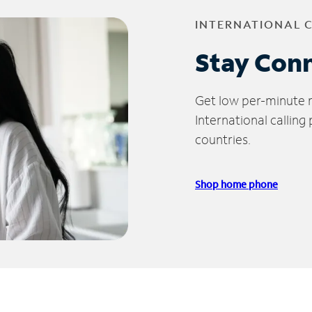
INTERNATIONAL 
Stay Con
Get low per-minute ra
International calling
countries.
Shop home phone