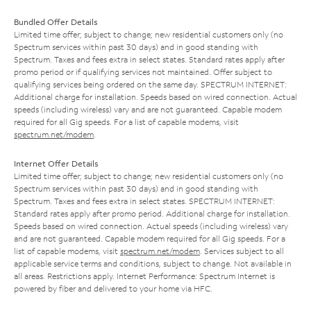
Bundled Offer Details
Limited time offer; subject to change; new residential customers only (no
Spectrum services within past 30 days) and in good standing with
Spectrum. Taxes and fees extra in select states. Standard rates apply after
promo period or if qualifying services not maintained. Offer subject to
qualifying services being ordered on the same day. SPECTRUM INTERNET:
Additional charge for installation. Speeds based on wired connection. Actual
speeds (including wireless) vary and are not guaranteed. Capable modem
required for all Gig speeds. For a list of capable modems, visit
spectrum.net/modem
.
Internet Offer Details
Limited time offer; subject to change; new residential customers only (no
Spectrum services within past 30 days) and in good standing with
Spectrum. Taxes and fees extra in select states. SPECTRUM INTERNET:
Standard rates apply after promo period. Additional charge for installation.
Speeds based on wired connection. Actual speeds (including wireless) vary
and are not guaranteed. Capable modem required for all Gig speeds. For a
list of capable modems, visit
spectrum.net/modem
. Services subject to all
applicable service terms and conditions, subject to change. Not available in
all areas. Restrictions apply. Internet Performance: Spectrum Internet is
powered by fiber and delivered to your home via HFC.