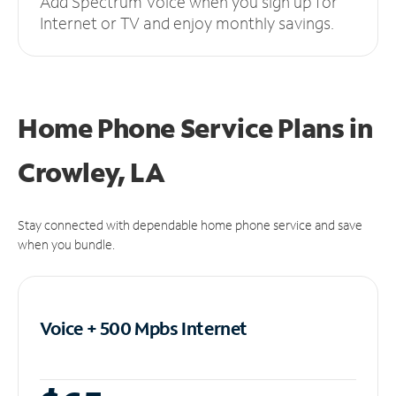
Add Spectrum Voice when you sign up for
Internet or TV and enjoy monthly savings.
Home Phone Service Plans
in
Crowley, LA
Stay connected with dependable home phone service and save
when you bundle.
Voice + 500 Mpbs
Internet