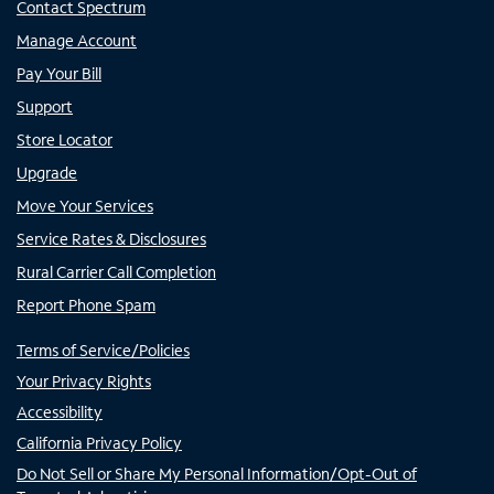
Contact Spectrum
Manage Account
Pay Your Bill
Support
Store Locator
Upgrade
Move Your Services
Service Rates & Disclosures
Rural Carrier Call Completion
Report Phone Spam
Terms of Service/Policies
Your Privacy Rights
Accessibility
California Privacy Policy
Do Not Sell or Share My Personal Information/Opt-Out of