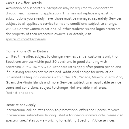
Cable TV Offer Details
Activation of a separate subscription may be required to view content
through each streaming application. This may not replace any existing
subscriptions you already have; those must be managed separately. Services
subject to all applicable service terms and conditions, subject to change.
©2025 Charter Communications. All other trademarks and logos herein are
the property of their respective owners. For details, visit
spectrum.com/disclosures
.
Home Phone Offer Details
Limited time offer; subject to change; new residential customers only (no
Spectrum services within past 30 days) and in good standing with
Spectrum. SPECTRUM VOICE: Standard rates apply after promo period and
if qualifying services not maintained. Additional charge for installation.
Unlimited calling includes calls within the U.S., Canada, Mexico, Puerto Rico,
Guam, the Virgin Islands and more. Services subject to all applicable service
terms and conditions, subject to change. Not available in all areas.
Restrictions apply.
Restrictions Apply
International calling rates apply to promotional offers and Spectrum Voice
International subscribers. Pricing listed is for new customers only; please visit
spectrum.net/rates
to view pricing for existing Spectrum Voice services.