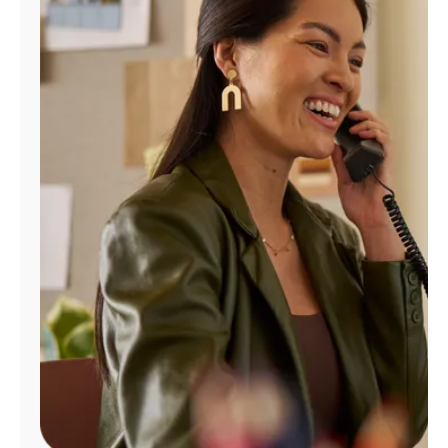
Manage
Account
Find
a
Store