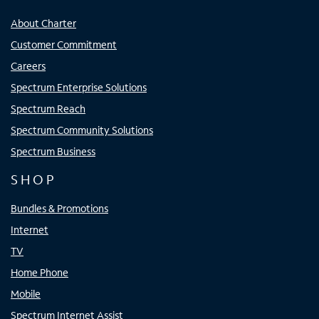
About Charter
Customer Commitment
Careers
Spectrum Enterprise Solutions
Spectrum Reach
Spectrum Community Solutions
Spectrum Business
SHOP
Bundles & Promotions
Internet
TV
Home Phone
Mobile
Spectrum Internet Assist