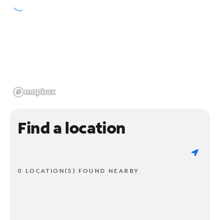
Find a location
0 LOCATION(S) FOUND NEARBY