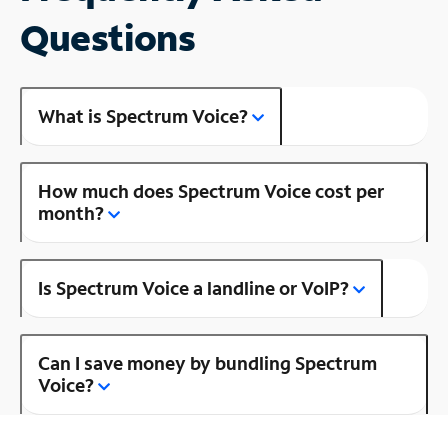
Questions
What is Spectrum Voice?
How much does Spectrum Voice cost per
month?
Is Spectrum Voice a landline or VoIP?
Can I save money by bundling Spectrum
Voice?