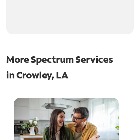
More Spectrum Services
in
Crowley, LA