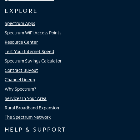
EXPLORE
Spectrum Apps
Spectrum WiFi Access Points
Resource Center
Test Your Internet Speed
Spectrum Savings Calculator
Contract Buyout
Channel Lineup
Why Spectrum?
Services In Your Area
Rural Broadband Expansion
The Spectrum Network
HELP & SUPPORT