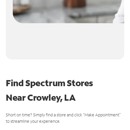
Find Spectrum Stores
Near
Crowley, LA
Short on time? Simply find a store and click "Make Appointment"
to streamline your experience.