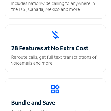
Includes nationwide calling to anywhere in
the U.S., Canada, Mexico and more.
28 Features at No
Extra Cost
Reroute calls, get full text transcriptions of
voicemails and more.
Bundle and Save