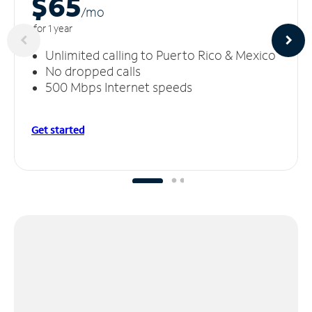
$65
/m
o
for 1 year
Unlimited calling to Puerto Rico & Mexico
No dropped calls
500 Mbps Internet speeds
Get started