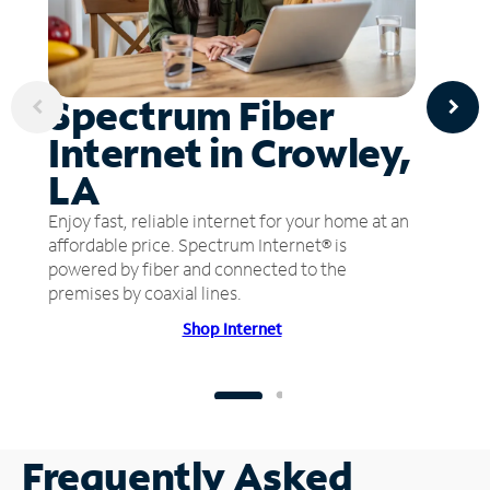
Spectrum Fiber
Internet in Crowley,
LA
Enjoy fast, reliable internet for your home at an
affordable price. Spectrum Internet® is
powered by fiber and connected to the
premises by coaxial lines.
Shop Internet
Frequently Asked