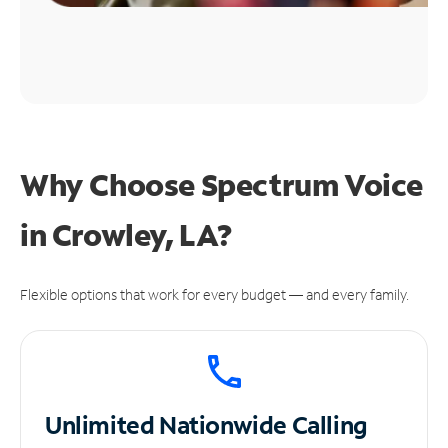
Why Choose Spectrum Voice
in Crowley, LA?
Flexible options that work for every budget — and every family.
Unlimited
Nationwide Calling