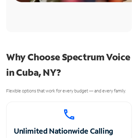
Why Choose Spectrum Voice
in Cuba, NY?
Flexible options that work for every budget — and every family.
Unlimited
Nationwide Calling