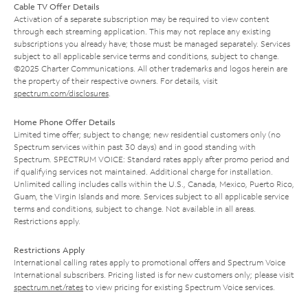
Cable TV Offer Details
Activation of a separate subscription may be required to view content
through each streaming application. This may not replace any existing
subscriptions you already have; those must be managed separately. Services
subject to all applicable service terms and conditions, subject to change.
©2025 Charter Communications. All other trademarks and logos herein are
the property of their respective owners. For details, visit
spectrum.com/disclosures
.
Home Phone Offer Details
Limited time offer; subject to change; new residential customers only (no
Spectrum services within past 30 days) and in good standing with
Spectrum. SPECTRUM VOICE: Standard rates apply after promo period and
if qualifying services not maintained. Additional charge for installation.
Unlimited calling includes calls within the U.S., Canada, Mexico, Puerto Rico,
Guam, the Virgin Islands and more. Services subject to all applicable service
terms and conditions, subject to change. Not available in all areas.
Restrictions apply.
Restrictions Apply
International calling rates apply to promotional offers and Spectrum Voice
International subscribers. Pricing listed is for new customers only; please visit
spectrum.net/rates
to view pricing for existing Spectrum Voice services.