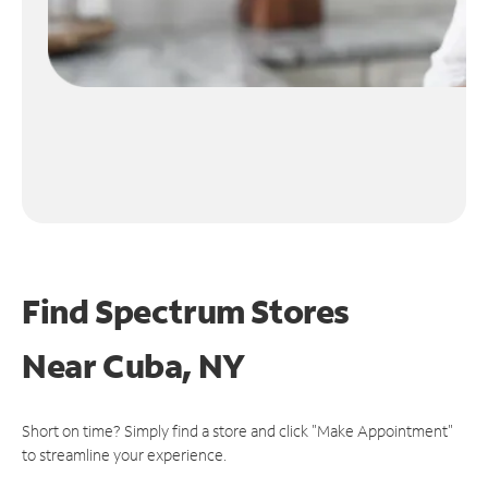
Find Spectrum Stores
Near
Cuba, NY
Short on time? Simply find a store and click "Make Appointment"
to streamline your experience.