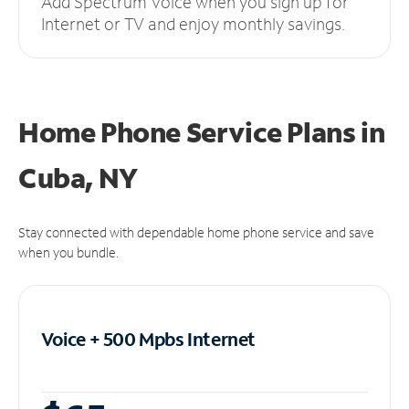
Add Spectrum Voice when you sign up for
Internet or TV and enjoy monthly savings.
Home Phone Service Plans
in
Cuba, NY
Stay connected with dependable home phone service and save
when you bundle.
Voice + 500 Mpbs
Internet