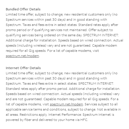
Bundled Offer Details
Limited time offer; subject to change; new residential customers only (no
Spectrum services within past 30 days) and in good standing with
Spectrum. Taxes and fees extra in select states. Standard rates apply after
promo period or if qualifying services not maintained. Offer subject to
qualifying services being ordered on the same day. SPECTRUM INTERNET:
Additional charge for installation. Speeds based on wired connection. Actual
speeds (including wireless) vary and are not guaranteed. Capable modem
required for all Gig speeds. For a list of capable modems, visit
spectrum.net/modem
.
Internet Offer Details
Limited time offer; subject to change; new residential customers only (no
Spectrum services within past 30 days) and in good standing with
Spectrum. Taxes and fees extra in select states. SPECTRUM INTERNET:
Standard rates apply after promo period. Additional charge for installation.
Speeds based on wired connection. Actual speeds (including wireless) vary
and are not guaranteed. Capable modem required for all Gig speeds. For a
list of capable modems, visit
spectrum.net/modem
. Services subject to all
applicable service terms and conditions, subject to change. Not available in
all areas. Restrictions apply. Internet Performance: Spectrum Internet is
powered by fiber and delivered to your home via HFC.