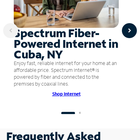
Spectrum Fiber-
Powered Internet in
Cuba, NY
Enjoy fast, reliable internet for your home at an
affordable price. Spectrum Internet® is
powered by fiber and connected to the
premises by coaxial lines.
Shop Internet
Frequently Asked