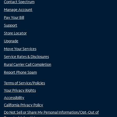
Contact Spectrum
Manage Account
Pay Your Bill
Support
Store Locator
Upgrade
Move Your Services
Service Rates & Disclosures
Rural Carrier Call Completion
Report Phone Spam
Terms of Service/Policies
Your Privacy Rights
Accessibility
California Privacy Policy
Do Not Sell or Share My Personal Information/Opt-Out of