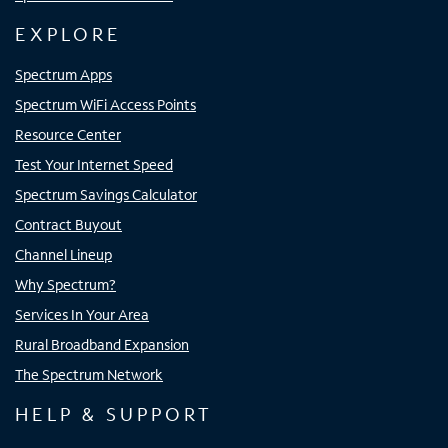
EXPLORE
Spectrum Apps
Spectrum WiFi Access Points
Resource Center
Test Your Internet Speed
Spectrum Savings Calculator
Contract Buyout
Channel Lineup
Why Spectrum?
Services In Your Area
Rural Broadband Expansion
The Spectrum Network
HELP & SUPPORT