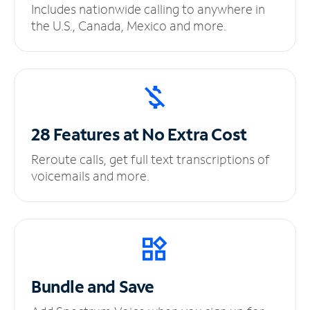
Includes nationwide calling to anywhere in
the U.S., Canada, Mexico and more.
28 Features at No
Extra Cost
Reroute calls, get full text transcriptions of
voicemails and more.
Bundle and Save