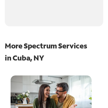
More Spectrum Services
in
Cuba, NY