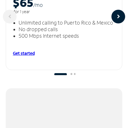
$65
/m
o
for 1 year
Unlimited calling to Puerto Rico & Mexico
No dropped calls
500 Mbps Internet speeds
Get started