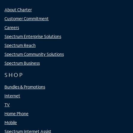
About Charter
Customer Commitment
Careers
Spectrum Enterprise Solutions
Spectrum Reach
Spectrum Community Solutions
Spectrum Business
SHOP
Bundles & Promotions
Internet
TV
Home Phone
Mobile
Spectrum Internet Assist