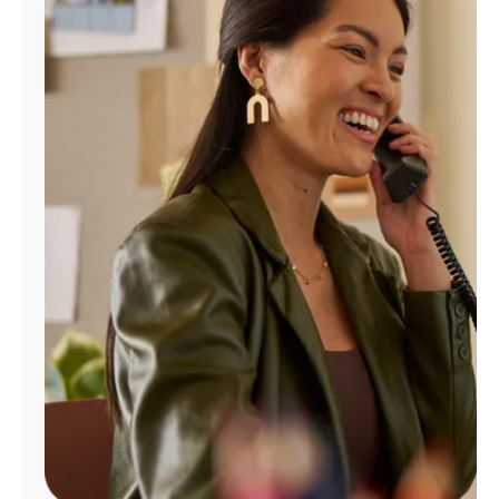
Manage
Account
Find
a
Store