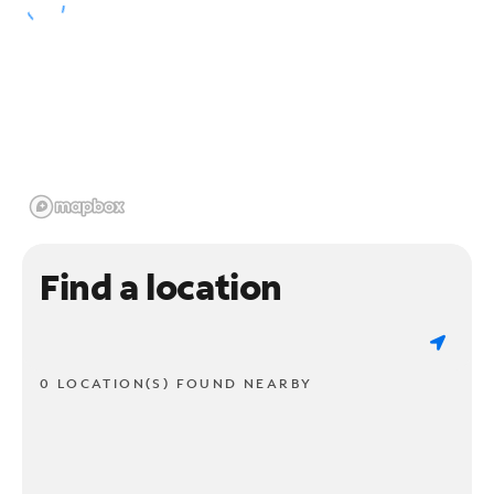
Find a location
0 LOCATION(S) FOUND NEARBY