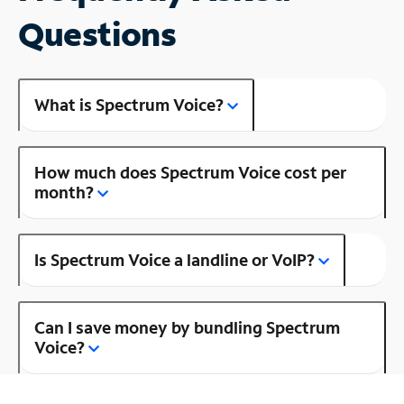
Questions
What is Spectrum Voice?
How much does Spectrum Voice cost per
month?
Is Spectrum Voice a landline or VoIP?
Can I save money by bundling Spectrum
Voice?