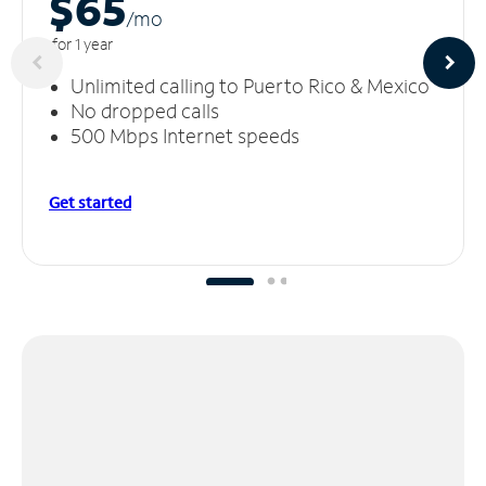
$65
/m
o
for 1 year
Unlimited calling to Puerto Rico & Mexico
No dropped calls
500 Mbps Internet speeds
Get started