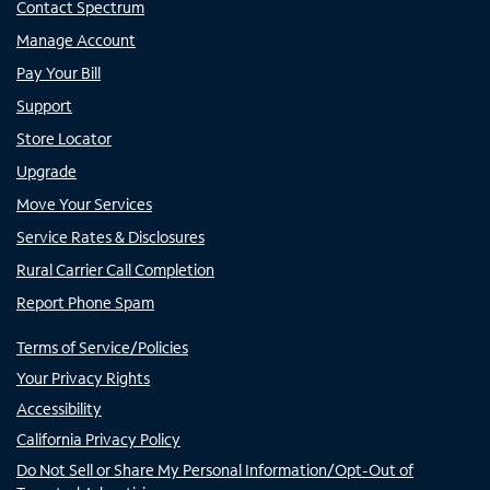
Contact Spectrum
Manage Account
Pay Your Bill
Support
Store Locator
Upgrade
Move Your Services
Service Rates & Disclosures
Rural Carrier Call Completion
Report Phone Spam
Terms of Service/Policies
Your Privacy Rights
Accessibility
California Privacy Policy
Do Not Sell or Share My Personal Information/Opt-Out of