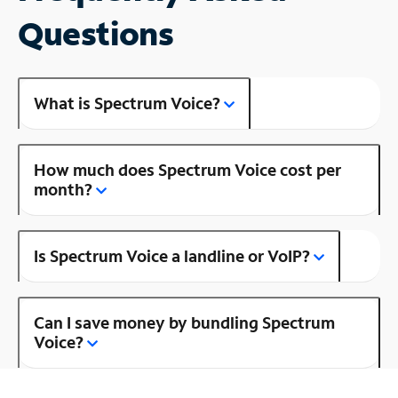
Questions
What is Spectrum Voice?
How much does Spectrum Voice cost per
month?
Is Spectrum Voice a landline or VoIP?
Can I save money by bundling Spectrum
Voice?