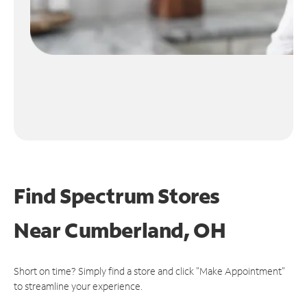
Find Spectrum Stores
Near
Cumberland, OH
Short on time? Simply find a store and click "Make Appointment"
to streamline your experience.