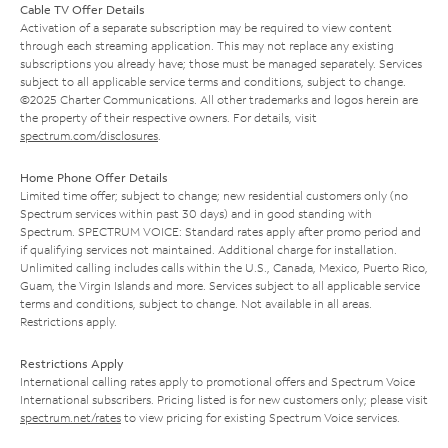
Cable TV Offer Details
Activation of a separate subscription may be required to view content
through each streaming application. This may not replace any existing
subscriptions you already have; those must be managed separately. Services
subject to all applicable service terms and conditions, subject to change.
©2025 Charter Communications. All other trademarks and logos herein are
the property of their respective owners. For details, visit
spectrum.com/disclosures
.
Home Phone Offer Details
Limited time offer; subject to change; new residential customers only (no
Spectrum services within past 30 days) and in good standing with
Spectrum. SPECTRUM VOICE: Standard rates apply after promo period and
if qualifying services not maintained. Additional charge for installation.
Unlimited calling includes calls within the U.S., Canada, Mexico, Puerto Rico,
Guam, the Virgin Islands and more. Services subject to all applicable service
terms and conditions, subject to change. Not available in all areas.
Restrictions apply.
Restrictions Apply
International calling rates apply to promotional offers and Spectrum Voice
International subscribers. Pricing listed is for new customers only; please visit
spectrum.net/rates
to view pricing for existing Spectrum Voice services.