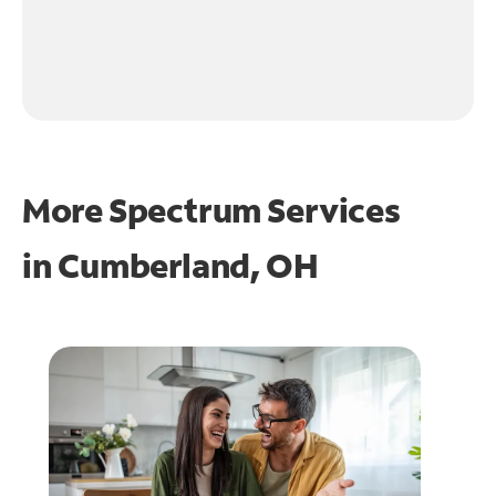
More Spectrum Services
in
Cumberland, OH