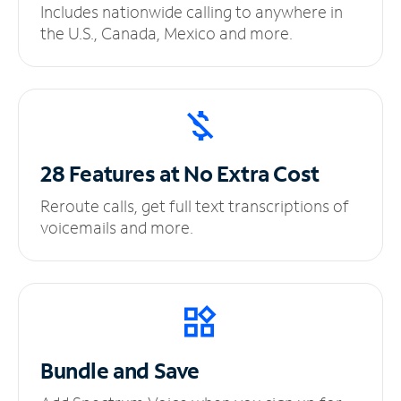
Includes nationwide calling to anywhere in
the U.S., Canada, Mexico and more.
28 Features at No
Extra Cost
Reroute calls, get full text transcriptions of
voicemails and more.
Bundle and Save