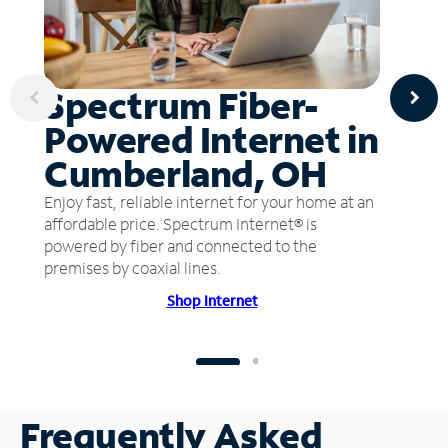
Spectrum Fiber-
Powered Internet in
Cumberland, OH
Enjoy fast, reliable internet for your home at an
affordable price. Spectrum Internet® is
powered by fiber and connected to the
premises by coaxial lines.
Shop Internet
Frequently Asked