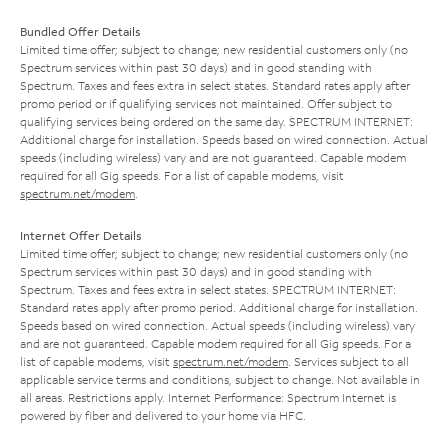
Bundled Offer Details
Limited time offer; subject to change; new residential customers only (no
Spectrum services within past 30 days) and in good standing with
Spectrum. Taxes and fees extra in select states. Standard rates apply after
promo period or if qualifying services not maintained. Offer subject to
qualifying services being ordered on the same day. SPECTRUM INTERNET:
Additional charge for installation. Speeds based on wired connection. Actual
speeds (including wireless) vary and are not guaranteed. Capable modem
required for all Gig speeds. For a list of capable modems, visit
spectrum.net/modem
.
Internet Offer Details
Limited time offer; subject to change; new residential customers only (no
Spectrum services within past 30 days) and in good standing with
Spectrum. Taxes and fees extra in select states. SPECTRUM INTERNET:
Standard rates apply after promo period. Additional charge for installation.
Speeds based on wired connection. Actual speeds (including wireless) vary
and are not guaranteed. Capable modem required for all Gig speeds. For a
list of capable modems, visit
spectrum.net/modem
. Services subject to all
applicable service terms and conditions, subject to change. Not available in
all areas. Restrictions apply. Internet Performance: Spectrum Internet is
powered by fiber and delivered to your home via HFC.