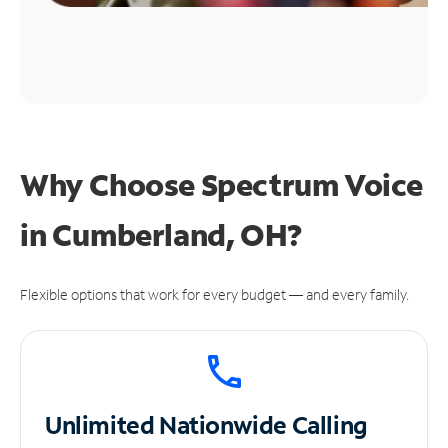
Why Choose Spectrum Voice
in Cumberland, OH?
Flexible options that work for every budget — and every family.
Unlimited
Nationwide Calling