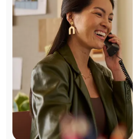
Manage
Account
Find
a
Store