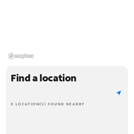
Find a location
0 LOCATION(S) FOUND NEARBY