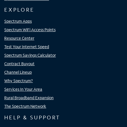
EXPLORE
Spectrum Apps
Spectrum WiFi Access Points
Resource Center
Test Your Internet Speed
Spectrum Savings Calculator
Contract Buyout
Channel Lineup
Why Spectrum?
Services In Your Area
Rural Broadband Expansion
The Spectrum Network
HELP & SUPPORT