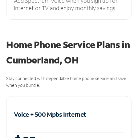
Add Spectrum Voice when you sign up for
Internet or TV and enjoy monthly savings.
Home Phone Service Plans
in
Cumberland, OH
Stay connected with dependable home phone service and save
when you bundle.
Voice + 500 Mpbs
Internet