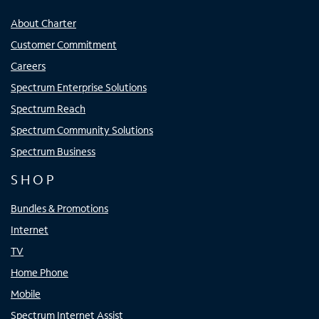
About Charter
Customer Commitment
Careers
Spectrum Enterprise Solutions
Spectrum Reach
Spectrum Community Solutions
Spectrum Business
SHOP
Bundles & Promotions
Internet
TV
Home Phone
Mobile
Spectrum Internet Assist