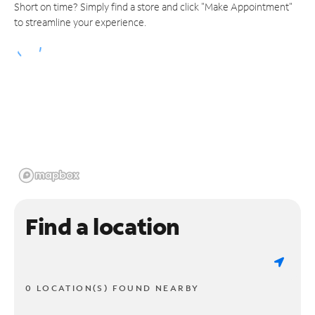
Short on time? Simply find a store and click "Make Appointment"
to streamline your experience.
Find a location
0 LOCATION(S) FOUND NEARBY