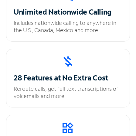
Unlimited
Nationwide Calling
Includes nationwide calling to anywhere in
the U.S., Canada, Mexico and more.
28 Features at No
Extra Cost
Reroute calls, get full text transcriptions of
voicemails and more.