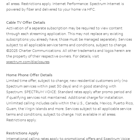
all areas. Restrictions apply. Internet Performance: Spectrum Internet is
powered by fiber and delivered to your home via HFC.
Cable TV Offer Details
Activation of a separate subscription may be required to view content
through each streaming application. This may not replace any existing
subscriptions you already have; those must be managed separately. Services
subject to all applicable service terms and conditions, subject to change.
©2025 Charter Communications. All other trademarks and logos herein are
the property of their respective owners. For details, visit
spectrum.com/disclosures
.
Home Phone Offer Details
Limited time offer; subject to change; new residential customers only (no
Spectrum services within past 30 days) and in good standing with
Spectrum. SPECTRUM VOICE: Standard rates apply after promo period and
if qualifying services not maintained. Additional charge for installation.
Unlimited calling includes calls within the U.S., Canada, Mexico, Puerto Rico,
Guam, the Virgin Islands and more. Services subject to all applicable service
terms and conditions, subject to change. Not available in all areas.
Restrictions apply.
Restrictions Apply
International calling rates apply to promotional offers and Spectrum Voice