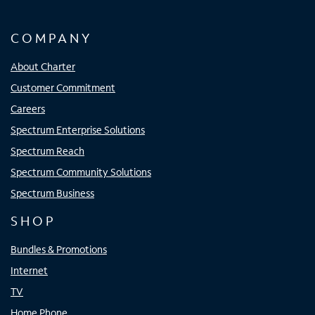
COMPANY
About Charter
Customer Commitment
Careers
Spectrum Enterprise Solutions
Spectrum Reach
Spectrum Community Solutions
Spectrum Business
SHOP
Bundles & Promotions
Internet
TV
Home Phone