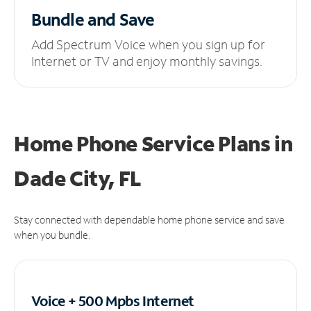
Bundle and Save
Add Spectrum Voice when you sign up for
Internet or TV and enjoy monthly savings.
Home Phone Service Plans
in
Dade City, FL
Stay connected with dependable home phone service and save
when you bundle.
Voice + 500 Mpbs
Internet