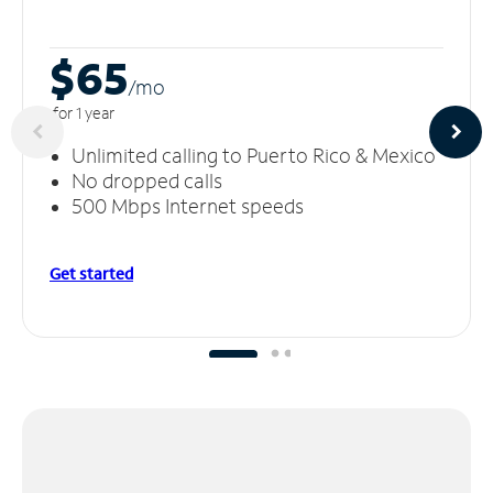
$65
/m
o
for 1 year
Unlimited calling to Puerto Rico & Mexico
No dropped calls
500 Mbps Internet speeds
Get started