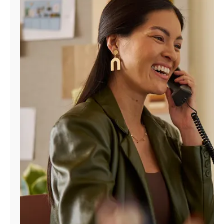
Manage
Account
Find
a
Store