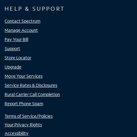
HELP & SUPPORT
Contact Spectrum
Manage Account
Pay Your Bill
Support
Store Locator
Upgrade
Move Your Services
Service Rates & Disclosures
Rural Carrier Call Completion
Report Phone Spam
Terms of Service/Policies
Your Privacy Rights
Accessibility