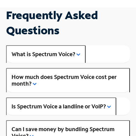
Frequently Asked
Questions
What is Spectrum Voice?
How much does Spectrum Voice cost per
month?
Is Spectrum Voice a landline or VoIP?
Can I save money by bundling Spectrum
Voice?