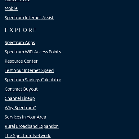
Mobile
Spectrum Internet Assist
EXPLORE
Spectrum Apps
Spectrum WiFi Access Points
Resource Center
Test Your Internet Speed
Spectrum Savings Calculator
Contract Buyout
Channel Lineup
Why Spectrum?
Services In Your Area
Rural Broadband Expansion
The Spectrum Network