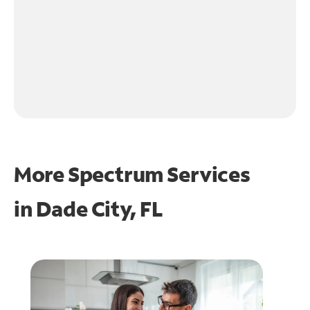
More Spectrum Services
in
Dade City, FL