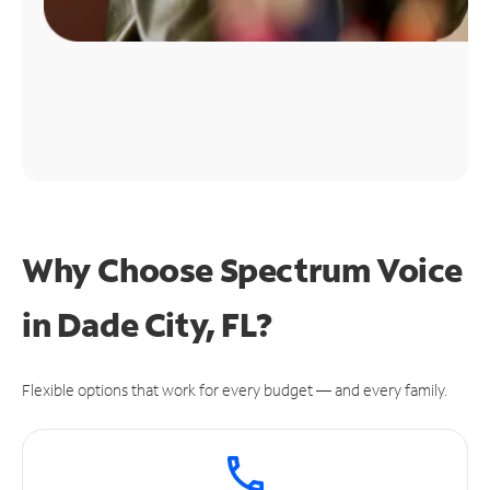
Why Choose Spectrum Voice
in Dade City, FL?
Flexible options that work for every budget — and every family.