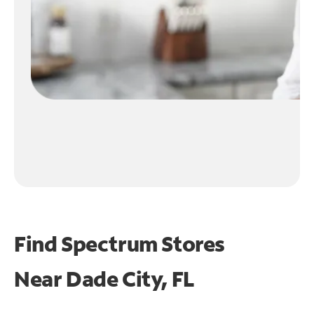
Find Spectrum Stores
Near
Dade City, FL