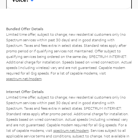
Bundled Offer Details
Limited time offer; subject to change; new residential customers only (no
Spectrum services within past 30 days) and in good standing with
Spectrum. Taxes and fees extra in select states. Standard rates apply after
promo period or if qualifying services not maintained. Offer subject to
qualifying services being ordered on the same day. SPECTRUM INTERNET:
Additional charge for installation. Speeds based on wired connection. Actual
speeds (including wireless) vary and are not guaranteed. Capable modem
required for all Gig speeds. For a list of capable modems, visit
spectrum.net/modem
.
Internet Offer Details
Limited time offer; subject to change; new residential customers only (no
Spectrum services within past 30 days) and in good standing with
Spectrum. Taxes and fees extra in select states. SPECTRUM INTERNET:
Standard rates apply after promo period. Additional charge for installation.
Speeds based on wired connection. Actual speeds (including wireless) vary
and are not guaranteed. Capable modem required for all Gig speeds. For a
list of capable modems, visit
spectrum.net/modem
. Services subject to all
applicable service terms and conditions, subject to change. Not available in