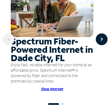
Spectrum Fiber-
Powered Internet in
Dade City, FL
Enjoy fast, reliable internet for your home at an
affordable price. Spectrum Internet® is
powered by fiber and connected to the
premises by coaxial lines.
Shop Internet