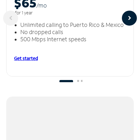
$65
/m
o
for 1 year
Unlimited calling to Puerto Rico & Mexico
No dropped calls
500 Mbps Internet speeds
Get started