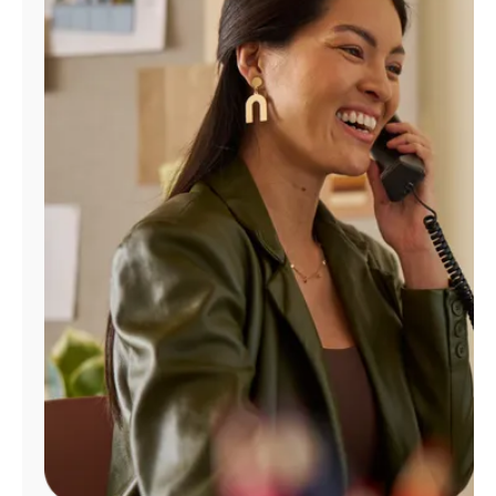
Manage
Account
Find
a
Store