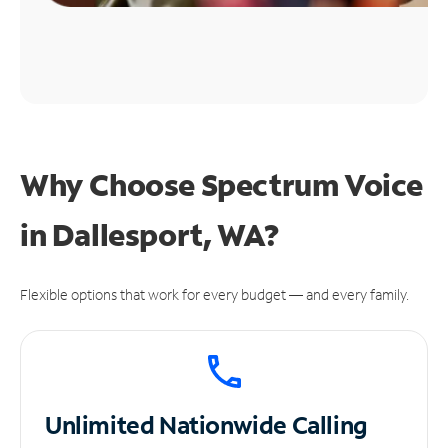
Why Choose Spectrum Voice
in Dallesport, WA?
Flexible options that work for every budget — and every family.
Unlimited
Nationwide Calling