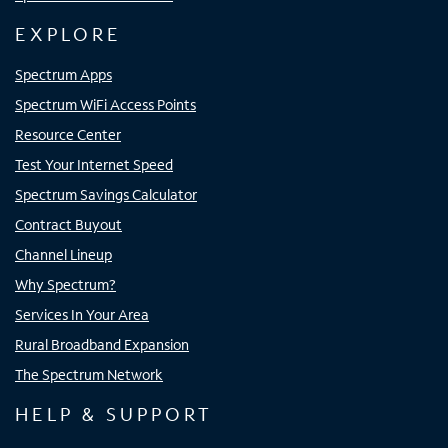
EXPLORE
Spectrum Apps
Spectrum WiFi Access Points
Resource Center
Test Your Internet Speed
Spectrum Savings Calculator
Contract Buyout
Channel Lineup
Why Spectrum?
Services In Your Area
Rural Broadband Expansion
The Spectrum Network
HELP & SUPPORT