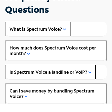
Questions
What is Spectrum Voice?
How much does Spectrum Voice cost per
month?
Is Spectrum Voice a landline or VoIP?
Can I save money by bundling Spectrum
Voice?