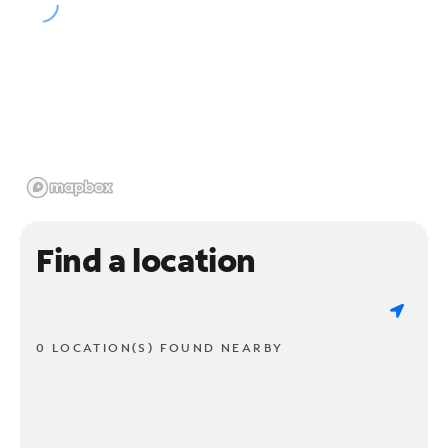
Find a location
0 LOCATION(S) FOUND NEARBY