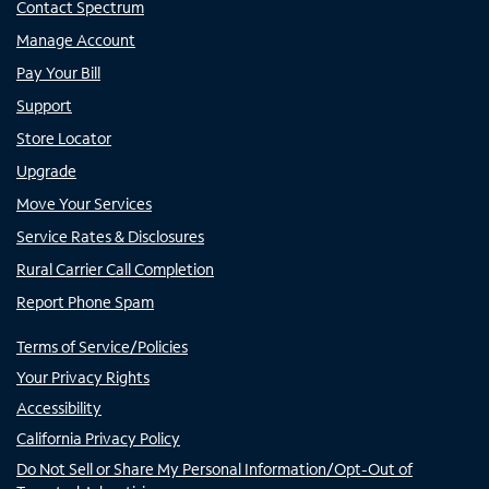
Contact Spectrum
Manage Account
Pay Your Bill
Support
Store Locator
Upgrade
Move Your Services
Service Rates & Disclosures
Rural Carrier Call Completion
Report Phone Spam
Terms of Service/Policies
Your Privacy Rights
Accessibility
California Privacy Policy
Do Not Sell or Share My Personal Information/Opt-Out of