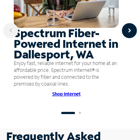
Spectrum Fiber-
Powered Internet in
Dallesport, WA
Enjoy fast, reliable internet for your home at an
affordable price. Spectrum Internet® is
powered by fiber and connected to the
premises by coaxial lines.
Shop Internet
Frequently Asked