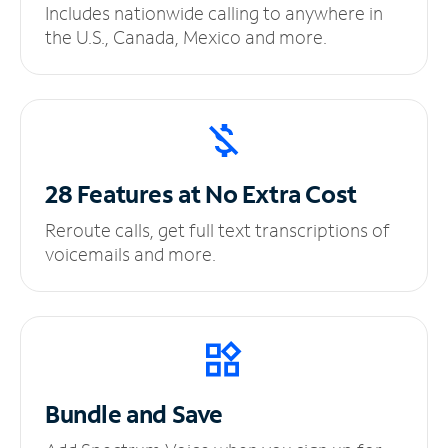
Includes nationwide calling to anywhere in
the U.S., Canada, Mexico and more.
28 Features at No
Extra Cost
Reroute calls, get full text transcriptions of
voicemails and more.
Bundle and Save