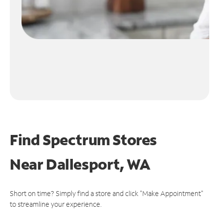
Find Spectrum Stores
Near
Dallesport, WA
Short on time? Simply find a store and click "Make Appointment"
to streamline your experience.