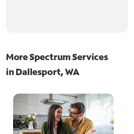
More Spectrum Services
in
Dallesport, WA