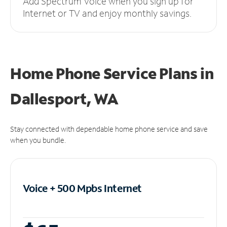
Add Spectrum Voice when you sign up for
Internet or TV and enjoy monthly savings.
Home Phone Service Plans
in
Dallesport, WA
Stay connected with dependable home phone service and save
when you bundle.
Voice + 500 Mpbs
Internet