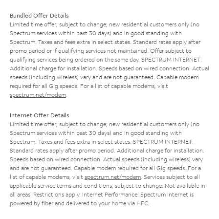
Bundled Offer Details
Limited time offer; subject to change; new residential customers only (no
Spectrum services within past 30 days) and in good standing with
Spectrum. Taxes and fees extra in select states. Standard rates apply after
promo period or if qualifying services not maintained. Offer subject to
qualifying services being ordered on the same day. SPECTRUM INTERNET:
Additional charge for installation. Speeds based on wired connection. Actual
speeds (including wireless) vary and are not guaranteed. Capable modem
required for all Gig speeds. For a list of capable modems, visit
spectrum.net/modem
.
Internet Offer Details
Limited time offer; subject to change; new residential customers only (no
Spectrum services within past 30 days) and in good standing with
Spectrum. Taxes and fees extra in select states. SPECTRUM INTERNET:
Standard rates apply after promo period. Additional charge for installation.
Speeds based on wired connection. Actual speeds (including wireless) vary
and are not guaranteed. Capable modem required for all Gig speeds. For a
list of capable modems, visit
spectrum.net/modem
. Services subject to all
applicable service terms and conditions, subject to change. Not available in
all areas. Restrictions apply. Internet Performance: Spectrum Internet is
powered by fiber and delivered to your home via HFC.