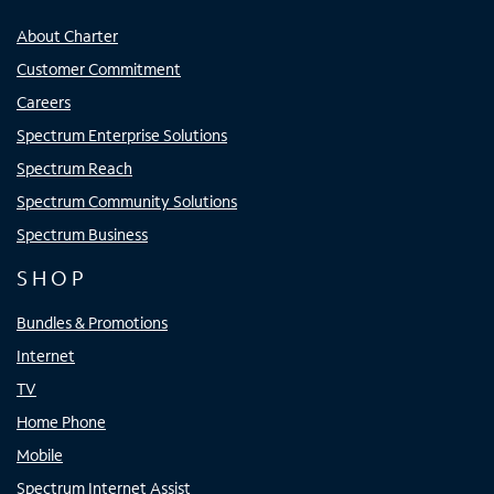
About Charter
Customer Commitment
Careers
Spectrum Enterprise Solutions
Spectrum Reach
Spectrum Community Solutions
Spectrum Business
SHOP
Bundles & Promotions
Internet
TV
Home Phone
Mobile
Spectrum Internet Assist