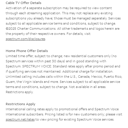
Cable TV Offer Details
Activation of a separate subscription may be required to view content
through each streaming application. This may not replace any existing
subscriptions you already have; those must be managed separately. Services
subject to all applicable service terms and conditions, subject to change.
©2025 Charter Communications. All other trademarks and logos herein are
the property of their respective owners. For details, visit
spectrum.com/disclosures
.
Home Phone Offer Details
Limited time offer; subject to change; new residential customers only (no
Spectrum services within past 30 days) and in good standing with
Spectrum. SPECTRUM VOICE: Standard rates apply after promo period and
if qualifying services not maintained. Additional charge for installation.
Unlimited calling includes calls within the U.S., Canada, Mexico, Puerto Rico,
Guam, the Virgin Islands and more. Services subject to all applicable service
terms and conditions, subject to change. Not available in all areas.
Restrictions apply.
Restrictions Apply
International calling rates apply to promotional offers and Spectrum Voice
International subscribers. Pricing listed is for new customers only; please visit
spectrum.net/rates
to view pricing for existing Spectrum Voice services.