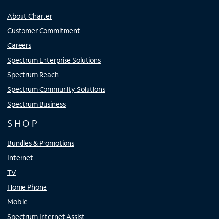
About Charter
Customer Commitment
Careers
Spectrum Enterprise Solutions
Spectrum Reach
Spectrum Community Solutions
Spectrum Business
SHOP
Bundles & Promotions
Internet
TV
Home Phone
Mobile
Spectrum Internet Assist