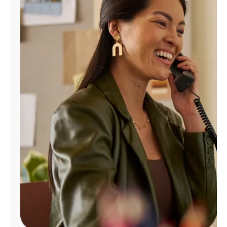
Manage
Account
Find
a
Store