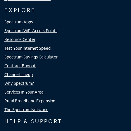
EXPLORE
Spectrum Apps
Spectrum WiFi Access Points
Resource Center
Test Your Internet Speed
Spectrum Savings Calculator
Contract Buyout
Channel Lineup
Why Spectrum?
Services In Your Area
Rural Broadband Expansion
The Spectrum Network
HELP & SUPPORT