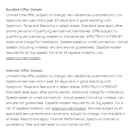
Bundled Offer Details
Limited time offer; subject to change; new residential customers only (no
Spectrum services within past 30 days) and in good standing with
Spectrum. Taxes and fees extra in select states. Standard rates apply after
promo period or if qualifying services not maintained. Offer subject to
qualifying services being ordered on the same day. SPECTRUM INTERNET:
Additional charge for installation. Speeds based on wired connection. Actual
speeds (including wireless) vary and are not guaranteed. Capable modem
required for all Gig speeds. For a list of capable modems, visit
spectrum.net/modem
.
Internet Offer Details
Limited time offer; subject to change; new residential customers only (no
Spectrum services within past 30 days) and in good standing with
Spectrum. Taxes and fees extra in select states. SPECTRUM INTERNET:
Standard rates apply after promo period. Additional charge for installation.
Speeds based on wired connection. Actual speeds (including wireless) vary
and are not guaranteed. Capable modem required for all Gig speeds. For a
list of capable modems, visit
spectrum.net/modem
. Services subject to all
applicable service terms and conditions, subject to change. Not available in
all areas. Restrictions apply. Internet Performance: Spectrum Internet is
powered by fiber and delivered to your home via HFC.