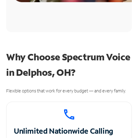
Why Choose Spectrum Voice
in Delphos, OH?
Flexible options that work for every budget — and every family.
Unlimited
Nationwide Calling