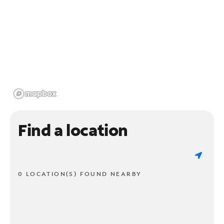
Find a location
0 LOCATION(S) FOUND NEARBY