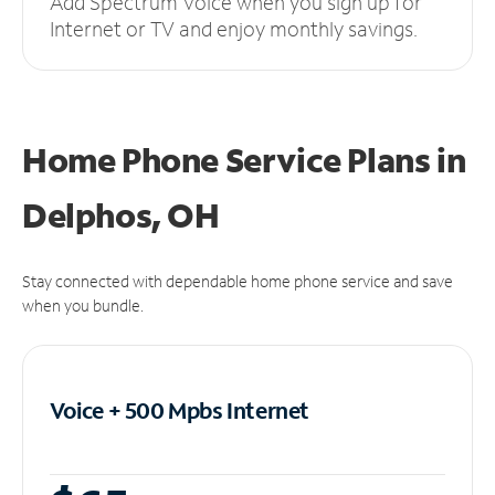
Add Spectrum Voice when you sign up for
Internet or TV and enjoy monthly savings.
Home Phone Service Plans
in
Delphos, OH
Stay connected with dependable home phone service and save
when you bundle.
Voice + 500 Mpbs
Internet