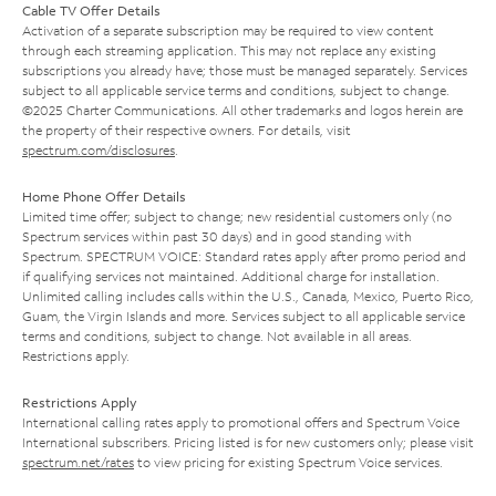
Cable TV Offer Details
Activation of a separate subscription may be required to view content
through each streaming application. This may not replace any existing
subscriptions you already have; those must be managed separately. Services
subject to all applicable service terms and conditions, subject to change.
©2025 Charter Communications. All other trademarks and logos herein are
the property of their respective owners. For details, visit
spectrum.com/disclosures
.
Home Phone Offer Details
Limited time offer; subject to change; new residential customers only (no
Spectrum services within past 30 days) and in good standing with
Spectrum. SPECTRUM VOICE: Standard rates apply after promo period and
if qualifying services not maintained. Additional charge for installation.
Unlimited calling includes calls within the U.S., Canada, Mexico, Puerto Rico,
Guam, the Virgin Islands and more. Services subject to all applicable service
terms and conditions, subject to change. Not available in all areas.
Restrictions apply.
Restrictions Apply
International calling rates apply to promotional offers and Spectrum Voice
International subscribers. Pricing listed is for new customers only; please visit
spectrum.net/rates
to view pricing for existing Spectrum Voice services.