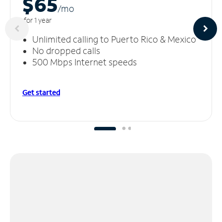
$65
/m
o
for 1 year
Unlimited calling to Puerto Rico & Mexico
No dropped calls
500 Mbps Internet speeds
Get started