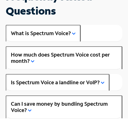
Questions
What is Spectrum Voice?
How much does Spectrum Voice cost per
month?
Is Spectrum Voice a landline or VoIP?
Can I save money by bundling Spectrum
Voice?