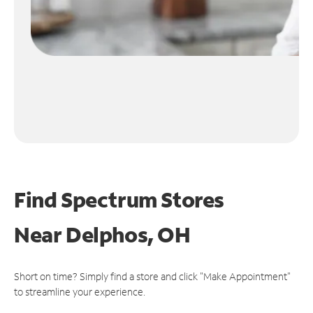
Find Spectrum Stores
Near
Delphos, OH
Short on time? Simply find a store and click "Make Appointment"
to streamline your experience.