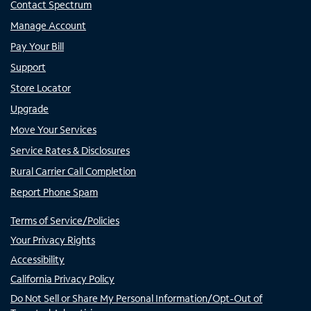
Contact Spectrum
Manage Account
Pay Your Bill
Support
Store Locator
Upgrade
Move Your Services
Service Rates & Disclosures
Rural Carrier Call Completion
Report Phone Spam
Terms of Service/Policies
Your Privacy Rights
Accessibility
California Privacy Policy
Do Not Sell or Share My Personal Information/Opt-Out of