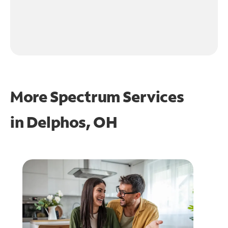
More Spectrum Services
in
Delphos, OH