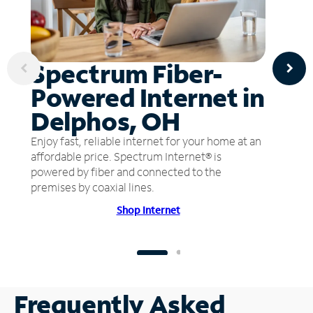
Spectrum Fiber-
Powered Internet in
Delphos, OH
Enjoy fast, reliable internet for your home at an
affordable price. Spectrum Internet® is
powered by fiber and connected to the
premises by coaxial lines.
Shop Internet
Frequently Asked