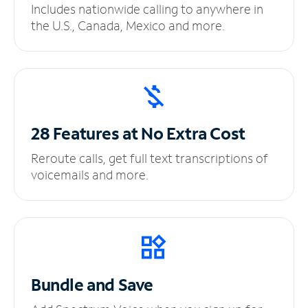
Includes nationwide calling to anywhere in
the U.S., Canada, Mexico and more.
28 Features at No
Extra Cost
Reroute calls, get full text transcriptions of
voicemails and more.
Bundle and Save